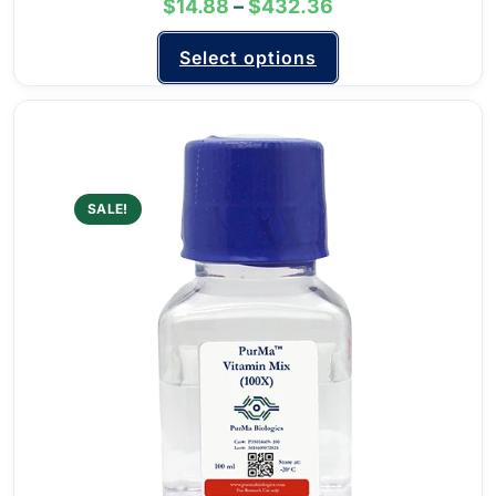
$
14.88
–
$
432.36
Select options
SALE!