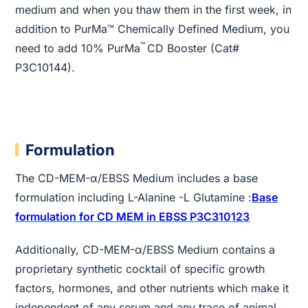
medium and when you thaw them in the first week, in
addition to PurMa™ Chemically Defined Medium, you
™
need to add 10% PurMa
CD Booster (Cat#
P3C10144).
Formulation
The CD-MEM-α/EBSS Medium includes a base
formulation including L-Alanine -L Glutamine :
Base
formulation for CD MEM in EBSS P3C310123
Additionally, CD-MEM-α/EBSS Medium contains a
proprietary synthetic cocktail of specific growth
factors, hormones, and other nutrients which make it
independent of any serum and any trace of animal