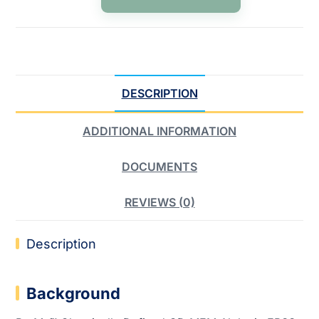
DESCRIPTION
ADDITIONAL INFORMATION
DOCUMENTS
REVIEWS (0)
Description
Background