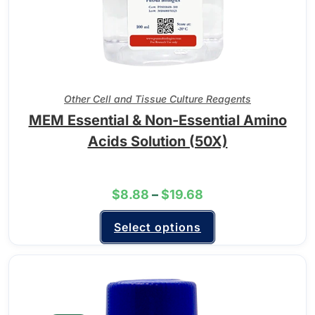
Other Cell and Tissue Culture Reagents
MEM Essential & Non-Essential Amino
Acids Solution (50X)
$
8.88
–
$
19.68
Select options