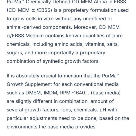
PurMa™ Chemically Defined CD MEM Alpha in EBSS
(CD-MEM-α /EBSS) is a proprietary formulation used
to grow cells in vitro without any undefined or
animal-derived components. Moreover, CD-MEM-
α/EBSS Medium contains known quantities of pure
chemicals, including amino acids, vitamins, salts,
sugars, and more importantly a proprietary
combination of synthetic growth factors.
It is absolutely crucial to mention that the PurMa™
Growth Supplement for each conventional media
such as DMEM, IMDM, RPMI-1640… (base media)
are slightly different in combination, amount of
several growth factors, ions, chemicals, pH with
particular adjustments need to be done, based on the
environments the base media provides.