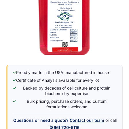
✓
Proudly made in the USA, manufactured in house
✓
Certificate of Analysis available for every lot
✓
Backed by decades of cell culture and protein
biochemistry expertise
✓
Bulk pricing, purchase orders, and custom
formulations welcome
Questions or need a quote?
Contact our team
or call
(866) 720-6116
.