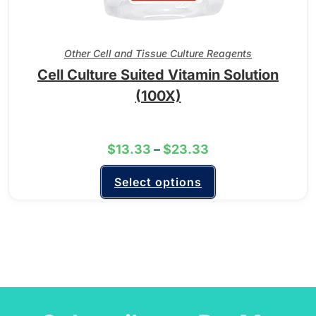
Other Cell and Tissue Culture Reagents
Cell Culture Suited Vitamin Solution
(100X)
$
13.33
–
$
23.33
Select options