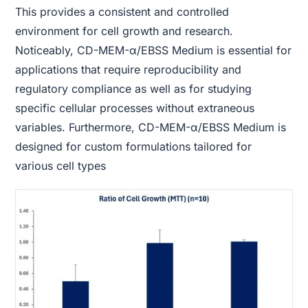
This provides a consistent and controlled
environment for cell growth and research.
Noticeably, CD-MEM-α/EBSS Medium is essential for
applications that require reproducibility and
regulatory compliance as well as for studying
specific cellular processes without extraneous
variables. Furthermore, CD-MEM-α/EBSS Medium is
designed for custom formulations tailored for
various cell types