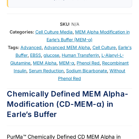
SKU:
N/A
Categories:
Cell Culture Media
,
MEM Alpha Modification in
Earle’s Buffer (MEM-α)
Tags:
Advanced
,
Advanced MEM Alpha
,
Cell Culture
,
Earle's
Buffer
,
EBSS
,
glucose
,
Human Transferrin
,
L-Alanyl-L-
Glutamine
,
MEM Alpha
,
MEM-α
,
Phenol Red
,
Recombinant
Insulin
,
Serum Reduction
,
Sodium Bicarbonate
,
Without
Phenol Red
Chemically Defined MEM Alpha-
Modification (CD-MEM-α) in
Earle’s Buffer
PurMa™ Chemically Defined CD MEM Alpha in