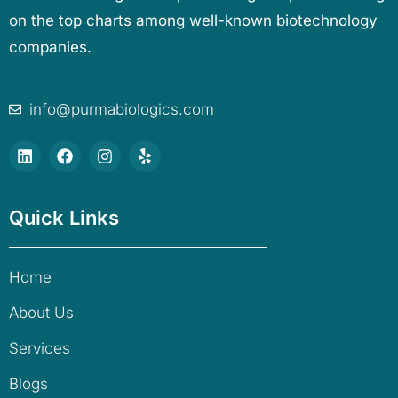
on the top charts among well-known biotechnology
companies.
info@purmabiologics.com
Quick Links
Home
About Us
Services
Blogs