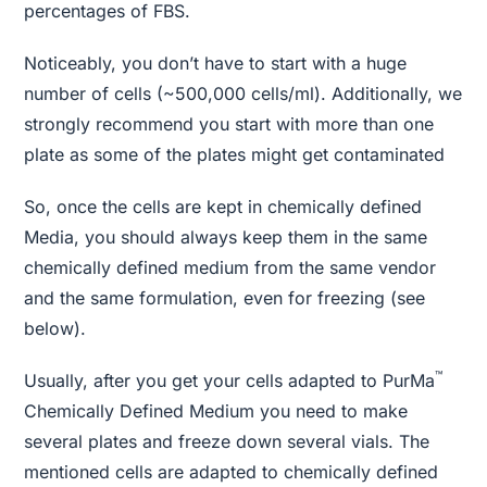
percentages of FBS.
Noticeably, you don’t have to start with a huge
number of cells (~500,000 cells/ml). Additionally, we
strongly recommend you start with more than one
plate as some of the plates might get contaminated
So, once the cells are kept in chemically defined
Media, you should always keep them in the same
chemically defined medium from the same vendor
and the same formulation, even for freezing (see
below).
™
Usually, after you get your cells adapted to PurMa
Chemically Defined Medium you need to make
several plates and freeze down several vials. The
mentioned cells are adapted to chemically defined