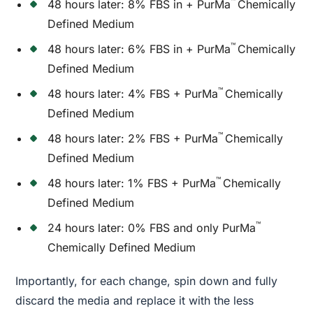
™
48 hours later: 8% FBS in + PurMa
Chemically
Defined Medium
™
48 hours later: 6% FBS in + PurMa
Chemically
Defined Medium
™
48 hours later: 4% FBS + PurMa
Chemically
Defined Medium
™
48 hours later: 2% FBS + PurMa
Chemically
Defined Medium
™
48 hours later: 1% FBS + PurMa
Chemically
Defined Medium
™
24 hours later: 0% FBS and only PurMa
Chemically Defined Medium
Importantly, for each change, spin down and fully
discard the media and replace it with the less