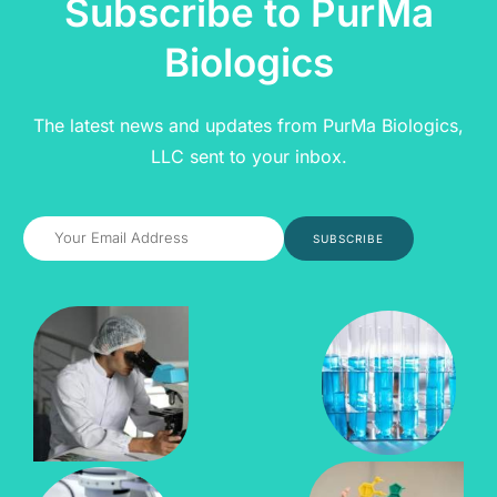
Subscribe to PurMa
Biologics
The latest news and updates from PurMa Biologics,
LLC sent to your inbox.
SUBSCRIBE