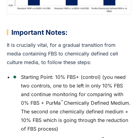
Important Notes:
It is crucially vital, for a gradual transition from
media containing FBS to chemically defined cell
culture media, to follow these steps:
Starting Point: 10% FBS+ (control) (you need
two controls, one to be left in only 10% FBS
and continue monitoring for comparing with
™
0% FBS + PurMa
Chemically Defined Medium.
The second one chemically defined medium +
10% FBS which is going through the reduction
of FBS process)