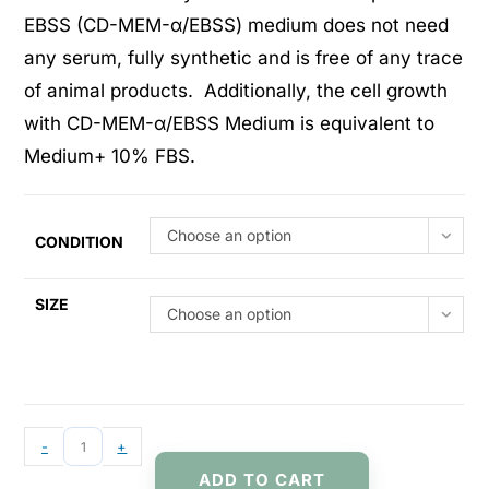
EBSS (CD-MEM-α/EBSS) medium does not need
any serum, fully synthetic and is free of any trace
of animal products. Additionally, the cell growth
with CD-MEM-α/EBSS Medium is equivalent to
Medium+ 10% FBS.
Choose an option
CONDITION
SIZE
Choose an option
-
+
ADD TO CART