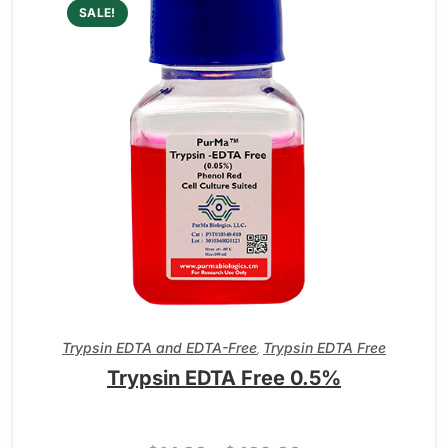
SALE!
Trypsin EDTA and EDTA-Free
Trypsin EDTA Free
,
Trypsin EDTA Free 0.5%