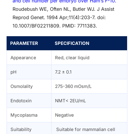
and cell number per embryo over Ham’s F-10.
Roudebush WE, Often NL, Butler WJ. J Assist
Reprod Genet. 1994 Apr;11(4):203-7. doi:
10.1007/BF02211809. PMID: 7711383.
PARAMETER
SPECIFICATION
Appearance
Red, clear liquid
pH
7.2 ± 0.1
Osmolality
275-360 mOsm/L
Endotoxin
NMT< 2EU/mL
Mycoplasma
Negative
Suitability
Suitable for mammalian cell