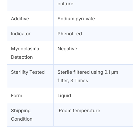
culture
Additive
Sodium pyruvate
Indicator
Phenol red
Mycoplasma
Negative
Detection
Sterility Tested
Sterile filtered using 0.1 µm
filter, 3 Times
Form
Liquid
Shipping
Room temperature
Condition