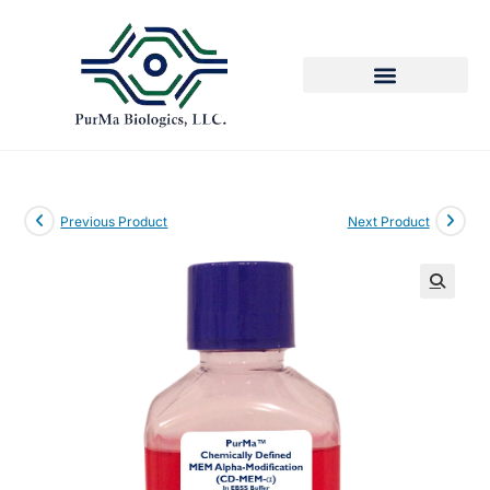
Previous Product
Next Product
🔍