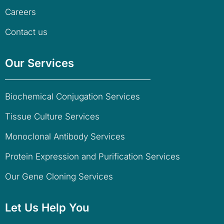
Careers
Contact us
Our Services
Biochemical Conjugation Services
Tissue Culture Services
Monoclonal Antibody Services
Protein Expression and Purification Services
Our Gene Cloning Services
Let Us Help You