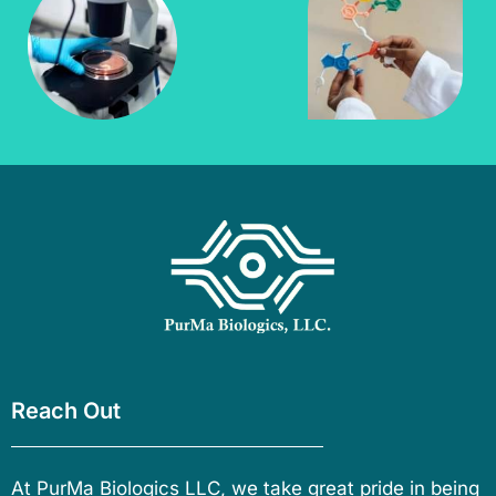
Reach Out
At PurMa Biologics LLC, we take great pride in being