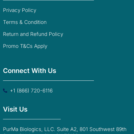
Privacy Policy
Terms & Condition
Return and Refund Policy
Promo T&Cs Apply
Connect With Us
+1 (866) 720-6116
Visit Us
PurMa Biologics, LLC. Suite A2, 801 Southwest 89th