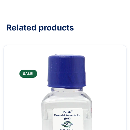
Related products
SALE!