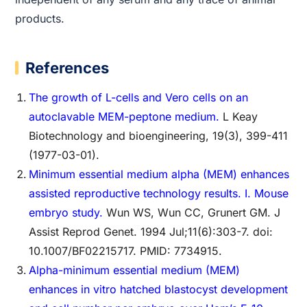
products.
References
The growth of L-cells and Vero cells on an
autoclavable MEM-peptone medium.
L Keay
Biotechnology and bioengineering, 19(3), 399-411
(1977-03-01).
Minimum essential medium alpha (MEM) enhances
assisted reproductive technology results. I. Mouse
embryo study.
Wun WS, Wun CC, Grunert GM. J
Assist Reprod Genet. 1994 Jul;11(6):303-7. doi:
10.1007/BF02215717. PMID: 7734915.
Alpha-minimum essential medium (MEM)
enhances in vitro hatched blastocyst development