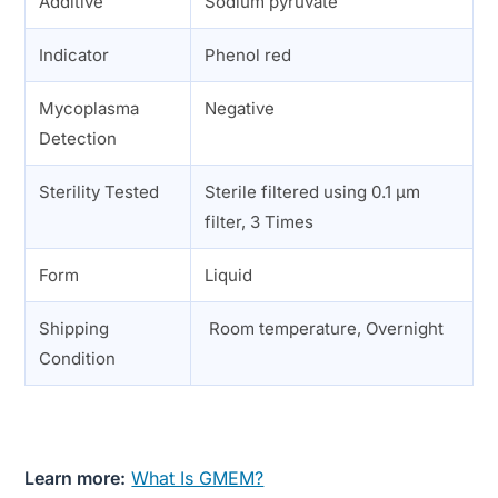
Additive
Sodium pyruvate
Indicator
Phenol red
Mycoplasma
Negative
Detection
Sterility Tested
Sterile filtered using 0.1 µm
filter, 3 Times
Form
Liquid
Shipping
Room temperature, Overnight
Condition
Learn more:
What Is GMEM?