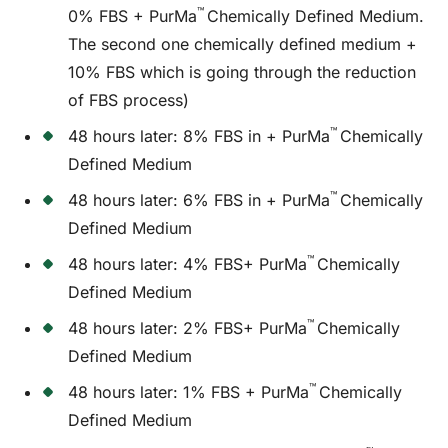
™
0% FBS + PurMa
Chemically Defined Medium.
The second one chemically defined medium +
10% FBS which is going through the reduction
of FBS process)
™
48 hours later: 8% FBS in + PurMa
Chemically
Defined Medium
™
48 hours later: 6% FBS in + PurMa
Chemically
Defined Medium
™
48 hours later: 4% FBS+ PurMa
Chemically
Defined Medium
™
48 hours later: 2% FBS+ PurMa
Chemically
Defined Medium
™
48 hours later: 1% FBS + PurMa
Chemically
Defined Medium