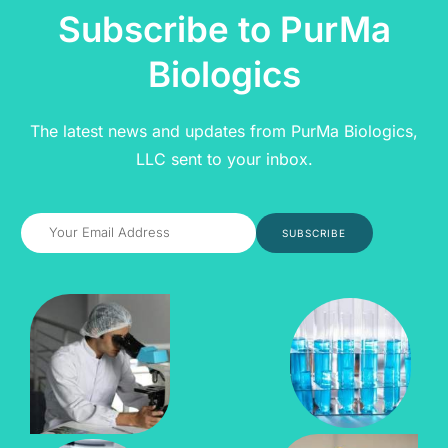
Subscribe to PurMa
Biologics
The latest news and updates from PurMa Biologics,
LLC sent to your inbox.
SUBSCRIBE