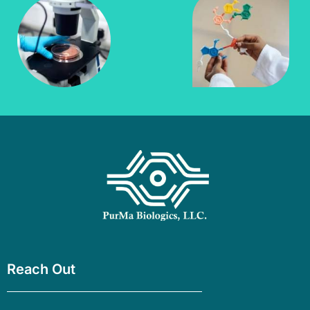
Reach Out