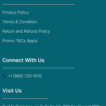
Privacy Policy
Terms & Condition
Return and Refund Policy
Promo T&Cs Apply
Connect With Us
+1 (866) 720-6116
Visit Us