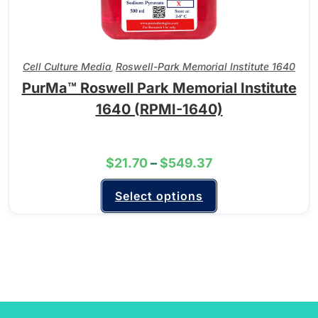
Cell Culture Media
Roswell-Park Memorial Institute 1640
,
PurMa™ Roswell Park Memorial Institute
1640 (RPMI-1640)
$
21.70
–
$
549.37
Select options