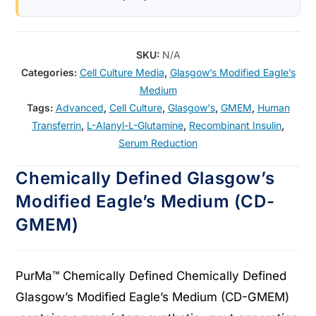
SKU:
N/A
Categories:
Cell Culture Media
,
Glasgow’s Modified Eagle’s
Medium
Tags:
Advanced
,
Cell Culture
,
Glasgow's
,
GMEM
,
Human
Transferrin
,
L-Alanyl-L-Glutamine
,
Recombinant Insulin
,
Serum Reduction
Chemically Defined Glasgow’s
Modified Eagle’s Medium (CD-
GMEM)
PurMa™ Chemically Defined Chemically Defined
Glasgow’s Modified Eagle’s Medium (CD-GMEM)