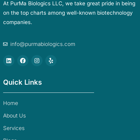
At PurMa Biologics LLC, we take great pride in being
on the top charts among well-known biotechnology
companies.
info@purmabiologics.com
Quick Links
Home
About Us
Services