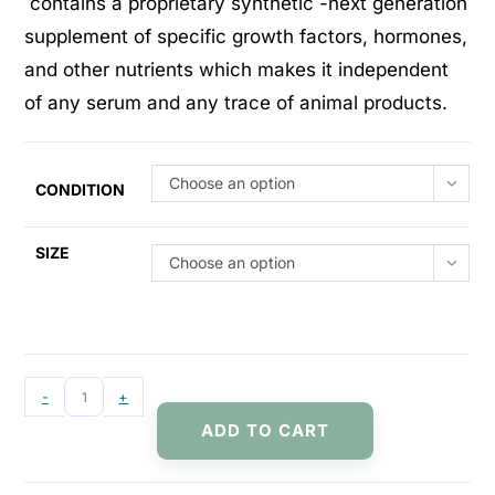
contains a proprietary synthetic -next generation
supplement of specific growth factors, hormones,
and other nutrients which makes it independent
of any serum and any trace of animal products.
Choose an option
CONDITION
SIZE
Choose an option
-
+
ADD TO CART