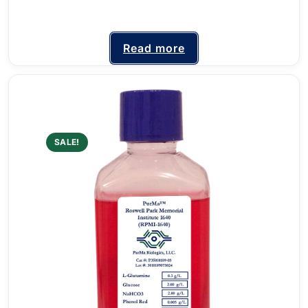
Read more
SALE!