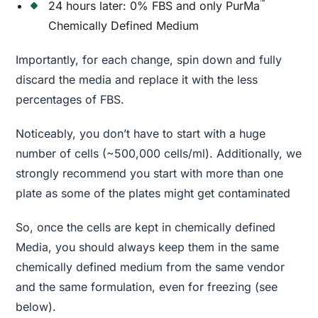
™
24 hours later: 0% FBS and only PurMa
Chemically Defined Medium
Importantly, for each change, spin down and fully
discard the media and replace it with the less
percentages of FBS.
Noticeably, you don’t have to start with a huge
number of cells (~500,000 cells/ml). Additionally, we
strongly recommend you start with more than one
plate as some of the plates might get contaminated
So, once the cells are kept in chemically defined
Media, you should always keep them in the same
chemically defined medium from the same vendor
and the same formulation, even for freezing (see
below).