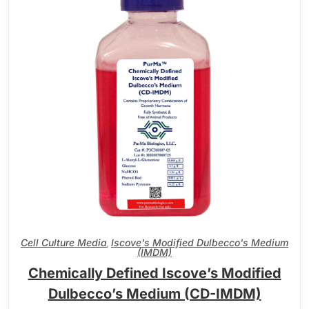
Cell Culture Media
Iscove's Modified Dulbecco's Medium
,
(IMDM)
Chemically Defined Iscove’s Modified
Dulbecco’s Medium (CD-IMDM)