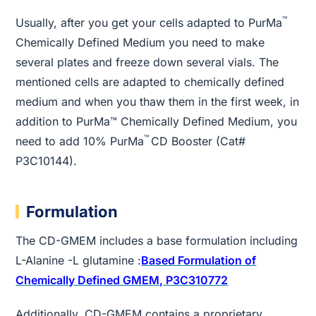
™
Usually, after you get your cells adapted to PurMa
Chemically Defined Medium you need to make
several plates and freeze down several vials. The
mentioned cells are adapted to chemically defined
medium and when you thaw them in the first week, in
addition to PurMa™ Chemically Defined Medium, you
™
need to add 10% PurMa
CD Booster (Cat#
P3C10144).
Formulation
The CD-GMEM includes a base formulation including
L-Alanine -L glutamine :
Based Formulation of
Chemically Defined GMEM, P3C310772
Additionally, CD-GMEM contains a proprietary