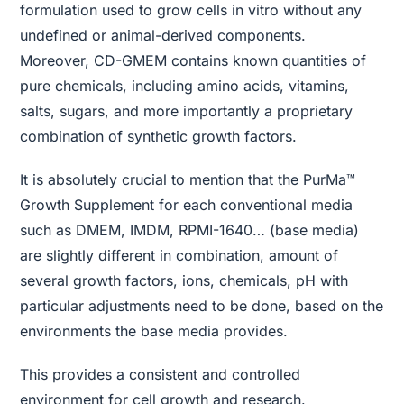
formulation used to grow cells in vitro without any
undefined or animal-derived components.
Moreover, CD-GMEM contains known quantities of
pure chemicals, including amino acids, vitamins,
salts, sugars, and more importantly a proprietary
combination of synthetic growth factors.
It is absolutely crucial to mention that the PurMa™
Growth Supplement for each conventional media
such as DMEM, IMDM, RPMI-1640… (base media)
are slightly different in combination, amount of
several growth factors, ions, chemicals, pH with
particular adjustments need to be done, based on the
environments the base media provides.
This provides a consistent and controlled
environment for cell growth and research.