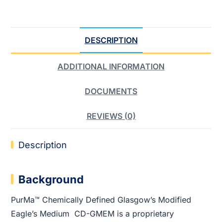
DESCRIPTION
ADDITIONAL INFORMATION
DOCUMENTS
REVIEWS (0)
Description
Background
PurMa™ Chemically Defined Glasgow’s Modified
Eagle’s Medium CD-GMEM is a proprietary