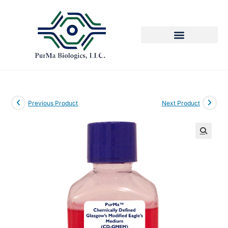
Previous Product
Next Product
🔍