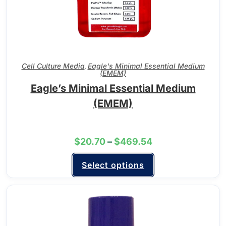
Cell Culture Media
Eagle's Minimal Essential Medium
,
(EMEM)
Eagle’s Minimal Essential Medium
(EMEM)
$
20.70
–
$
469.54
Select options