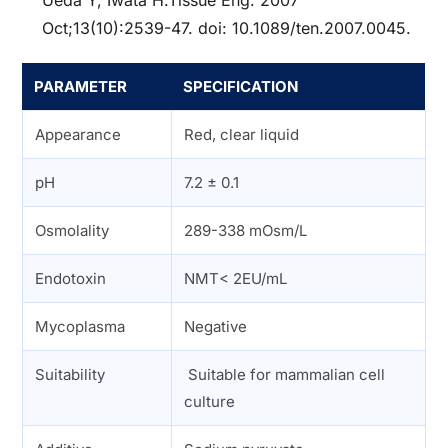
Ueda Y, Iwata H.Tissue Eng. 2007
Oct;13(10):2539-47. doi: 10.1089/ten.2007.0045.
PARAMETER
SPECIFICATION
Appearance
Red, clear liquid
pH
7.2 ± 0.1
Osmolality
289-338 mOsm/L
Endotoxin
NMT< 2EU/mL
Mycoplasma
Negative
Suitability
Suitable for mammalian cell
culture