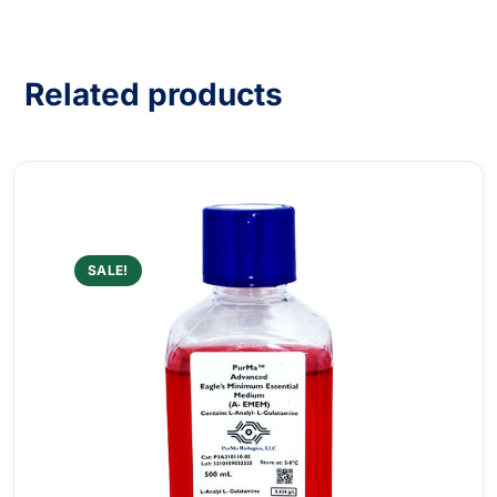
Related products
SALE!