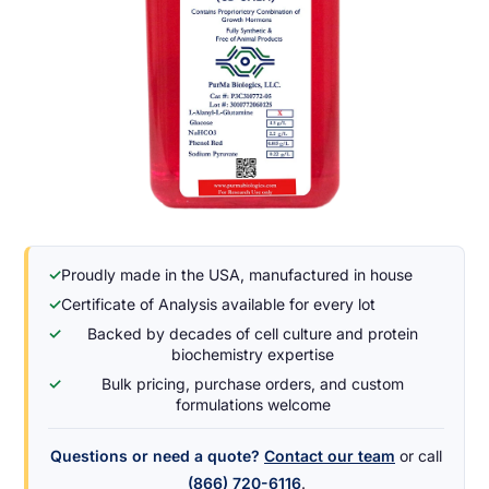
✓
Proudly made in the USA, manufactured in house
✓
Certificate of Analysis available for every lot
✓
Backed by decades of cell culture and protein
biochemistry expertise
✓
Bulk pricing, purchase orders, and custom
formulations welcome
Questions or need a quote?
Contact our team
or call
(866) 720-6116
.