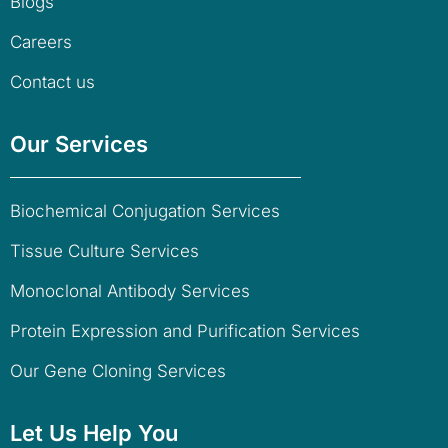
Blogs
Careers
Contact us
Our Services
Biochemical Conjugation Services
Tissue Culture Services
Monoclonal Antibody Services
Protein Expression and Purification Services
Our Gene Cloning Services
Let Us Help You