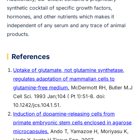
synthetic cocktail of specific growth factors,
hormones, and other nutrients which makes it
independent of any serum and any trace of animal
products.
References
Uptake of glutamate, not glutamine synthetase,
regulates adaptation of mammalian cells to
glutamine-free medium.
McDermott RH, Butler M.J
Cell Sci. 1993 Jan;104 ( Pt 1):51-8. doi:
10.1242/jcs.104.1.51.
Induction of dopamine-releasing cells from
primate embryonic stem cells enclosed in agarose
microcapsules.
Ando T, Yamazoe H, Moriyasu K,