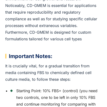
Noticeably, CD-GMEM is essential for applications
that require reproducibility and regulatory
compliance as well as for studying specific cellular
processes without extraneous variables.
Furthermore, CD-GMEM is designed for custom
formulations tailored for various cell types
Important Notes:
It is crucially vital, for a gradual transition from
media containing FBS to chemically defined cell
culture media, to follow these steps:
Starting Point: 10% FBS+ (control) (you need
two controls, one to be left in only 10% FBS
and continue monitoring for comparing with