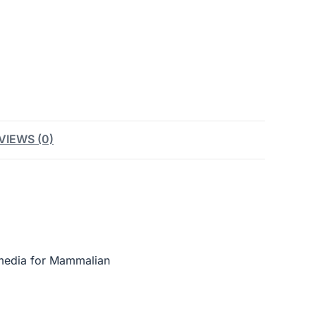
VIEWS (0)
media for Mammalian