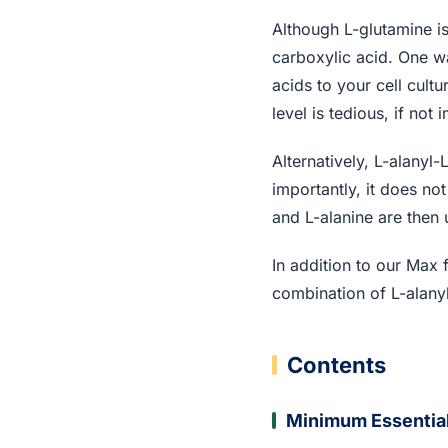
Although L-glutamine is
carboxylic acid. One w
acids to your cell cult
level is tedious, if not 
Alternatively, L-alanyl
importantly, it does no
and L-alanine are then 
In addition to our Max
combination of L-alanyl
Contents
Minimum Essentia