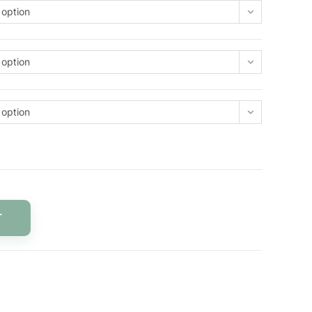
 option
 option
 option
T