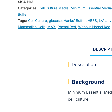
SKU:
N/A
Categories:
Cell Culture Media
,
Minimum Essential Media
Buffer
Tags:
Cell Culture
,
glucose
,
Hanks’ Buffer
,
HBSS
,
L-Alany
Mammalian Cells
,
MAX
,
Phenol Red
,
Without Phenol Red
DESCRIP
Description
Background
Minimum Essential Me
cell culture.