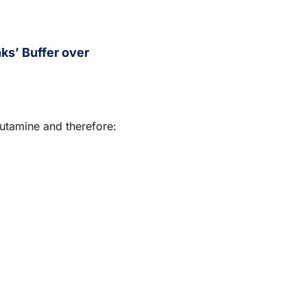
s’ Buffer over
lutamine and therefore: