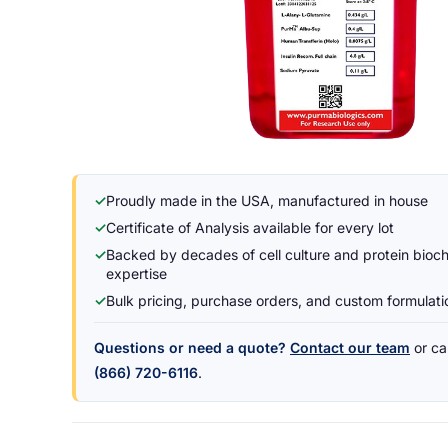
✓
Proudly made in the USA, manufactured in house
✓
Certificate of Analysis available for every lot
✓
Backed by decades of cell culture and protein bioc
expertise
✓
Bulk pricing, purchase orders, and custom formulat
Questions or need a quote?
Contact our team
or cal
(866) 720-6116
.