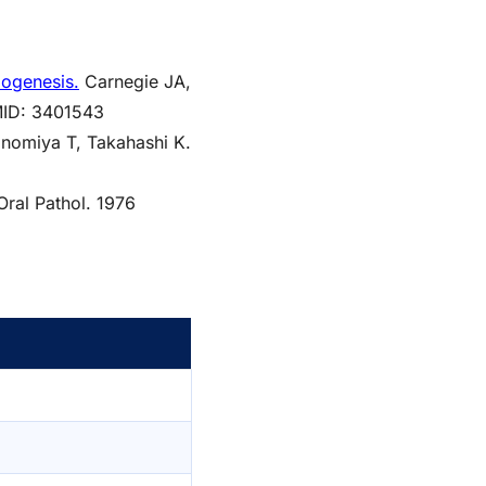
dogenesis.
Carnegie JA,
PMID: 3401543
nomiya T, Takahashi K.
ral Pathol. 1976