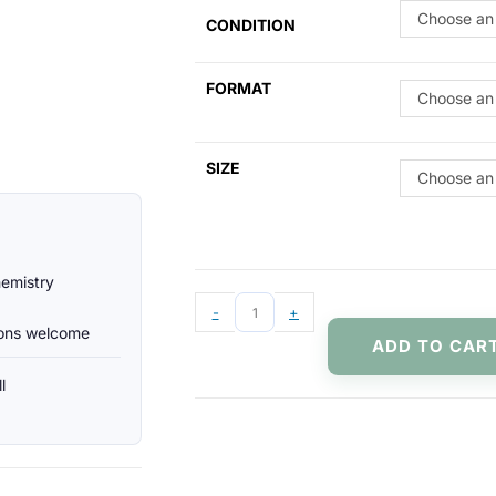
Choose an
CONDITION
FORMAT
Choose an
SIZE
Choose an
hemistry
-
+
ions welcome
ADD TO CAR
l