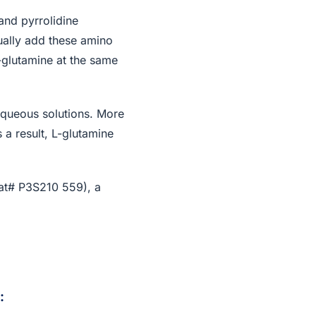
and pyrrolidine
ually add these amino
-glutamine at the same
 aqueous solutions. More
 a result, L-glutamine
at# P3S210 559), a
: