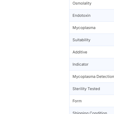
Osmolality
Endotoxin
Mycoplasma
Suitability
Additive
Indicator
Mycoplasma Detectio
Sterility Tested
Form
Shipping Condition