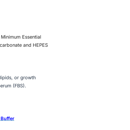
 Minimum Essential
icarbonate and HEPES
ipids, or growth
Serum (FBS).
Buffer