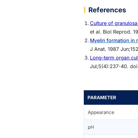
References
Culture of granulosa 
et al. Biol Reprod.
Myelin formation in 
J Anat. 1987 Jun;15
Long-term organ cul
Jul;5(4):237-40. doi
PARAMETER
Appearance
pH