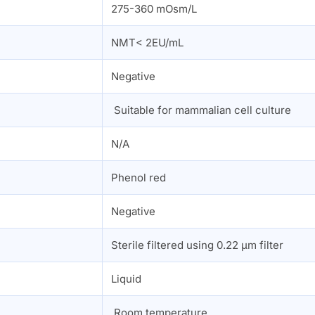
275-360 mOsm/L
NMT< 2EU/mL
Negative
Suitable for mammalian cell culture
N/A
Phenol red
n
Negative
Sterile filtered using 0.22 µm filter
Liquid
Room temperature