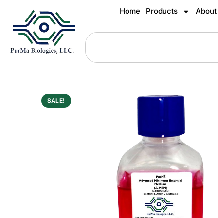
Home
Products
About
SALE!