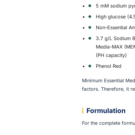
5 mM sodium py
High glucose (4.
Non-Essential A
3.7 g/L Sodium B
Media-MAX (MEM-
(PH capacity)
Phenol Red
Minimum Essential Medi
factors. Therefore, it
Formulation
For the complete formul