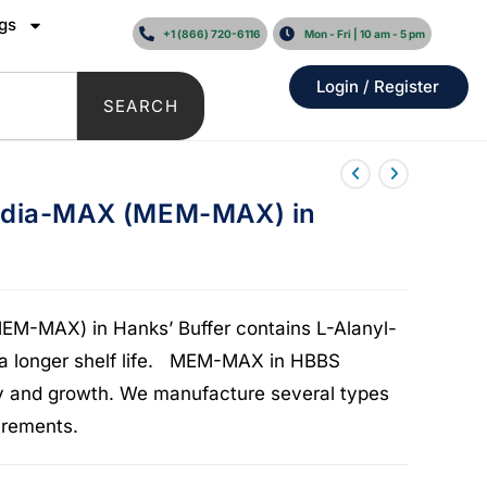
gs
+1 (866) 720-6116
Mon - Fri | 10 am - 5 pm
Login / Register
SEARCH
edia-MAX (MEM-MAX) in
M-MAX) in Hanks’ Buffer contains L-Alanyl-
 a longer shelf life. MEM-MAX in HBBS
lity and growth. We manufacture several types
rements.