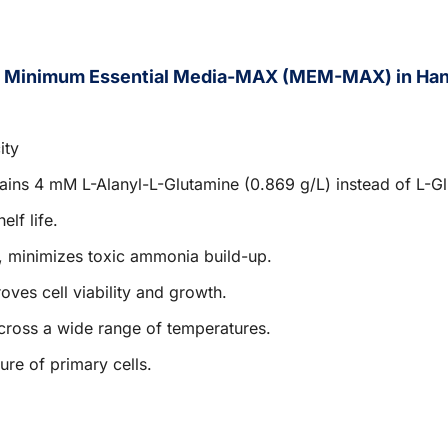
f Minimum Essential Media-MAX (MEM-MAX) in Hank
ity
tains 4 mM L-Alanyl-L-Glutamine (0.869 g/L) instead of L-G
elf life.
, minimizes toxic ammonia build-up.
roves cell viability and growth.
cross a wide range of temperatures.
ure of primary cells.