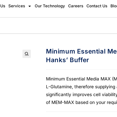
 Us
Services
Our Technology
Careers
Contact Us
Blo
Minimum Essential M
Hanks’ Buffer
🔍
Minimum Essential Media MAX (ME
L-Glutamine, therefore supplying
significantly improves cell viabi
of MEM-MAX based on your requi