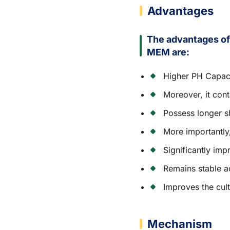
Advantages
The advantages o
MEM are:
Higher PH Capac
Moreover, it con
Possess longer sh
More importantly
Significantly imp
Remains stable a
Improves the cult
Mechanism