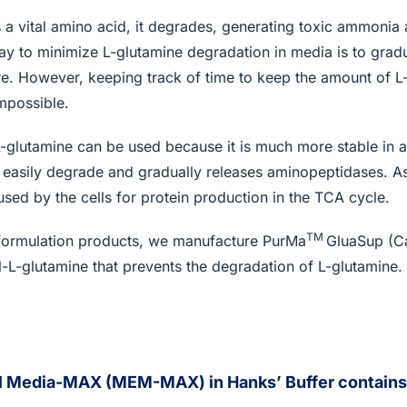
 a vital amino acid, it degrades, generating toxic ammonia 
ay to minimize L-glutamine degradation in media is to grad
ure. However, keeping track of time to keep the amount of L
impossible.
-L-glutamine can be used because it is much more stable in
t easily degrade and gradually releases aminopeptidases. As
used by the cells for protein production in the TCA cycle.
TM
 formulation products, we manufacture PurMa
GluaSup (C
-L-glutamine that prevents the degradation of L-glutamine.
l Media-MAX (MEM-MAX) in Hanks’ Buffer contains