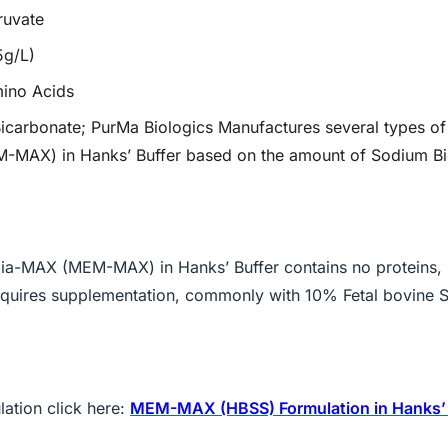
ruvate
5g/L)
mino Acids
icarbonate; PurMa Biologics Manufactures several types of
MAX) in Hanks’ Buffer based on the amount of Sodium B
a-MAX (MEM-MAX) in Hanks’ Buffer contains no proteins, l
 requires supplementation, commonly with 10% Fetal bovine 
ation click here:
MEM-MAX (HBSS) Formulation in Hanks’ 