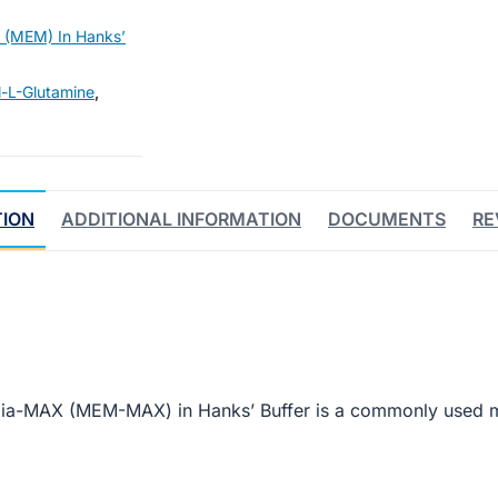
 (MEM) In Hanks’
l-L-Glutamine
,
TION
ADDITIONAL INFORMATION
DOCUMENTS
RE
dia-MAX (MEM-MAX) in Hanks’ Buffer is a commonly used 