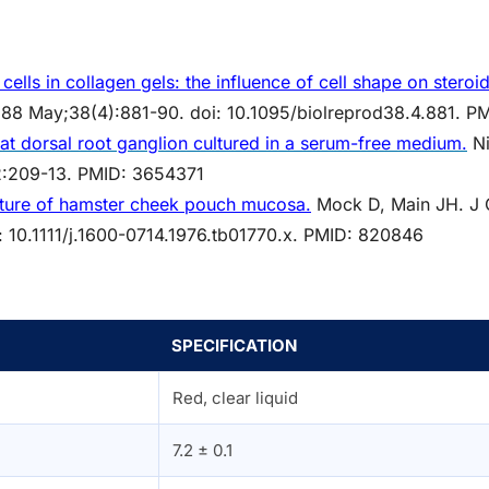
cells in collagen gels: the influence of cell shape on steroi
 1988 May;38(4):881-90. doi: 10.1095/biolreprod38.4.881. 
rat dorsal root ganglion cultured in a serum-free medium.
Ni
2:209-13. PMID: 3654371
ture of hamster cheek pouch mucosa.
Mock D, Main JH. J O
: 10.1111/j.1600-0714.1976.tb01770.x. PMID: 820846
SPECIFICATION
Red, clear liquid
7.2 ± 0.1