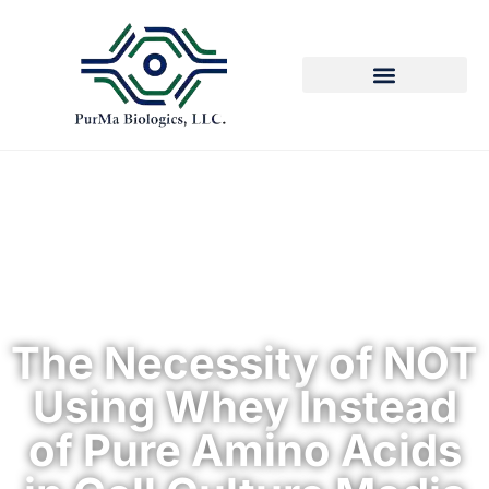
The Necessity of NOT
Using Whey Instead
of Pure Amino Acids