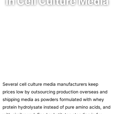
in Cell Culture Media
April 17, 2025
Several cell culture media manufacturers keep
prices low by outsourcing production overseas and
shipping media as powders formulated with whey
protein hydrolysate instead of pure amino acids, and