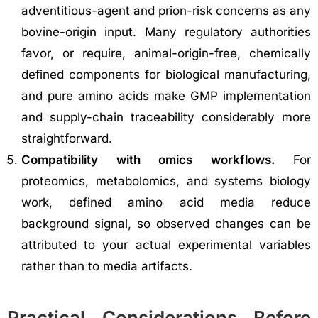
adventitious-agent and prion-risk concerns as any
bovine-origin input. Many regulatory authorities
favor, or require, animal-origin-free, chemically
defined components for biological manufacturing,
and pure amino acids make GMP implementation
and supply-chain traceability considerably more
straightforward.
Compatibility with omics workflows.
For
proteomics, metabolomics, and systems biology
work, defined amino acid media reduce
background signal, so observed changes can be
attributed to your actual experimental variables
rather than to media artifacts.
Practical Considerations Before