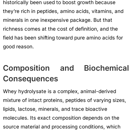
historically been used to boost growth because
they’re rich in peptides, amino acids, vitamins, and
minerals in one inexpensive package. But that
richness comes at the cost of definition, and the
field has been shifting toward pure amino acids for
good reason.
Composition and Biochemical
Consequences
Whey hydrolysate is a complex, animal-derived
mixture of intact proteins, peptides of varying sizes,
lipids, lactose, minerals, and trace bioactive
molecules. Its exact composition depends on the
source material and processing conditions, which