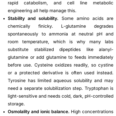
rapid catabolism, and cell line metabolic
engineering all help manage this.
Stability and solubility.
Some amino acids are
chemically finicky. L-glutamine degrades
spontaneously to ammonia at neutral pH and
room temperature, which is why many labs
substitute stabilized dipeptides like alanyl-
glutamine or add glutamine to feeds immediately
before use. Cysteine oxidizes readily, so cystine
or a protected derivative is often used instead.
Tyrosine has limited aqueous solubility and may
need a separate solubilization step. Tryptophan is
light-sensitive and needs cold, dark, pH-controlled
storage.
Osmolality and ionic balance.
High concentrations