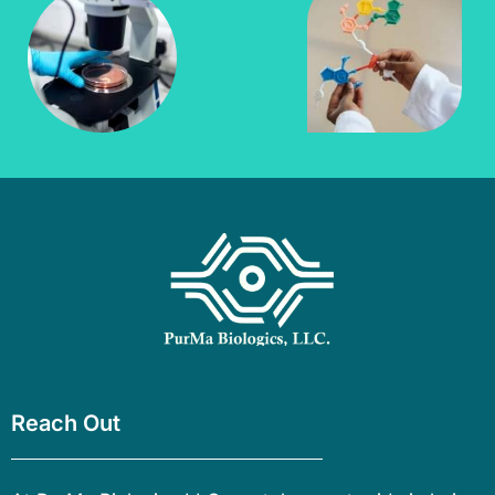
Reach Out