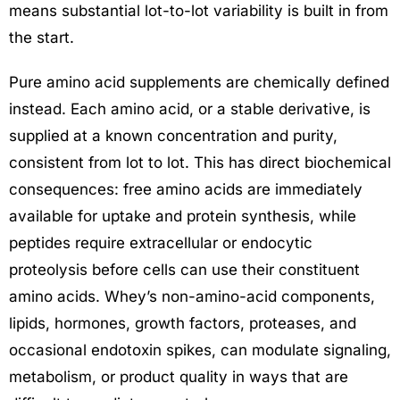
means substantial lot-to-lot variability is built in from
the start.
Pure amino acid supplements are chemically defined
instead. Each amino acid, or a stable derivative, is
supplied at a known concentration and purity,
consistent from lot to lot. This has direct biochemical
consequences: free amino acids are immediately
available for uptake and protein synthesis, while
peptides require extracellular or endocytic
proteolysis before cells can use their constituent
amino acids. Whey’s non-amino-acid components,
lipids, hormones, growth factors, proteases, and
occasional endotoxin spikes, can modulate signaling,
metabolism, or product quality in ways that are