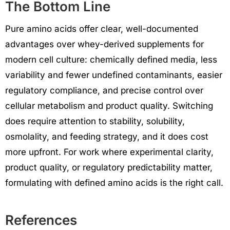
The Bottom Line
Pure amino acids offer clear, well-documented
advantages over whey-derived supplements for
modern cell culture: chemically defined media, less
variability and fewer undefined contaminants, easier
regulatory compliance, and precise control over
cellular metabolism and product quality. Switching
does require attention to stability, solubility,
osmolality, and feeding strategy, and it does cost
more upfront. For work where experimental clarity,
product quality, or regulatory predictability matter,
formulating with defined amino acids is the right call.
References