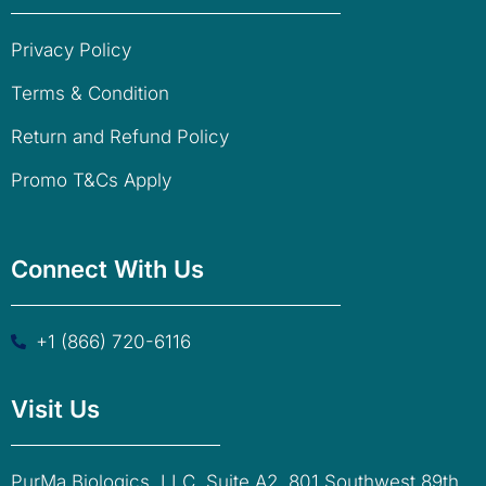
Privacy Policy
Terms & Condition
Return and Refund Policy
Promo T&Cs Apply
Connect With Us
+1 (866) 720-6116
Visit Us
PurMa Biologics, LLC. Suite A2, 801 Southwest 89th