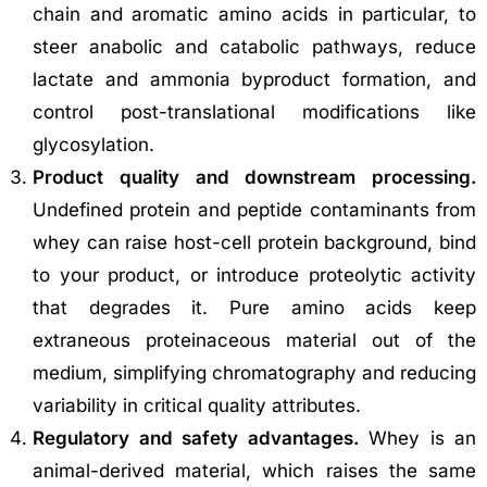
chain and aromatic amino acids in particular, to
steer anabolic and catabolic pathways, reduce
lactate and ammonia byproduct formation, and
control post-translational modifications like
glycosylation.
Product quality and downstream processing.
Undefined protein and peptide contaminants from
whey can raise host-cell protein background, bind
to your product, or introduce proteolytic activity
that degrades it. Pure amino acids keep
extraneous proteinaceous material out of the
medium, simplifying chromatography and reducing
variability in critical quality attributes.
Regulatory and safety advantages.
Whey is an
animal-derived material, which raises the same