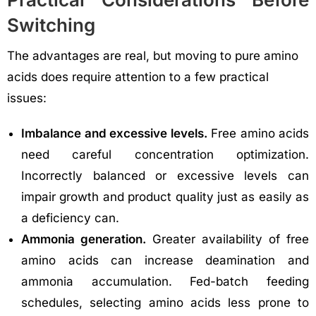
Switching
The advantages are real, but moving to pure amino
acids does require attention to a few practical
issues:
Imbalance and excessive levels.
Free amino acids
need careful concentration optimization.
Incorrectly balanced or excessive levels can
impair growth and product quality just as easily as
a deficiency can.
Ammonia generation.
Greater availability of free
amino acids can increase deamination and
ammonia accumulation. Fed-batch feeding
schedules, selecting amino acids less prone to