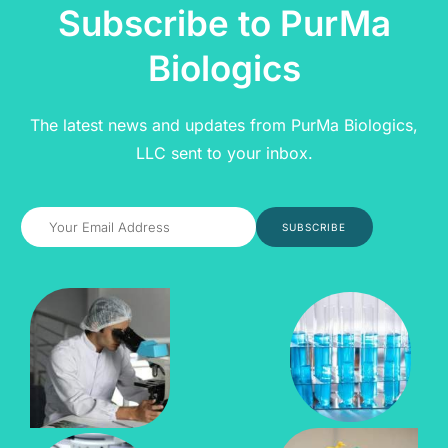
Subscribe to PurMa
Biologics
The latest news and updates from PurMa Biologics,
LLC sent to your inbox.
SUBSCRIBE