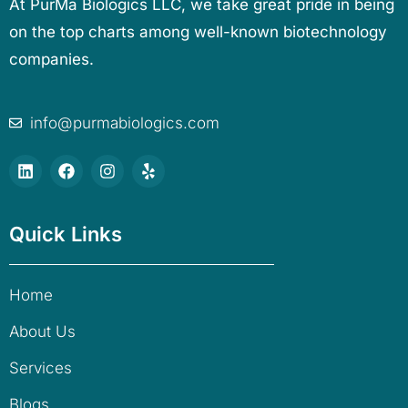
At PurMa Biologics LLC, we take great pride in being
on the top charts among well-known biotechnology
companies.
info@purmabiologics.com
Quick Links
Home
About Us
Services
Blogs