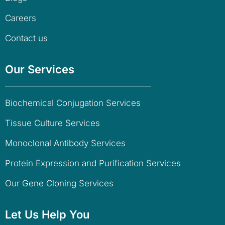
Careers
Contact us
Our Services
Biochemical Conjugation Services
Tissue Culture Services
Monoclonal Antibody Services
Protein Expression and Purification Services
Our Gene Cloning Services
Let Us Help You