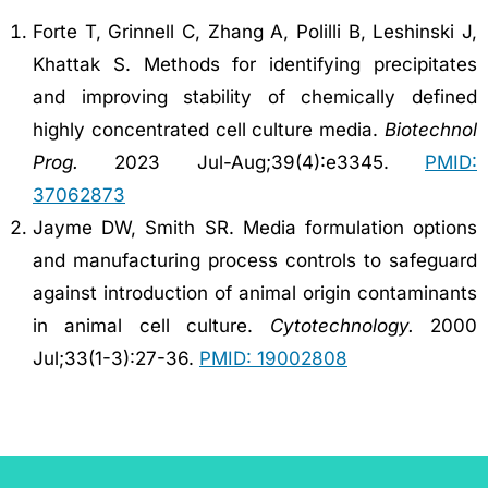
Forte T, Grinnell C, Zhang A, Polilli B, Leshinski J,
Khattak S. Methods for identifying precipitates
and improving stability of chemically defined
highly concentrated cell culture media.
Biotechnol
Prog.
2023 Jul-Aug;39(4):e3345.
PMID:
37062873
Jayme DW, Smith SR. Media formulation options
and manufacturing process controls to safeguard
against introduction of animal origin contaminants
in animal cell culture.
Cytotechnology.
2000
Jul;33(1-3):27-36.
PMID: 19002808