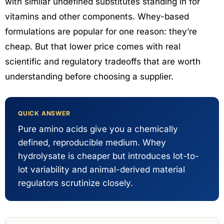
with similar undefined substitutes standing in for
vitamins and other components. Whey-based
formulations are popular for one reason: they’re
cheap. But that lower price comes with real
scientific and regulatory tradeoffs that are worth
understanding before choosing a supplier.
QUICK ANSWER
Pure amino acids give you a chemically
defined, reproducible medium. Whey
hydrolysate is cheaper but introduces lot-to-
lot variability and animal-derived material
regulators scrutinize closely.