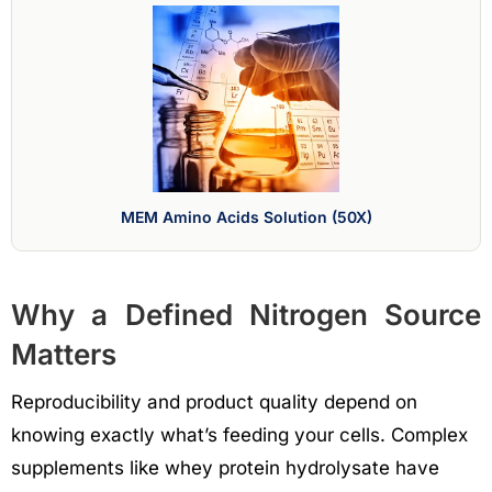
MEM Amino Acids Solution (50X)
Why a Defined Nitrogen Source
Matters
Reproducibility and product quality depend on
knowing exactly what’s feeding your cells. Complex
supplements like whey protein hydrolysate have