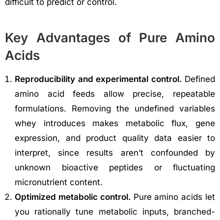
difficult to predict or control.
Key Advantages of Pure Amino
Acids
Reproducibility and experimental control.
Defined
amino acid feeds allow precise, repeatable
formulations. Removing the undefined variables
whey introduces makes metabolic flux, gene
expression, and product quality data easier to
interpret, since results aren’t confounded by
unknown bioactive peptides or fluctuating
micronutrient content.
Optimized metabolic control.
Pure amino acids let
you rationally tune metabolic inputs, branched-