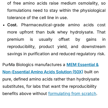
of free amino acids raise medium osmolality, so
formulations need to stay within the physiological
tolerance of the cell line in use.
Cost.
Pharmaceutical-grade amino acids cost
more upfront than bulk whey hydrolysate. That
premium is usually offset by gains in
reproducibility, product yield, and downstream
savings in purification and reduced regulatory risk.
PurMa Biologics manufactures a
MEM Essential &
Non-Essential Amino Acids Solution (50X)
built on
pure, defined amino acids rather than hydrolysate
substitutes, for labs that want the reproducibility
benefits above without
formulating from scratch
.