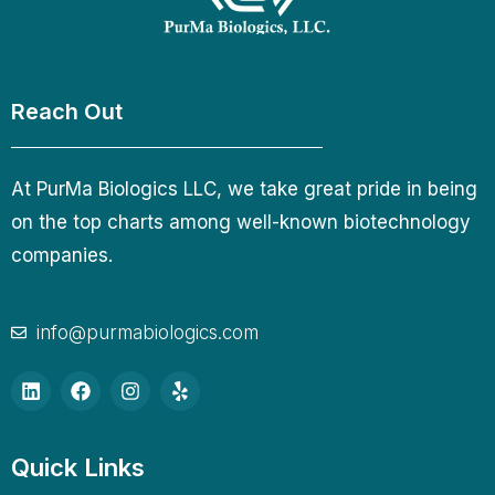
Reach Out
At PurMa Biologics LLC, we take great pride in being
on the top charts among well-known biotechnology
companies.
info@purmabiologics.com
Quick Links