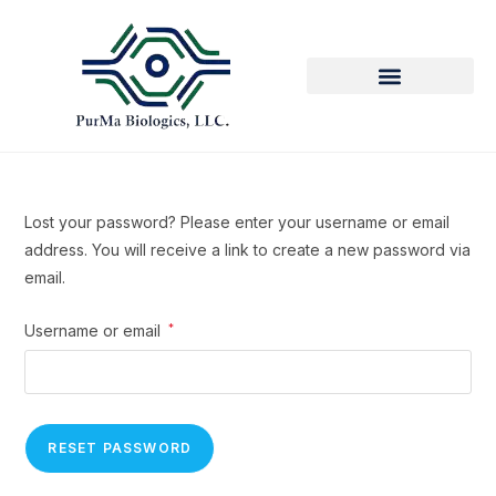
Lost your password? Please enter your username or email
address. You will receive a link to create a new password via
email.
Username or email
*
RESET PASSWORD