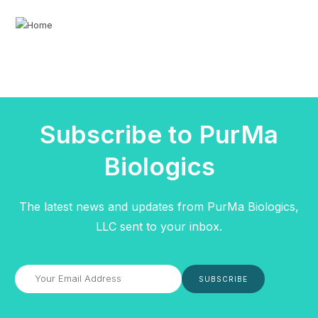
Subscribe to PurMa
Biologics
The latest news and updates from PurMa Biologics,
LLC sent to your inbox.
SUBSCRIBE