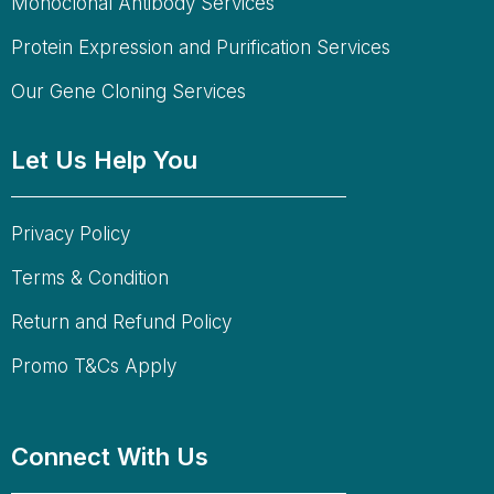
Monoclonal Antibody Services
Protein Expression and Purification Services
Our Gene Cloning Services
Let Us Help You
Privacy Policy
Terms & Condition
Return and Refund Policy
Promo T&Cs Apply
Connect With Us