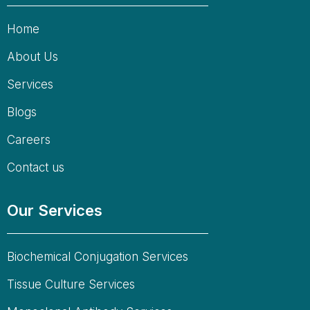
Home
About Us
Services
Blogs
Careers
Contact us
Our Services
Biochemical Conjugation Services
Tissue Culture Services