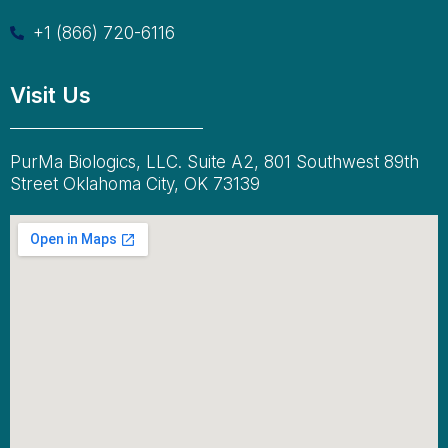
+1 (866) 720-6116
Visit Us
PurMa Biologics, LLC. Suite A2, 801 Southwest 89th
Street Oklahoma City, OK 73139