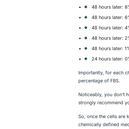
48 hours later: 
48 hours later: 
48 hours later:
48 hours later:
48 hours later: 
24 hours later: 
Importantly, for each c
percentage of FBS.
Noticeably, you don’t h
strongly recommend you
So, once the cells are
chemically defined med