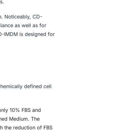
s.
h. Noticeably, CD-
iance as well as for
CD-IMDM is designed for
chemically defined cell
n only 10% FBS and
ined Medium. The
h the reduction of FBS