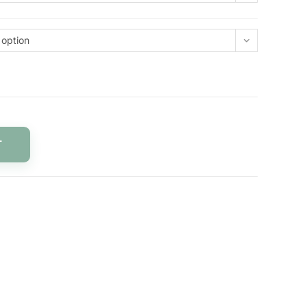
 option
T