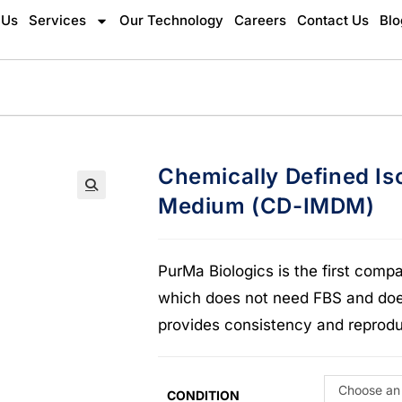
 Us
Services
Our Technology
Careers
Contact Us
Blo
Chemically Defined Is
Medium (CD-IMDM)
🔍
PurMa Biologics is the first com
which does not need FBS and does
provides consistency and reproduc
Choose an
CONDITION