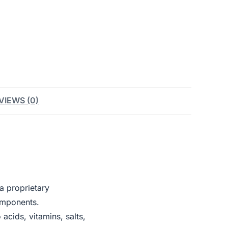
VIEWS (0)
a proprietary
omponents.
cids, vitamins, salts,