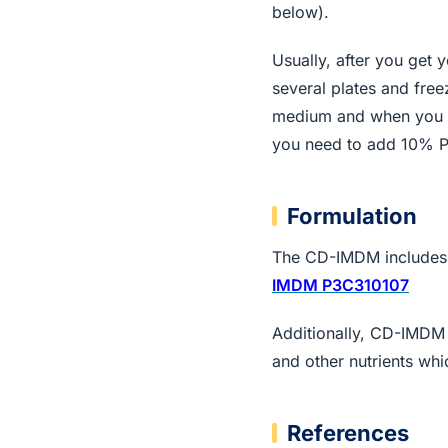
below).
Usually, after you get 
several plates and fre
medium and when you th
you need to add 10% 
Formulation
The CD-IMDM includes a
IMDM P3C310107
Additionally, CD-IMDM c
and other nutrients wh
References