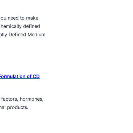
you need to make
chemically defined
lly Defined Medium,
Formulation of CD
h factors, hormones,
mal products.