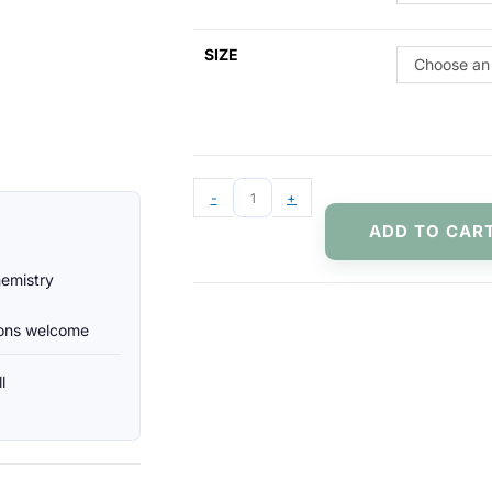
SIZE
Choose an
-
+
ADD TO CAR
hemistry
ions welcome
l