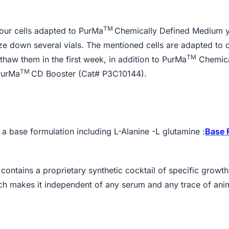
TM
your cells adapted to PurMa
Chemically Defined Medium 
eze down several vials. The mentioned cells are adapted to 
TM
aw them in the first week, in addition to PurMa
Chemica
TM
PurMa
CD Booster (Cat# P3C10144).
 base formulation including L-Alanine -L glutamine :
Base 
ontains a proprietary synthetic cocktail of specific growt
ich makes it independent of any serum and any trace of ani