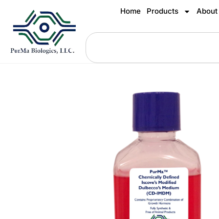
Home
Products
About