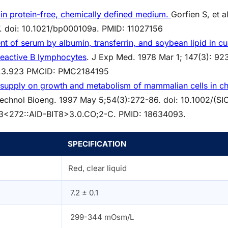
 in protein-free, chemically defined medium.
Gorfien S, et al
. doi: 10.1021/bp000109a.
PMID:
11027156
 of serum by albumin, transferrin, and soybean lipid in cul
reactive B lymphocytes
. J Exp Med. 1978 Mar 1; 147(3): 92
47.3.923 PMCID: PMC2184195
e supply on growth and metabolism of mammalian cells in ch
otechnol Bioeng. 1997 May 5;54(3):272-86. doi: 10.1002/(SI
3<272::AID-BIT8>3.0.CO;2-C. PMID: 18634093.
SPECIFICATION
Red, clear liquid
7.2 ± 0.1
299-344 mOsm/L