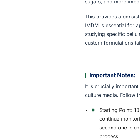
sugars, and more impor
This provides a consis
IMDM is essential for a
studying specific cell
custom formulations tai
Important Notes:
It is crucially importa
culture media. Follow t
Starting Point: 1
continue monito
second one is ch
process