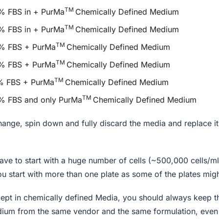
TM
8% FBS in + PurMa
Chemically Defined Medium
TM
6% FBS in + PurMa
Chemically Defined Medium
TM
 4% FBS + PurMa
Chemically Defined Medium
TM
 2% FBS + PurMa
Chemically Defined Medium
TM
1% FBS + PurMa
Chemically Defined Medium
TM
0% FBS and only PurMa
Chemically Defined Medium
hange, spin down and fully discard the media and replace it
ave to start with a huge number of cells (~500,000 cells/ml
 start with more than one plate as some of the plates mig
 kept in chemically defined Media, you should always keep 
ium from the same vendor and the same formulation, even 