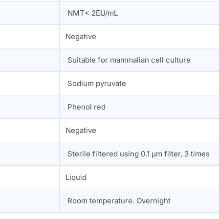
NMT< 2EU/mL
Negative
Suitable for mammalian cell culture
Sodium pyruvate
Phenol red
n
Negative
Sterile filtered using 0.1 µm filter, 3 times
Liquid
Room temperature. Overnight