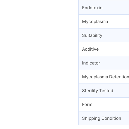
Endotoxin
Mycoplasma
Suitability
Additive
Indicator
Mycoplasma Detectio
Sterility Tested
Form
Shipping Condition