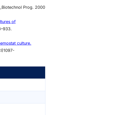
,
Biotechnol Prog. 2000
tures of
3–933.
emostat culture.
CI)1097-