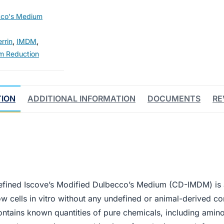
cco's Medium
rrin
,
IMDM
,
m Reduction
TION
ADDITIONAL INFORMATION
DOCUMENTS
RE
fined Iscove’s Modified Dulbecco’s Medium (CD-IMDM) is 
ow cells in vitro without any undefined or animal-derived c
ains known quantities of pure chemicals, including amino a