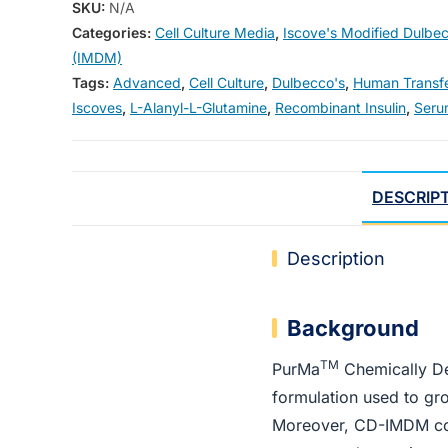
SKU:
N/A
Categories:
Cell Culture Media
,
Iscove's Modified Dulbe
(IMDM)
Tags:
Advanced
,
Cell Culture
,
Dulbecco's
,
Human Transfe
Iscoves
,
L-Alanyl-L-Glutamine
,
Recombinant Insulin
,
Seru
DESCRIP
Description
Background
TM
PurMa
Chemically De
formulation used to gr
Moreover, CD-IMDM cont