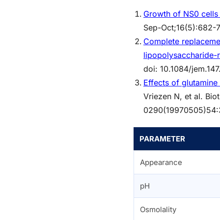
Growth of NS0 cells
Sep-Oct;16(5):682-7
Complete replacement
lipopolysaccharide-
doi: 10.1084/jem.1
Effects of glutamin
Vriezen N, et al. Bi
0290(19970505)54:
PARAMETER
Appearance
pH
Osmolality