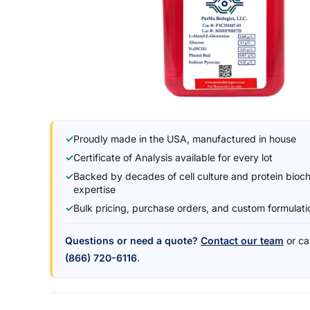
✓
Proudly made in the USA, manufactured in house
✓
Certificate of Analysis available for every lot
✓
Backed by decades of cell culture and protein bioc
expertise
✓
Bulk pricing, purchase orders, and custom formulat
Questions or need a quote?
Contact our team
or cal
(866) 720-6116
.