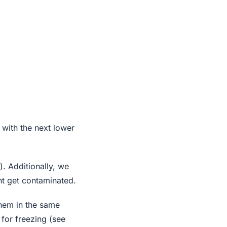
 with the next lower
). Additionally, we
ht get contaminated.
them in the same
for freezing (see