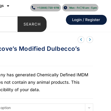
gs
+1 (866) 720-6116
Mon - Fri | 10 am - 5 pm
Login / Register
SEARCH
cove’s Modified Dulbecco’s
pany has generated Chemically Defined IMDM
 not contain any animal products. This
ibility of your data.
 option