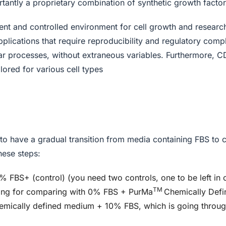
tantly a proprietary combination of synthetic growth factor
tent and controlled environment for cell growth and researc
pplications that require reproducibility and regulatory compl
ular processes, without extraneous variables. Furthermore, 
lored for various cell types
nt to have a gradual transition from media containing FBS to 
hese steps:
0% FBS+ (control) (you need two controls, one to be left i
TM
ring for comparing with 0% FBS + PurMa
Chemically Def
emically defined medium + 10% FBS, which is going throug