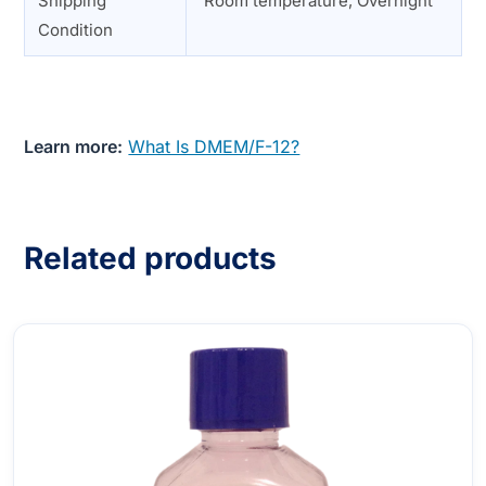
Shipping
Room temperature, Overnight
Condition
Learn more:
What Is DMEM/F-12?
Related products