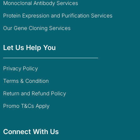
Monoclonal Antibody Services
Protein Expression and Purification Services
Our Gene Cloning Services
Let Us Help You
Privacy Policy
Terms & Condition
Return and Refund Policy
Promo T&Cs Apply
Connect With Us