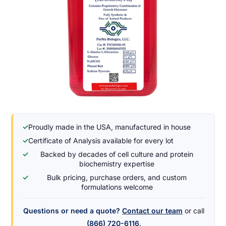
✓
Proudly made in the USA, manufactured in house
✓
Certificate of Analysis available for every lot
✓
Backed by decades of cell culture and protein
biochemistry expertise
✓
Bulk pricing, purchase orders, and custom
formulations welcome
Questions or need a quote?
Contact our team
or call
(866) 720-6116
.