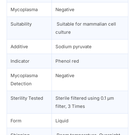
Mycoplasma
Negative
Suitability
Suitable for mammalian cell
culture
Additive
Sodium pyruvate
Indicator
Phenol red
Mycoplasma
Negative
Detection
Sterility Tested
Sterile filtered using 0.1 µm
filter, 3 Times
Form
Liquid