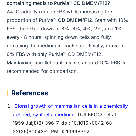
containing media to PurMa™ CD DMEM/F12?
A4. Gradually reduce FBS while increasing the
proportion of PurMa™
CD DMEM/F12
. Start with 10%
FBS, then step down to 8%, 6%, 4%, 2%, and 1%
every 48 hours, spinning down cells and fully
replacing the medium at each step. Finally, move to
0% FBS with only PurMa™ CD DMEM/F12.
Maintaining parallel controls in standard 10% FBS is
recommended for comparison.
References
Clonal growth of mammalian cells in a chemically
defined, synthetic medium
. DULBECCO et al.
1959 Jul;8(3):396-7. doi: 10.1016 /0042-68
22(59)90043-1. PMID: 13669362.