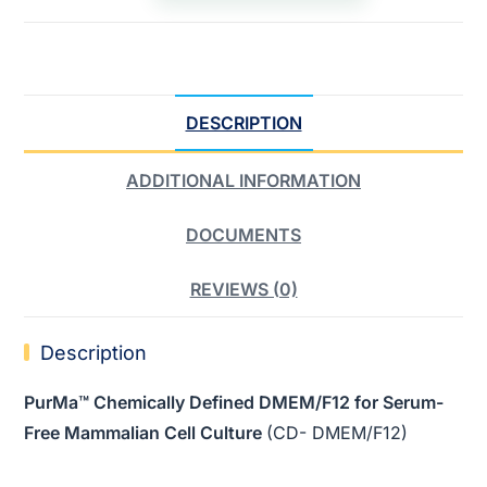
DESCRIPTION
ADDITIONAL INFORMATION
DOCUMENTS
REVIEWS (0)
Description
PurMa™ Chemically Defined DMEM/F12 for Serum-
Free Mammalian Cell Culture
(CD- DMEM/F12)