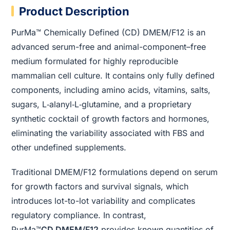
Product Description
PurMa™ Chemically Defined (CD) DMEM/F12 is an
advanced serum-free and animal-component–free
medium formulated for highly reproducible
mammalian cell culture. It contains only fully defined
components, including amino acids, vitamins, salts,
sugars, L‑alanyl‑L‑glutamine, and a proprietary
synthetic cocktail of growth factors and hormones,
eliminating the variability associated with FBS and
other undefined supplements.
Traditional DMEM/F12 formulations depend on serum
for growth factors and survival signals, which
introduces lot-to-lot variability and complicates
regulatory compliance. In contrast,
PurMa™
CD DMEM/F12
provides known quantities of