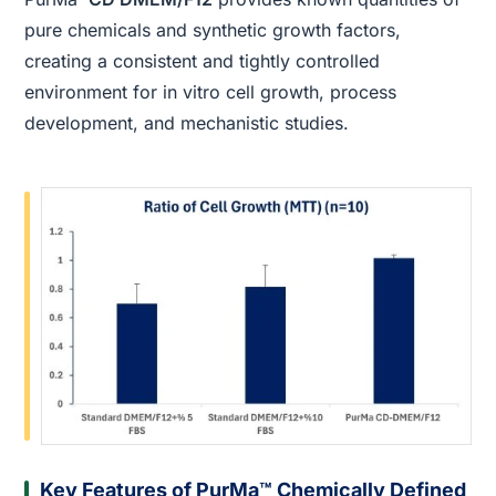
pure chemicals and synthetic growth factors,
creating a consistent and tightly controlled
environment for in vitro cell growth, process
development, and mechanistic studies.
Key Features of PurMa™ Chemically Defined