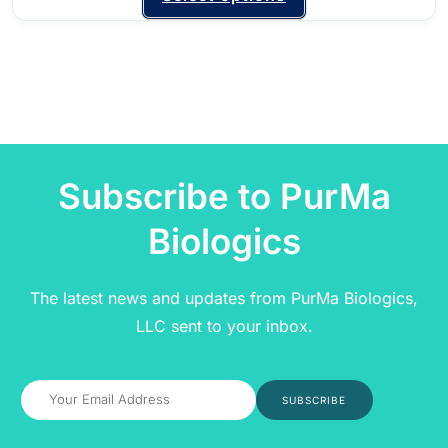
Subscribe to PurMa
Biologics
The latest news and updates from PurMa Biologics,
LLC sent to your inbox.
SUBSCRIBE