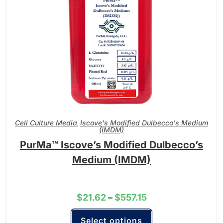
Cell Culture Media
Iscove's Modified Dulbecco's Medium
,
(IMDM)
PurMa™ Iscove’s Modified Dulbecco’s
Medium (IMDM)
$
21.62
–
$
557.15
Select options