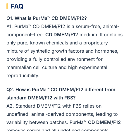
FAQ
Q1. What is PurMa™ CD DMEM/F12?
A1. PurMa™ CD DMEM/F12 is a serum-free, animal-
component–free,
CD DMEM/F12
medium. It contains
only pure, known chemicals and a proprietary
mixture of synthetic growth factors and hormones,
providing a fully controlled environment for
mammalian cell culture and high experimental
reproducibility.
Q2. How is PurMa™ CD DMEM/F12 different from
standard DMEM/F12 with FBS?
A2. Standard DMEM/F12 with FBS relies on
undefined, animal-derived components, leading to
variability between batches. PurMa™
CD DMEM/F12
removes serum and all undefined components,