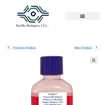
Previous Product
Next Product
🔍