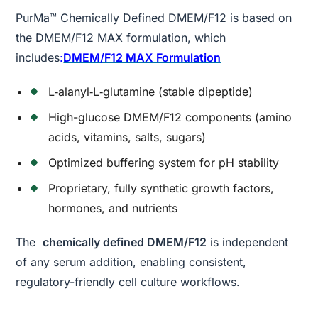
PurMa™ Chemically Defined DMEM/F12 is based on
the DMEM/F12 MAX formulation, which
includes
:
DMEM/F12 MAX Formulation
L‑alanyl‑L‑glutamine (stable dipeptide)
High-glucose DMEM/F12 components (amino
acids, vitamins, salts, sugars)
Optimized buffering system for pH stability
Proprietary, fully synthetic growth factors,
hormones, and nutrients
The
chemically defined DMEM/F12
is independent
of any serum addition, enabling consistent,
regulatory-friendly cell culture workflows.