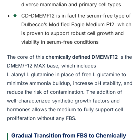
diverse mammalian and primary cell types
CD-DMEMF12 is in fact the serum-free type of
Dulbecco’s Modified Eagle Medium F12, which
is proven to support robust cell growth and
viability in serum-free conditions
The core of this
chemically defined DMEM/F12
is the
DMEM/F12 MAX base, which includes
L‑alanyl‑L‑glutamine in place of free L‑glutamine to
minimize ammonia buildup, increase pH stability, and
reduce the risk of contamination. The addition of
well-characterized synthetic growth factors and
hormones allows the medium to fully support cell
proliferation without any FBS.
Gradual Transition from FBS to Chemically