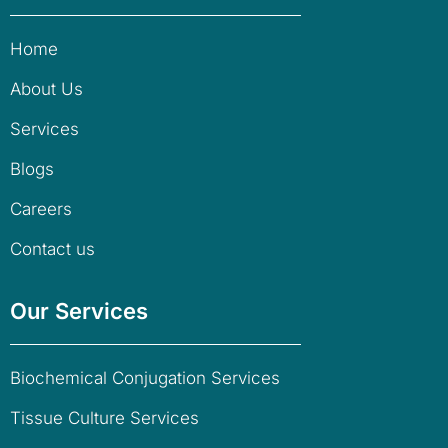
Home
About Us
Services
Blogs
Careers
Contact us
Our Services
Biochemical Conjugation Services
Tissue Culture Services