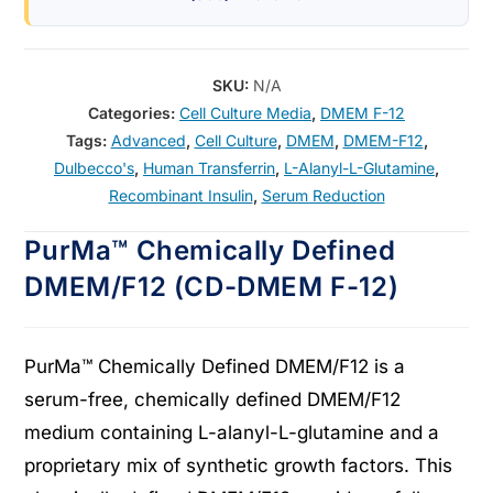
SKU:
N/A
Categories:
Cell Culture Media
,
DMEM F-12
Tags:
Advanced
,
Cell Culture
,
DMEM
,
DMEM-F12
,
Dulbecco's
,
Human Transferrin
,
L-Alanyl-L-Glutamine
,
Recombinant Insulin
,
Serum Reduction
PurMa™ Chemically Defined
DMEM/F12 (CD-DMEM F-12)
PurMa™ Chemically Defined DMEM/F12 is a
serum-free, chemically defined DMEM/F12
medium containing L-alanyl-L-glutamine and a
proprietary mix of synthetic growth factors. This