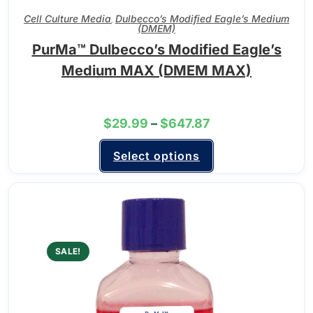
Cell Culture Media
Dulbecco’s Modified Eagle’s Medium
,
(DMEM)
PurMa™ Dulbecco’s Modified Eagle’s
Medium MAX (DMEM MAX)
$
29.99
–
$
647.87
Select options
SALE!