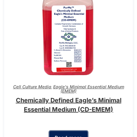
Cell Culture Media
Eagle's Minimal Essential Medium
,
(EMEM)
Chemically Defined Eagle’s Minimal
Essential Medium (CD-EMEM)