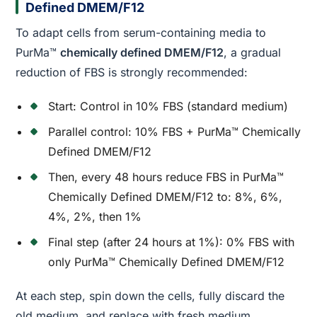
Defined DMEM/F12
To adapt cells from serum-containing media to
PurMa™
chemically defined DMEM/F12
, a gradual
reduction of FBS is strongly recommended:
Start: Control in 10% FBS (standard medium)
Parallel control: 10% FBS + PurMa™ Chemically
Defined DMEM/F12
Then, every 48 hours reduce FBS in PurMa™
Chemically Defined DMEM/F12 to: 8%, 6%,
4%, 2%, then 1%
Final step (after 24 hours at 1%): 0% FBS with
only PurMa™ Chemically Defined DMEM/F12
At each step, spin down the cells, fully discard the
old medium, and replace with fresh medium