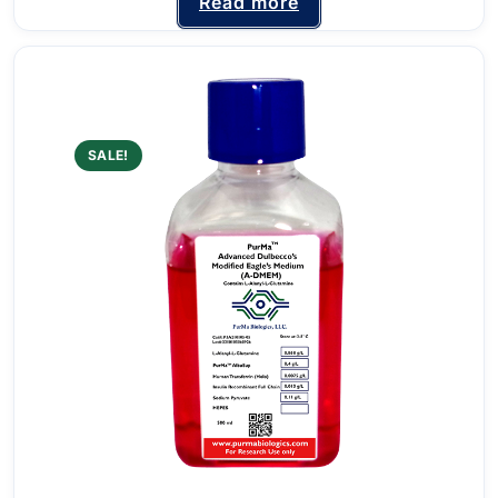
Read more
SALE!