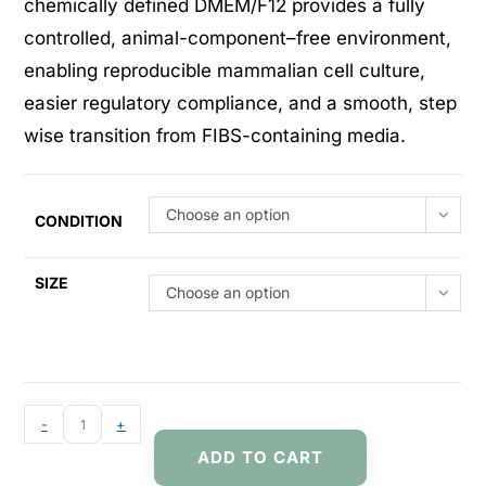
chemically defined DMEM/F12 provides a fully
controlled, animal-component–free environment,
enabling reproducible mammalian cell culture,
easier regulatory compliance, and a smooth, step
wise transition from FIBS-containing media.
Choose an option
CONDITION
SIZE
Choose an option
-
+
ADD TO CART