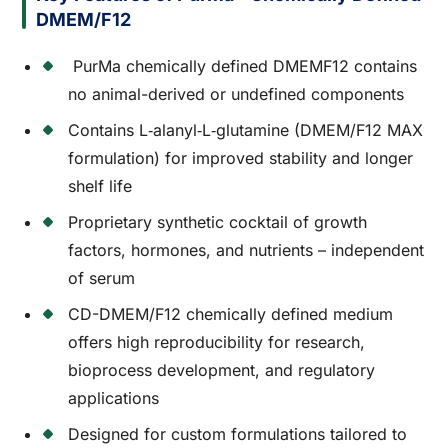
DMEM/F12
PurMa chemically defined DMEMF12 contains
no animal-derived or undefined components
Contains L‑alanyl‑L‑glutamine (DMEM/F12 MAX
formulation) for improved stability and longer
shelf life
Proprietary synthetic cocktail of growth
factors, hormones, and nutrients – independent
of serum
CD-DMEM/F12 chemically defined medium
offers high reproducibility for research,
bioprocess development, and regulatory
applications
Designed for custom formulations tailored to