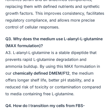
replacing them with defined nutrients and synthetic
growth factors. This improves consistency, facilitates
regulatory compliance, and allows more precise
control of cellular responses.
Q3. Why does the medium use L-alanyl-L-glutamine
(MAX formulation)?
A3. L‑alanyl‑L‑glutamine is a stable dipeptide that
prevents rapid L‑glutamine degradation and
ammonia buildup. By using this MAX formulation in
our
chemically defined DMEM/F12
, the medium
offers longer shelf life, better pH stability, and a
reduced risk of toxicity or contamination compared
to media containing free L‑glutamine.
Q4. How do I transition my cells from FBS-