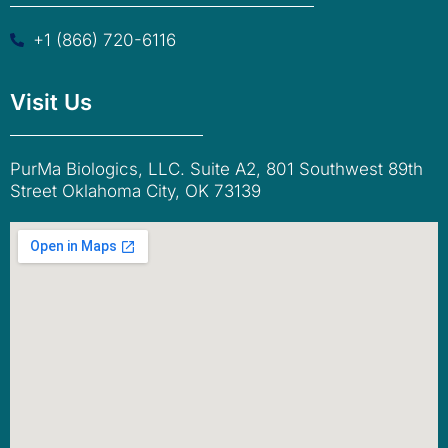
+1 (866) 720-6116
Visit Us
PurMa Biologics, LLC. Suite A2, 801 Southwest 89th
Street Oklahoma City, OK 73139