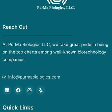
Reach Out
At PurMa Biologics LLC, we take great pride in being
on the top charts among well-known biotechnology
companies.
info@purmabiologics.com
Quick Links