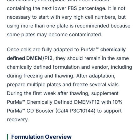
containing the next lower FBS percentage. It is not
necessary to start with very high cell numbers, but
using more than one plate is recommended because
some plates may become contaminated.
Once cells are fully adapted to PurMa™
chemically
defined DMEM/F12
, they should remain in the same
chemically defined formulation and vendor, including
during freezing and thawing. After adaptation,
prepare multiple plates and freeze several vials.
During the first week after thawing, supplement
PurMa™ Chemically Defined DMEM/F12 with 10%
PurMa™ CD Booster (Cat# P3C10144) to support
recovery.
Formulation Overview