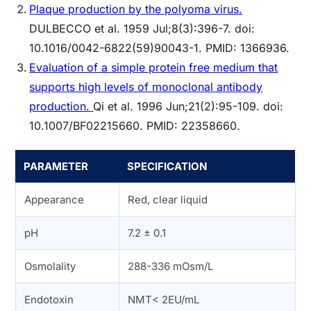
Plaque production by the polyoma virus.
DULBECCO et al. 1959 Jul;8(3):396-7. doi:
10.1016/0042-6822(59)90043-1. PMID: 1366936.
Evaluation of a simple protein free medium that
supports high levels of monoclonal antibody
production.
Qi et al. 1996 Jun;21(2):95-109. doi:
10.1007/BF02215660. PMID: 22358660.
PARAMETER
SPECIFICATION
Appearance
Red, clear liquid
pH
7.2 ± 0.1
Osmolality
288-336 mOsm/L
Endotoxin
NMT< 2EU/mL