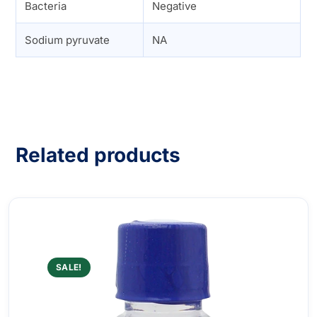
Bacteria
Negative
Sodium pyruvate
NA
Related products
SALE!