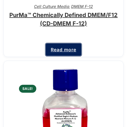
Cell Culture Media
DMEM F-12
,
PurMa™ Chemically Defined DMEM/F12
(CD-DMEM F-12)
Read more
SALE!