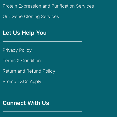
Protein Expression and Purification Services
Our Gene Cloning Services
Let Us Help You
Privacy Policy
Terms & Condition
Return and Refund Policy
Promo T&Cs Apply
Connect With Us