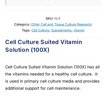
SKU:
N/A
Category:
Other Cell and Tissue Culture Reagents
Tags:
Cell Culture
,
Supplements
,
vitamin
Cell Culture Suited Vitamin
Solution (100X)
Cell Culture Suited Vitamin Solution (100X) has all
the vitamins needed for a healthy cell culture. It
is used in primary cell culture media and provides
additional support for cell maintenance.