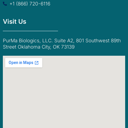
+1 (866) 720-6116
Visit Us
PurMa Biologics, LLC. Suite A2, 801 Southwest 89th
Street Oklahoma City, OK 73139