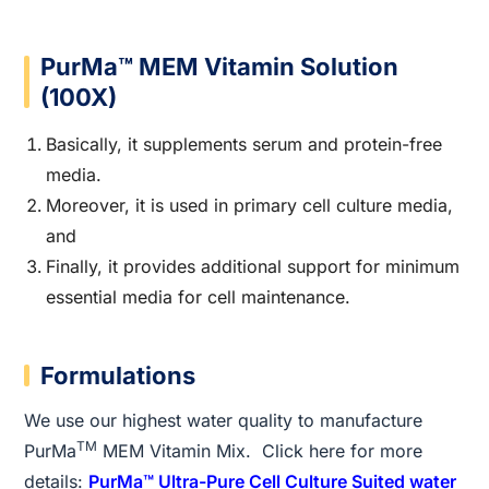
PurMa™ MEM Vitamin Solution
(100X)
Basically, it supplements serum and protein-free
media.
Moreover, it is used in primary cell culture media,
and
Finally, it provides additional support for minimum
essential media for cell maintenance.
Formulations
We use our highest water quality to manufacture
TM
PurMa
MEM Vitamin Mix. Click here for more
details:
PurMa™ Ultra-Pure Cell Culture Suited water