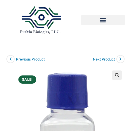
Previous Product
Next Product
SALE!
🔍