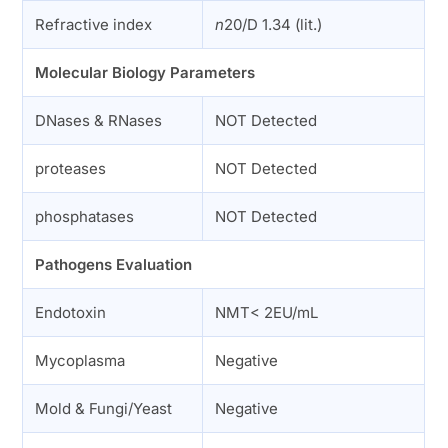
Refractive index
n
20/D 1.34 (lit.)
Molecular Biology Parameters
DNases & RNases
NOT Detected
proteases
NOT Detected
phosphatases
NOT Detected
Pathogens Evaluation
Endotoxin
NMT< 2EU/mL
Mycoplasma
Negative
Mold & Fungi/Yeast
Negative