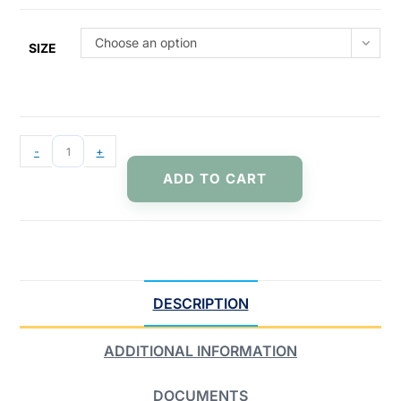
Choose an option
SIZE
-
+
ADD TO CART
DESCRIPTION
ADDITIONAL INFORMATION
DOCUMENTS