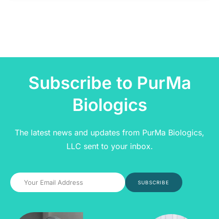
Subscribe to PurMa
Biologics
The latest news and updates from PurMa Biologics,
LLC sent to your inbox.
SUBSCRIBE