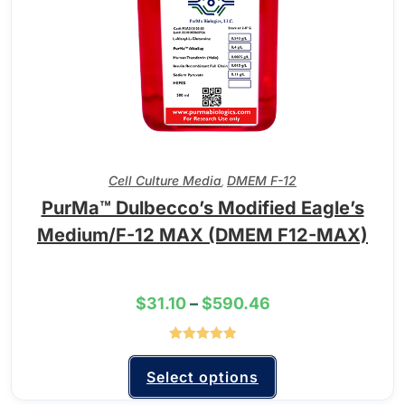
Cell Culture Media
DMEM F-12
,
PurMa™ Dulbecco’s Modified Eagle’s
Medium/F-12 MAX (DMEM F12-MAX)
$
31.10
–
$
590.46
Rated
5.00
out of 5
Select options