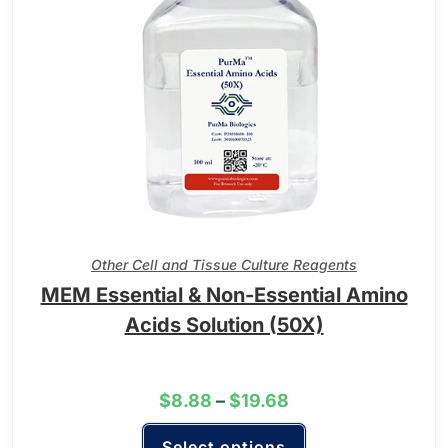
Other Cell and Tissue Culture Reagents
MEM Essential & Non-Essential Amino
Acids Solution (50X)
$
8.88
–
$
19.68
Select options