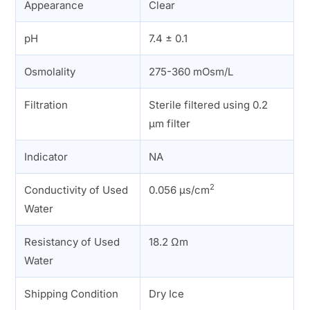
Appearance
Clear
pH
7.4 ± 0.1
Osmolality
275-360 mOsm/L
Filtration
Sterile filtered using 0.2
µm filter
Indicator
NA
2
Conductivity of Used
0.056 µs/cm
Water
Resistancy of Used
18.2 Ωm
Water
Shipping Condition
Dry Ice