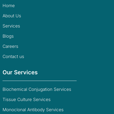
Home
About Us
Services
Blogs
Careers
Contact us
Our Services
Biochemical Conjugation Services
Tissue Culture Services
Monoclonal Antibody Services