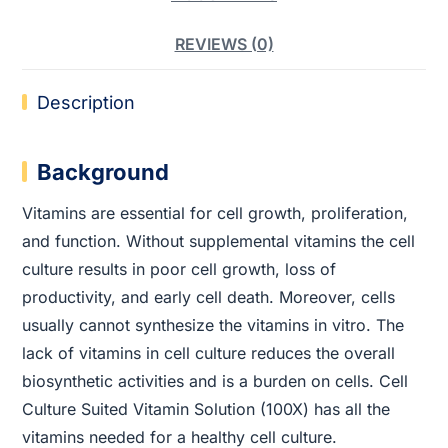
REVIEWS (0)
Description
Background
Vitamins are essential for cell growth, proliferation,
and function. Without supplemental vitamins the cell
culture results in poor cell growth, loss of
productivity, and early cell death. Moreover, cells
usually cannot synthesize the vitamins in vitro. The
lack of vitamins in cell culture reduces the overall
biosynthetic activities and is a burden on cells. Cell
Culture Suited Vitamin Solution (100X) has all the
vitamins needed for a healthy cell culture.