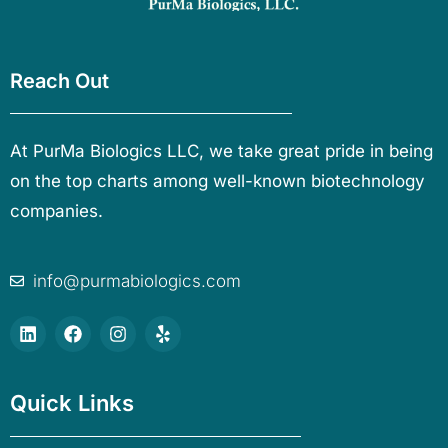
Reach Out
At PurMa Biologics LLC, we take great pride in being
on the top charts among well-known biotechnology
companies.
info@purmabiologics.com
Quick Links