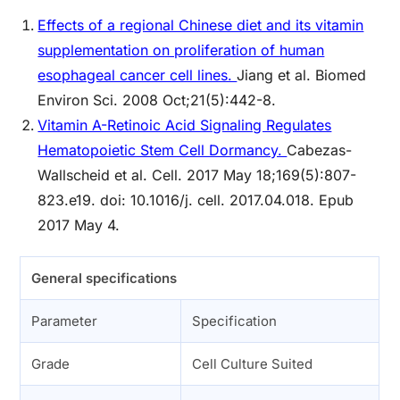
Effects of a regional Chinese diet and its vitamin
supplementation on proliferation of human
esophageal cancer cell lines.
Jiang et al. Biomed
Environ Sci. 2008 Oct;21(5):442-8.
Vitamin A-Retinoic Acid Signaling Regulates
Hematopoietic Stem Cell Dormancy.
Cabezas-
Wallscheid et al. Cell. 2017 May 18;169(5):807-
823.e19. doi: 10.1016/j. cell. 2017.04.018. Epub
2017 May 4.
General specifications
Parameter
Specification
Grade
Cell Culture Suited