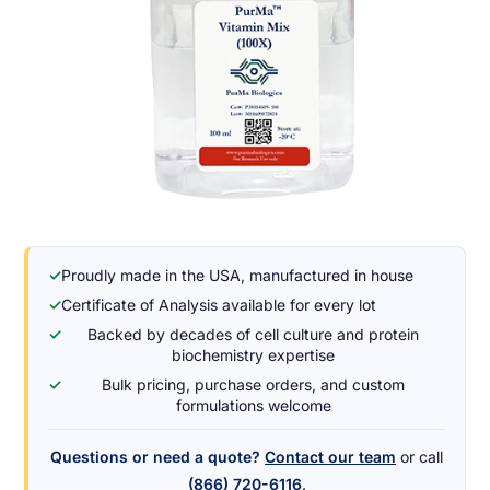
✓
Proudly made in the USA, manufactured in house
✓
Certificate of Analysis available for every lot
✓
Backed by decades of cell culture and protein
biochemistry expertise
✓
Bulk pricing, purchase orders, and custom
formulations welcome
Questions or need a quote?
Contact our team
or call
(866) 720-6116
.