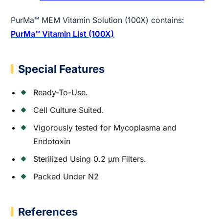
PurMa™ MEM Vitamin Solution (100X) contains
:
PurMa™ Vitamin List (100X)
Special Features
Ready-To-Use.
Cell Culture Suited.
Vigorously tested for Mycoplasma and
Endotoxin
Sterilized Using 0.2 µm Filters.
Packed Under N2
References