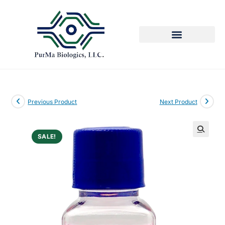
Previous Product
Next Product
SALE!
🔍