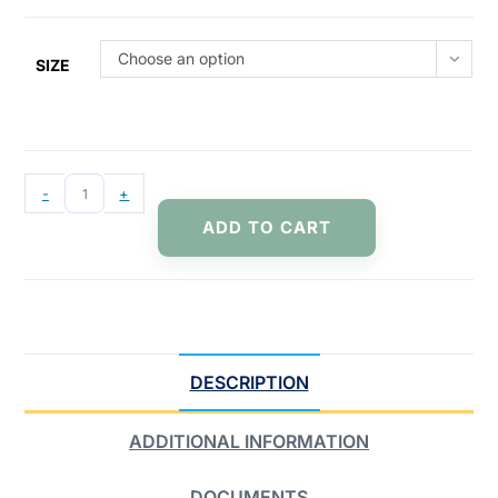
Choose an option
SIZE
-
+
ADD TO CART
DESCRIPTION
ADDITIONAL INFORMATION
DOCUMENTS