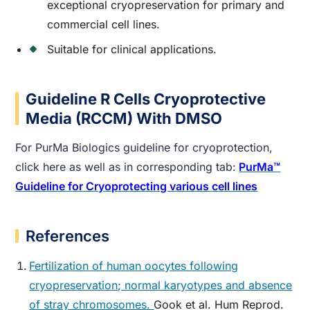
exceptional cryopreservation for primary and
commercial cell lines.
Suitable for clinical applications.
Guideline R Cells Cryoprotective
Media (RCCM) With DMSO
For PurMa Biologics guideline for cryoprotection,
click here as well as in corresponding tab:
PurMa™
Guideline for Cryoprotecting various cell lines
References
Fertilization of human oocytes following
cryopreservation; normal karyotypes and absence
of stray chromosomes.
Gook et al. Hum Reprod.