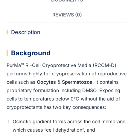
REVIEWS (0)
Description
Background
PurMa™ R -Cell Cryoprotective Media (RCCM-D)
performs highly for cryopreservation of reproductive
cells such as
Oocytes
&
Spermatozoa
. It contains
proprietary formulation including DMSO. Exposing
cells to temperatures below 0°C without the aid of
cryoprotectants has two key consequences:
Osmotic gradient forms across the cell membrane,
which causes “cell dehydration”, and