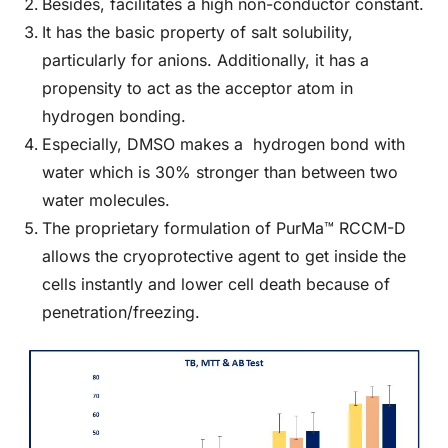
Besides, facilitates a high non-conductor constant.
It has the basic property of salt solubility,
particularly for anions. Additionally, it has a
propensity to act as the acceptor atom in
hydrogen bonding.
Especially, DMSO makes a hydrogen bond with
water which is 30% stronger than between two
water molecules.
The proprietary formulation of PurMa™ RCCM-D
allows the cryoprotective agent to get inside the
cells instantly and lower cell death because of
penetration/freezing.