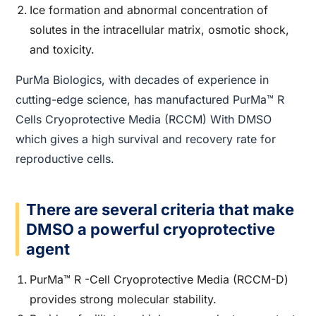
Ice formation and abnormal concentration of
solutes in the intracellular matrix, osmotic shock,
and toxicity.
PurMa Biologics, with decades of experience in
cutting-edge science, has manufactured PurMa™ R
Cells Cryoprotective Media (RCCM) With DMSO
which gives a high survival and recovery rate for
reproductive cells.
There are several criteria that make
DMSO a powerful cryoprotective
agent
PurMa™ R -Cell Cryoprotective Media (RCCM-D)
provides strong molecular stability.