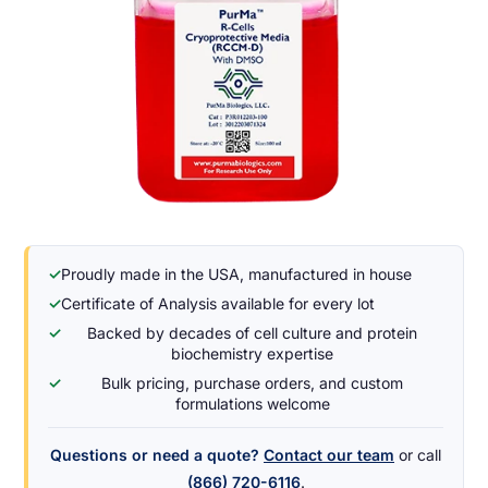
✓
Proudly made in the USA, manufactured in house
✓
Certificate of Analysis available for every lot
✓
Backed by decades of cell culture and protein
biochemistry expertise
✓
Bulk pricing, purchase orders, and custom
formulations welcome
Questions or need a quote?
Contact our team
or call
(866) 720-6116
.