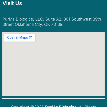
Visit Us
PurMa Biologics, LLC. Suite A2, 801 Southwest 89th
Street Oklahoma City, OK 73139