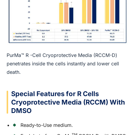
PurMa™ R -Cell Cryoprotective Media (RCCM-D)
penetrates inside the cells instantly and lower cell
death.
Special Features for R Cells
Cryoprotective Media (RCCM) With
DMSO
Ready-to-Use medium.
TM