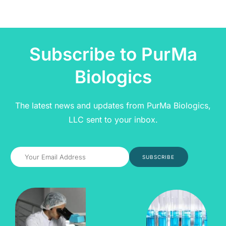
Subscribe to PurMa
Biologics
The latest news and updates from PurMa Biologics,
LLC sent to your inbox.
SUBSCRIBE