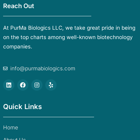
Reach Out
At PurMa Biologics LLC, we take great pride in being
on the top charts among well-known biotechnology
companies.
info@purmabiologics.com
Quick Links
Home