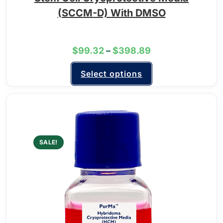
(SCCM-D) With DMSO
$
99.32
–
$
398.89
Select options
SALE!