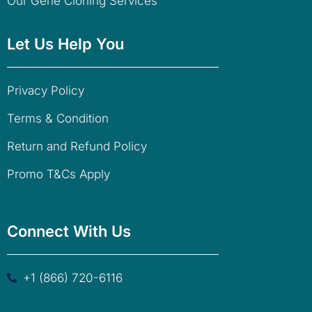
Our Gene Cloning Services
Let Us Help You
Privacy Policy
Terms & Condition
Return and Refund Policy
Promo T&Cs Apply
Connect With Us
+1 (866) 720-6116