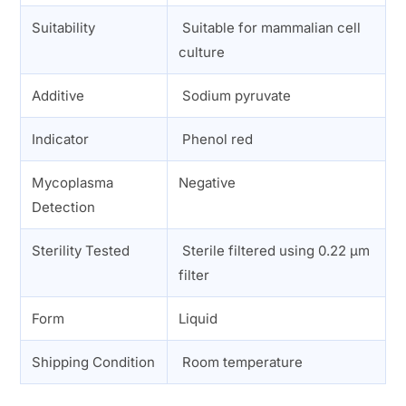
Suitability
Suitable for mammalian cell
culture
Additive
Sodium pyruvate
Indicator
Phenol red
Mycoplasma
Negative
Detection
Sterility Tested
Sterile filtered using 0.22 µm
filter
Form
Liquid
Shipping Condition
Room temperature