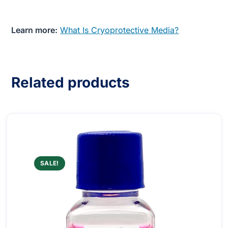
Learn more:
What Is Cryoprotective Media?
Related products
SALE!