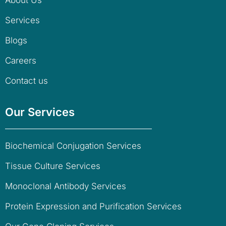
About Us
Services
Blogs
Careers
Contact us
Our Services
Biochemical Conjugation Services
Tissue Culture Services
Monoclonal Antibody Services
Protein Expression and Purification Services