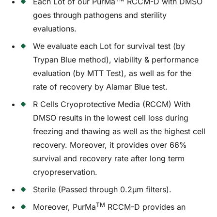
Each Lot of our PurMa
RCCM-D with DMSO
goes through pathogens and sterility
evaluations.
We evaluate each Lot for survival test (by
Trypan Blue method), viability & performance
evaluation (by MTT Test), as well as for the
rate of recovery by Alamar Blue test.
R Cells Cryoprotective Media (RCCM) With
DMSO results in the lowest cell loss during
freezing and thawing as well as the highest cell
recovery. Moreover, it provides over 66%
survival and recovery rate after long term
cryopreservation.
Sterile (Passed through 0.2µm filters).
TM
Moreover, PurMa
RCCM-D provides an