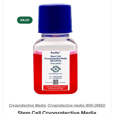
SALE!
Cryoprotective Media
Cryoprotective media With DMSO
,
Stem Cell Cryoprotective Media