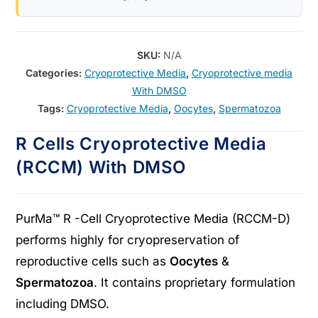
SKU:
N/A
Categories:
Cryoprotective Media
,
Cryoprotective media
With DMSO
Tags:
Cryoprotective Media
,
Oocytes
,
Spermatozoa
R Cells Cryoprotective Media
(RCCM) With DMSO
PurMa™ R -Cell Cryoprotective Media (RCCM-D)
performs highly for cryopreservation of
reproductive cells such as
Oocytes
&
Spermatozoa
. It contains proprietary formulation
including DMSO.