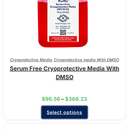
Cryoprotective Media
Cryoprotective media With DMSO
,
Serum Free Cryoprotective Media With
DMSO
$
96.56
–
$
368.23
Select options