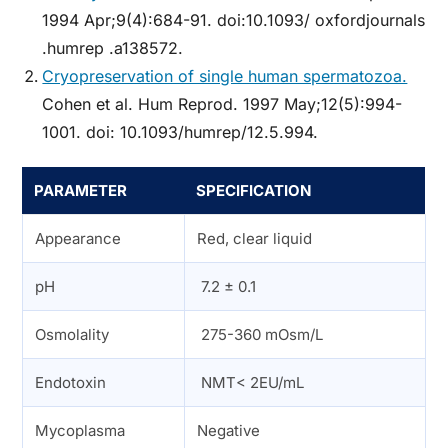
1994 Apr;9(4):684-91. doi:10.1093/ oxfordjournals
.humrep .a138572.
Cryopreservation of single human spermatozoa.
Cohen et al. Hum Reprod. 1997 May;12(5):994-
1001. doi: 10.1093/humrep/12.5.994.
PARAMETER
SPECIFICATION
Appearance
Red, clear liquid
pH
7.2 ± 0.1
Osmolality
275-360 mOsm/L
Endotoxin
NMT< 2EU/mL
Mycoplasma
Negative