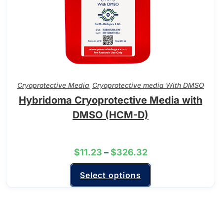
Cryoprotective Media
Cryoprotective media With DMSO
,
Hybridoma Cryoprotective Media with
DMSO (HCM-D)
$
11.23
–
$
326.32
Select options