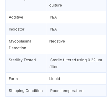
culture
Additive
N/A
Indicator
N/A
Mycoplasma
Negative
Detection
Sterility Tested
Sterile filtered using 0.22 µm
filter
Form
Liquid
Shipping Condition
Room temperature