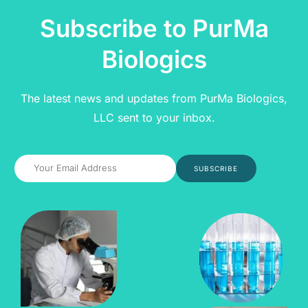
Subscribe to PurMa
Biologics
The latest news and updates from PurMa Biologics,
LLC sent to your inbox.
SUBSCRIBE