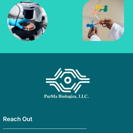
Reach Out