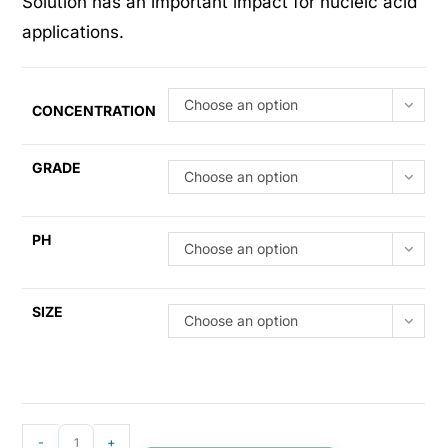
Solution has an important impact for nucleic acid
applications.
Choose an option
CONCENTRATION
GRADE
Choose an option
PH
Choose an option
SIZE
Choose an option
-
+