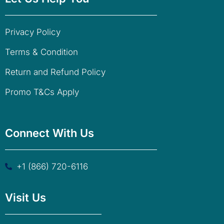
Privacy Policy
Terms & Condition
Return and Refund Policy
Promo T&Cs Apply
Connect With Us
+1 (866) 720-6116
Visit Us