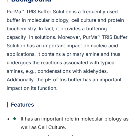
PurMa™ TRIS Buffer Solution is a frequently used
buffer in molecular biology, cell culture and protein
biochemistry. In fact, it provides a buffering
capacity in solutions. Moreover, PurMa™ TRIS Buffer
Solution has an important impact on nucleic acid
applications. It contains a primary amine and thus
undergoes the reactions associated with typical
amines, e.g., condensations with aldehydes.
Additionally, the pH of tris buffer has an important
impact on its function.
Features
It has an important role in molecular biology as
well as Cell Culture.