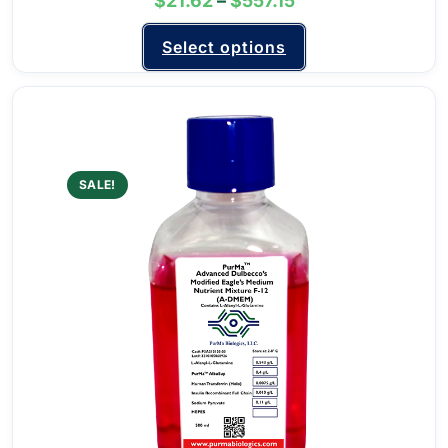
$
21.62
–
$
557.15
Select options
SALE!