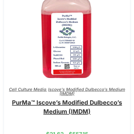
Cell Culture Media
Iscove's Modified Dulbecco's Medium
,
(IMDM)
PurMa™ Iscove’s Modified Dulbecco’s
Medium (IMDM)