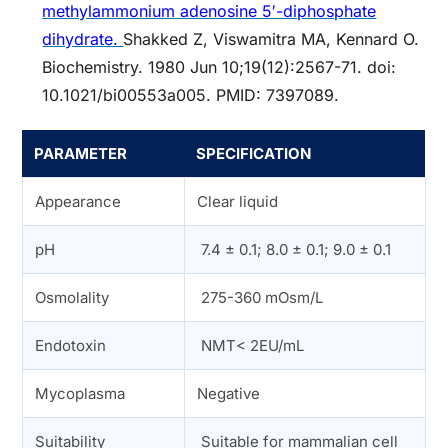
methylammonium adenosine 5′-diphosphate
dihydrate.
Shakked Z, Viswamitra MA, Kennard O.
Biochemistry. 1980 Jun 10;19(12):2567-71. doi:
10.1021/bi00553a005. PMID: 7397089.
PARAMETER
SPECIFICATION
Appearance
Clear liquid
pH
7.4 ± 0.1; 8.0 ± 0.1; 9.0 ± 0.1
Osmolality
275-360 mOsm/L
Endotoxin
NMT< 2EU/mL
Mycoplasma
Negative
Suitability
Suitable for mammalian cell