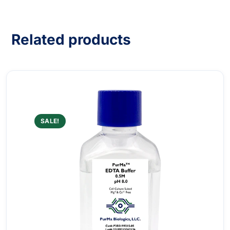
Related products
SALE!