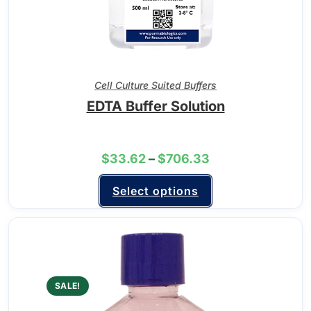
Cell Culture Suited Buffers
EDTA Buffer Solution
$
33.62
–
$
706.33
Select options
SALE!