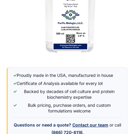
✓
Proudly made in the USA, manufactured in house
✓
Certificate of Analysis available for every lot
✓
Backed by decades of cell culture and protein
biochemistry expertise
✓
Bulk pricing, purchase orders, and custom
formulations welcome
Questions or need a quote?
Contact our team
or call
(866) 720-6116
.