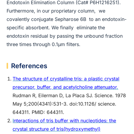
Endotoxin Elimination Column (Cat# P6H1216251).
Furthermore, in our proprietary column, we
covalently conjugate Sepharose 6B to an endotoxin-
specific absorbent. We finally eliminate the
endotoxin residual by passing the unbound fraction
three times through 0.1µm filters.
References
The structure of crystalline tris: a plastic crystal
precursor, buffer, and acetylcholine attenuator
.
Rudman R, Eilerman D, La Placa SJ. Science. 1978
May 5;200(4341):531-3. doi:10.1126/ science.
644311. PMID: 644311.
I
nteractions of tris buffer with nucleotides: the
crystal structure of tris(hydroxymethyl)