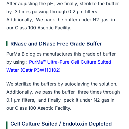
After adjusting the pH, we finally, sterilize the buffer
by 3 times passing through 0.2 µm filters.
Additionally, We pack the buffer under N2 gas in
our Class 100 Aseptic Facility.
RNase and DNase Free Grade Buffer
PurMa Biologics manufactures this grade of buffer
by using :
PurMa™ Ultra-Pure Cell Culture Suited
Water (Cat# P3W110102)
We sterilize the buffers by autoclaving the solution.
Additionally, we pass the buffer three times through
0.1 µm filters, and finally pack it under N2 gas in
our Class 100 Aseptic Facility.
Cell Culture Suited / Endotoxin Depleted