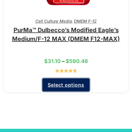
Cell Culture Media
DMEM F-12
,
PurMa™ Dulbecco’s Modified Eagle’s
Medium/F-12 MAX (DMEM F12-MAX)
$
31.10
–
$
590.46
Rated
5.00
out of 5
Select options