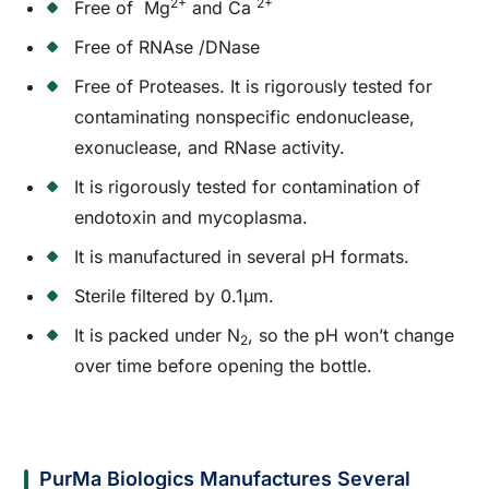
2+
2+
Free of Mg
and Ca
Free of RNAse /DNase
Free of Proteases. It is rigorously tested for
contaminating nonspecific endonuclease,
exonuclease, and RNase activity.
It is rigorously tested for contamination of
endotoxin and mycoplasma.
It is manufactured in several pH formats.
Sterile filtered by 0.1µm.
It is packed under N
, so the pH won’t change
2
over time before opening the bottle.
PurMa Biologics Manufactures Several