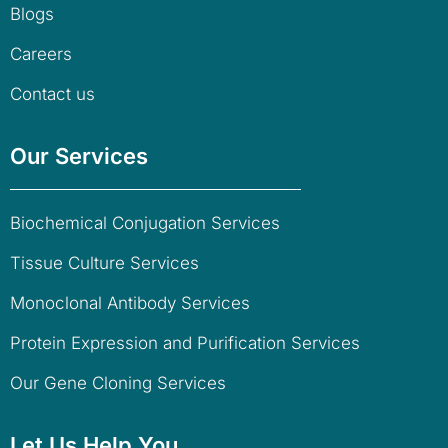
Blogs
Careers
Contact us
Our Services
Biochemical Conjugation Services
Tissue Culture Services
Monoclonal Antibody Services
Protein Expression and Purification Services
Our Gene Cloning Services
Let Us Help You