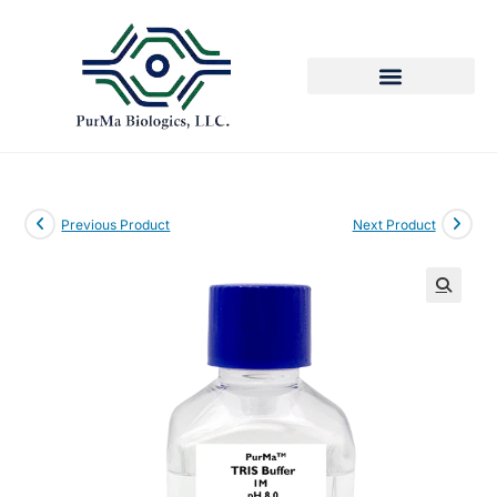
Previous Product
Next Product
🔍