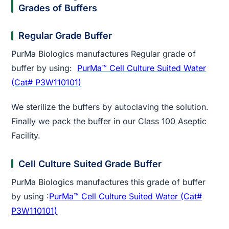
Grades of Buffers
Regular Grade Buffer
PurMa Biologics manufactures Regular grade of
buffer by using:
PurMa™ Cell Culture Suited Water
(Cat# P3W110101)
We sterilize the buffers by autoclaving the solution.
Finally we pack the buffer in our Class 100 Aseptic
Facility.
Cell Culture Suited Grade Buffer
PurMa Biologics manufactures this grade of buffer
by using :
PurMa™
Cell Culture Suited Water (Cat#
P3W110101)