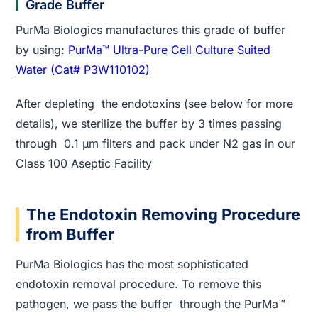
Grade Buffer
PurMa Biologics manufactures this grade of buffer
by using:
PurMa™ Ultra-Pure Cell Culture Suited
Water (Cat# P3W110102)
After depleting the endotoxins (see below for more
details), we sterilize the buffer by 3 times passing
through 0.1 µm filters and pack under N2 gas in our
Class 100 Aseptic Facility
The Endotoxin Removing Procedure
from Buffer
PurMa Biologics has the most sophisticated
endotoxin removal procedure. To remove this
pathogen, we pass the buffer through the PurMa™