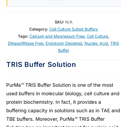
SKU:
N/A
Category:
Cell Culture Suited Buffers
Tags:
Calcium and Magnesium Free
,
Cell Culture
,
DNase/RNase Free
,
Endotoxin Depleted
,
Nucleic Acid
,
TRIS
Buffer
TRIS Buffer Solution
PurMa™ TRIS Buffer Solution is one of the most
used buffers in molecular biology, cell culture and
protein biochemistry. In fact, it provides a
buffering capacity in solutions such as in TAE and
TBE buffers. Moreover, PurMa™ TRIS Buffer