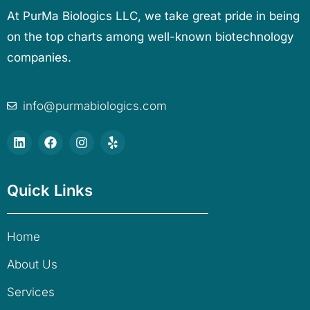
At PurMa Biologics LLC, we take great pride in being
on the top charts among well-known biotechnology
companies.
info@purmabiologics.com
Quick Links
Home
About Us
Services