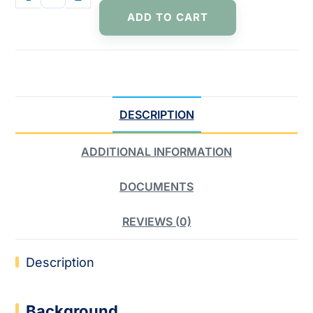
ADD TO CART
DESCRIPTION
ADDITIONAL INFORMATION
DOCUMENTS
REVIEWS (0)
Description
Background