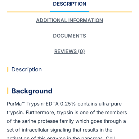
DESCRIPTION
ADDITIONAL INFORMATION
DOCUMENTS
REVIEWS (0)
Description
Background
PurMa™ Trypsin-EDTA 0.25% contains ultra-pure
trypsin. Furthermore, trypsin is one of the members
of the serine protease family which goes through a
set of intracellular signaling that results in the
activation of this enzyme in the pancreas. Cell