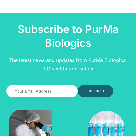
Subscribe to PurMa
Biologics
The latest news and updates from PurMa Biologics,
LLC sent to your inbox.
SUBSCRIBE