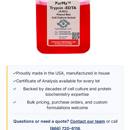
✓
Proudly made in the USA, manufactured in house
✓
Certificate of Analysis available for every lot
✓
Backed by decades of cell culture and protein
biochemistry expertise
✓
Bulk pricing, purchase orders, and custom
formulations welcome
Questions or need a quote?
Contact our team
or call
(866) 720-6116
.