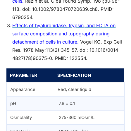
cells.
Razin et al. Ciba Found Symp. 1981;80:98-
118. doi: 10.1002/9780470720639.ch8. PMID:
6790254.
Effects of hyaluronidase, trypsin, and EDTA on
surface composition and topography during
detachment of cells in culture.
Vogel KG. Exp Cell
Res. 1978 May;113(2):345-57. doi: 10.1016/0014-
4827(78)90375-0. PMID: 122554.
PARAMETER
SPECIFICATION
Appearance
Red, clear liquid
pH
7.8 ± 0.1
Osmolality
275-360 mOsm/L