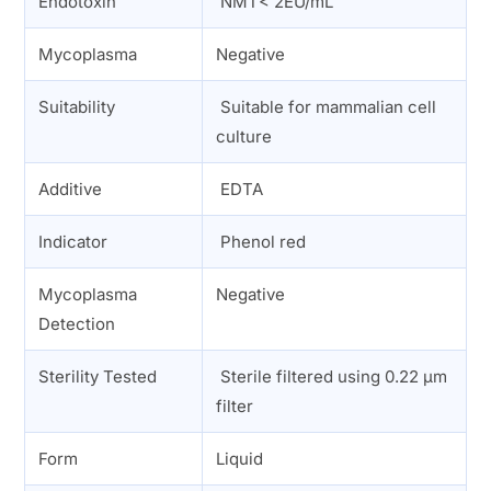
Endotoxin
NMT< 2EU/mL
Mycoplasma
Negative
Suitability
Suitable for mammalian cell
culture
Additive
EDTA
Indicator
Phenol red
Mycoplasma
Negative
Detection
Sterility Tested
Sterile filtered using 0.22 µm
filter
Form
Liquid