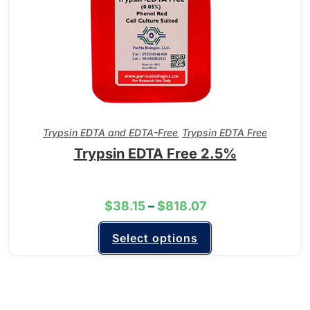
Trypsin EDTA and EDTA-Free
Trypsin EDTA Free
,
Trypsin EDTA Free 2.5%
$
38.15
–
$
818.07
Select options