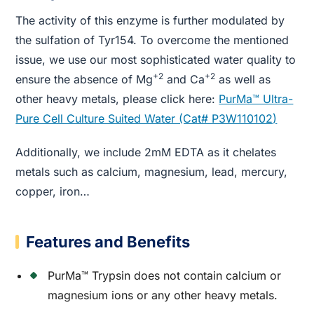
The activity of this enzyme is further modulated by
the sulfation of Tyr154. To overcome the mentioned
issue, we use our most sophisticated water quality to
+2
+2
ensure the absence of Mg
and Ca
as well as
other heavy metals, please click here:
PurMa™ Ultra-
Pure Cell Culture Suited Water (Cat# P3W110102)
Additionally, we include 2mM EDTA as it chelates
metals such as calcium, magnesium, lead, mercury,
copper, iron…
Features and Benefits
PurMa™ Trypsin does not contain calcium or
magnesium ions or any other heavy metals.