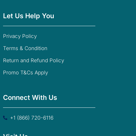
Let Us Help You
Privacy Policy
Terms & Condition
Return and Refund Policy
Promo T&Cs Apply
Connect With Us
+1 (866) 720-6116