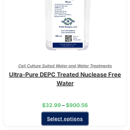
Cell Culture Suited Water and Water Treatments
Ultra-Pure DEPC Treated Nuclease Free
Water
$
32.99
–
$
900.56
Select options