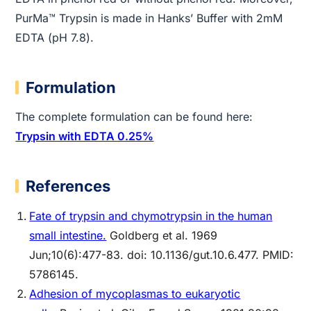
PurMa™ Trypsin is made in Hanks’ Buffer with 2mM
EDTA (pH 7.8).
Formulation
The complete formulation can be found here:
Trypsin with EDTA 0.25%
References
Fate of trypsin and chymotrypsin in the human
small intestine.
Goldberg et al. 1969
Jun;10(6):477-83. doi: 10.1136/gut.10.6.477. PMID:
5786145.
Adhesion of mycoplasmas to eukaryotic