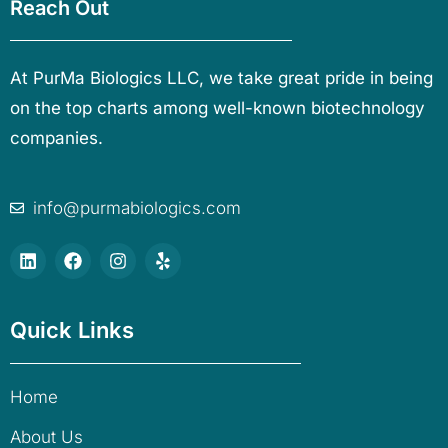
Reach Out
At PurMa Biologics LLC, we take great pride in being
on the top charts among well-known biotechnology
companies.
info@purmabiologics.com
Quick Links
Home
About Us