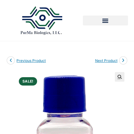
Previous Product
Next Product
SALE!
🔍