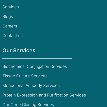
Services
Blogs
Careers
Contact us
Our Services
Biochemical Conjugation Services
Tissue Culture Services
Monoclonal Antibody Services
Protein Expression and Purification Services
Our Gene Cloning Services