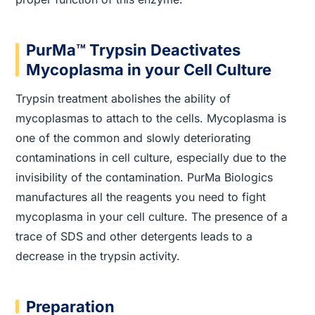
PurMa™ Trypsin Deactivates
Mycoplasma in your Cell Culture
Trypsin treatment abolishes the ability of
mycoplasmas to attach to the cells. Mycoplasma is
one of the common and slowly deteriorating
contaminations in cell culture, especially due to the
invisibility of the contamination. PurMa Biologics
manufactures all the reagents you need to fight
mycoplasma in your cell culture. The presence of a
trace of SDS and other detergents leads to a
decrease in the trypsin activity.
Preparation