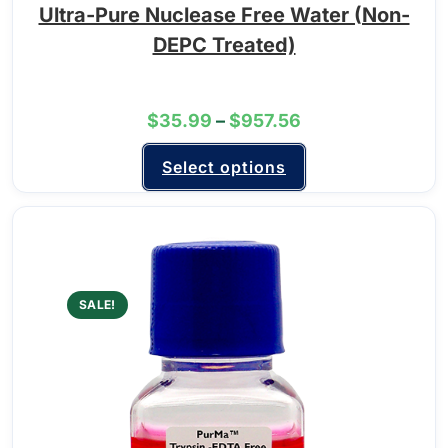
Ultra-Pure Nuclease Free Water (Non-
DEPC Treated)
$
35.99
–
$
957.56
Select options
SALE!