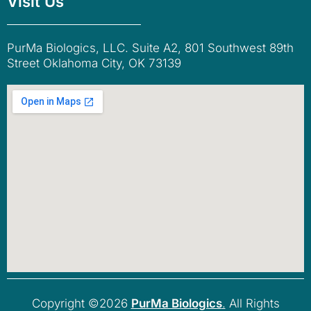
Visit Us
PurMa Biologics, LLC. Suite A2, 801 Southwest 89th
Street Oklahoma City, OK 73139
Copyright ©2026
PurMa Biologics
.
All Rights