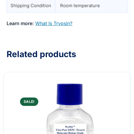
Shipping Condition
Room temperature
Learn more:
What Is Trypsin?
Related products
SALE!