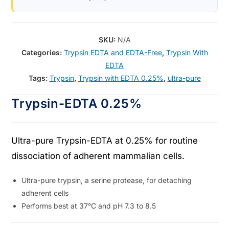
SKU:
N/A
Categories:
Trypsin EDTA and EDTA-Free
,
Trypsin With
EDTA
Tags:
Trypsin
,
Trypsin with EDTA 0.25%
,
ultra-pure
Trypsin-EDTA 0.25%
Ultra-pure Trypsin-EDTA at 0.25% for routine
dissociation of adherent mammalian cells.
Ultra-pure trypsin, a serine protease, for detaching
adherent cells
Performs best at 37°C and pH 7.3 to 8.5