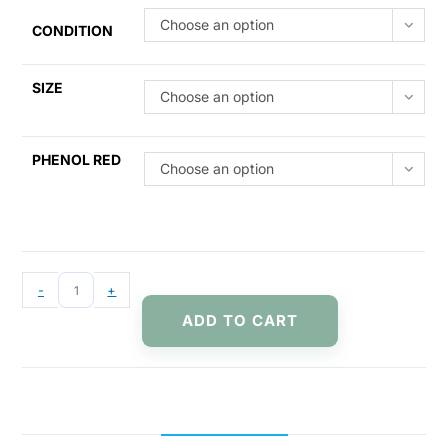
Choose an option
CONDITION
SIZE
Choose an option
PHENOL RED
Choose an option
-
+
ADD TO CART