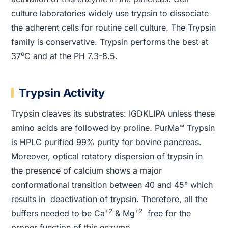
culture laboratories widely use trypsin to dissociate
the adherent cells for routine cell culture. The Trypsin
family is conservative. Trypsin performs the best at
o
37
C and at the PH 7.3-8.5.
Trypsin Activity
Trypsin cleaves its substrates: IGDKLIPA unless these
amino acids are followed by proline. PurMa™ Trypsin
is HPLC purified 99% purity for bovine pancreas.
Moreover, optical rotatory dispersion of trypsin in
the presence of calcium shows a major
conformational transition between 40 and 45° which
results in deactivation of trypsin. Therefore, all the
+2
+2
buffers needed to be Ca
& Mg
free for the
proper function of this enzyme.