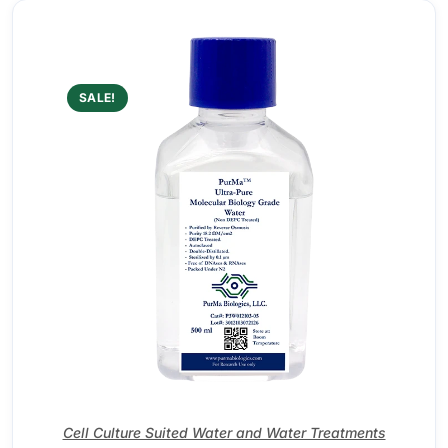
SALE!
Cell Culture Suited Water and Water Treatments