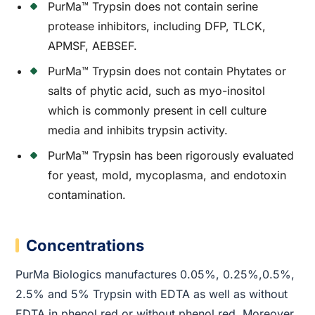
PurMa™ Trypsin does not contain serine
protease inhibitors, including DFP, TLCK,
APMSF, AEBSEF.
PurMa™ Trypsin does not contain Phytates or
salts of phytic acid, such as myo-inositol
which is commonly present in cell culture
media and inhibits trypsin activity.
PurMa™ Trypsin has been rigorously evaluated
for yeast, mold, mycoplasma, and endotoxin
contamination.
Concentrations
PurMa Biologics manufactures 0.05%, 0.25%,0.5%,
2.5% and 5% Trypsin with EDTA as well as without
EDTA in phenol red or without phenol red. Moreover,