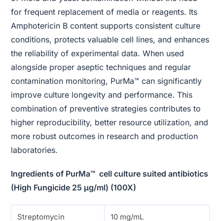
for frequent replacement of media or reagents. Its
Amphotericin B content supports consistent culture
conditions, protects valuable cell lines, and enhances
the reliability of experimental data. When used
alongside proper aseptic techniques and regular
contamination monitoring, PurMa™ can significantly
improve culture longevity and performance. This
combination of preventive strategies contributes to
higher reproducibility, better resource utilization, and
more robust outcomes in research and production
laboratories.
Ingredients of PurMa™ cell culture suited antibiotics
(High Fungicide 25 μg/ml) (100X)
Streptomycin
10 mg/mL