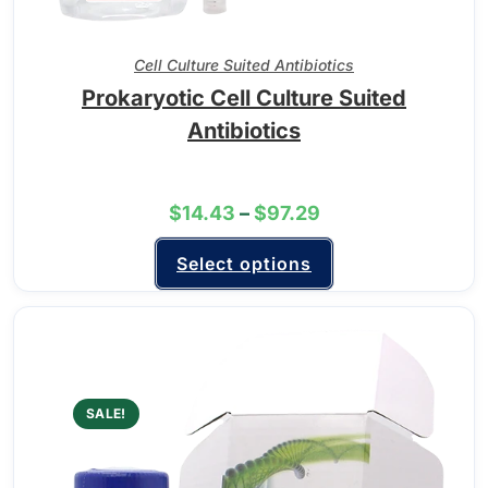
Cell Culture Suited Antibiotics
Prokaryotic Cell Culture Suited
Antibiotics
$
14.43
–
$
97.29
Select options
SALE!