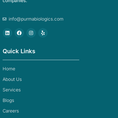
companies.
info@purmabiologics.com
Quick Links
Home
About Us
Services
Blogs
Careers