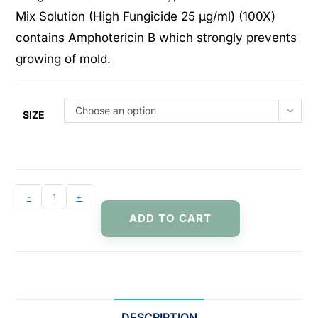
Mix Solution (High Fungicide 25 μg/ml) (100X)
contains Amphotericin B which strongly prevents
growing of mold.
Choose an option
SIZE
-
+
ADD TO CART
DESCRIPTION