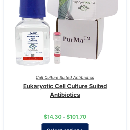
Cell Culture Suited Antibiotics
Eukaryotic Cell Culture Suited
Antibiotics
$
14.30
–
$
101.70