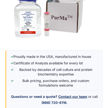
✓
Proudly made in the USA, manufactured in house
✓
Certificate of Analysis available for every lot
✓
Backed by decades of cell culture and protein
biochemistry expertise
✓
Bulk pricing, purchase orders, and custom
formulations welcome
Questions or need a quote?
Contact our team
or call
(866) 720-6116
.