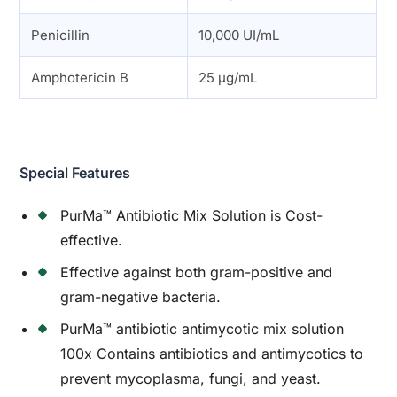
Penicillin
10,000 UI/mL
Amphotericin B
25 µg/mL
Special Features
PurMa™ Antibiotic Mix Solution is Cost-
effective.
Effective against both gram-positive and
gram-negative bacteria.
PurMa™ antibiotic antimycotic mix solution
100x Contains antibiotics and antimycotics to
prevent mycoplasma, fungi, and yeast.