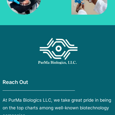
Reach Out
At PurMa Biologics LLC, we take great pride in being
on the top charts among well-known biotechnology