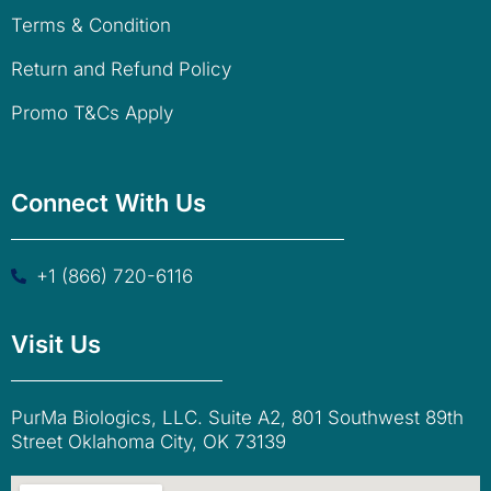
Terms & Condition
Return and Refund Policy
Promo T&Cs Apply
Connect With Us
+1 (866) 720-6116
Visit Us
PurMa Biologics, LLC. Suite A2, 801 Southwest 89th
Street Oklahoma City, OK 73139