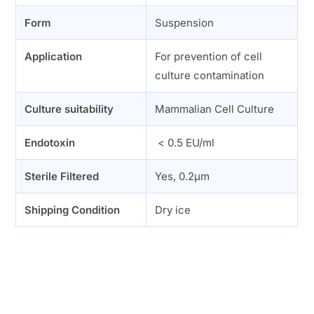
Form
Suspension
Application
For prevention of cell
culture contamination
Culture suitability
Mammalian Cell Culture
Endotoxin
< 0.5 EU/ml
Sterile Filtered
Yes, 0.2µm
Shipping Condition
Dry ice