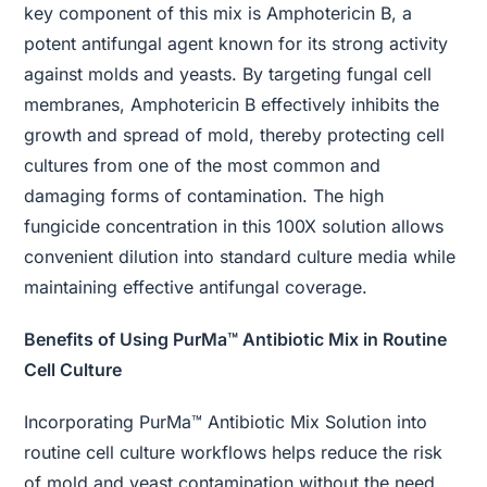
key component of this mix is Amphotericin B, a
potent antifungal agent known for its strong activity
against molds and yeasts. By targeting fungal cell
membranes, Amphotericin B effectively inhibits the
growth and spread of mold, thereby protecting cell
cultures from one of the most common and
damaging forms of contamination. The high
fungicide concentration in this 100X solution allows
convenient dilution into standard culture media while
maintaining effective antifungal coverage.
Benefits of Using PurMa™ Antibiotic Mix in Routine
Cell Culture
Incorporating PurMa™ Antibiotic Mix Solution into
routine cell culture workflows helps reduce the risk
of mold and yeast contamination without the need