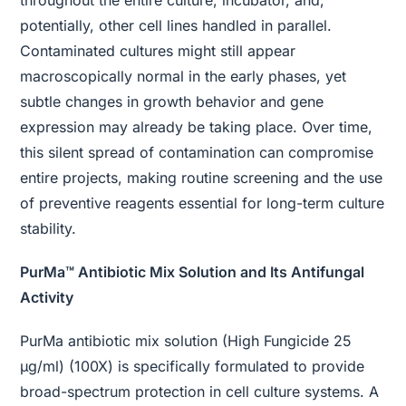
throughout the entire culture, incubator, and,
potentially, other cell lines handled in parallel.
Contaminated cultures might still appear
macroscopically normal in the early phases, yet
subtle changes in growth behavior and gene
expression may already be taking place. Over time,
this silent spread of contamination can compromise
entire projects, making routine screening and the use
of preventive reagents essential for long-term culture
stability.
PurMa™ Antibiotic Mix Solution and Its Antifungal
Activity
PurMa antibiotic mix solution (High Fungicide 25
μg/ml) (100X) is specifically formulated to provide
broad-spectrum protection in cell culture systems. A