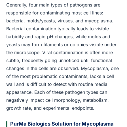
Generally, four main types of pathogens are
responsible for contaminating most cell lines:
bacteria, molds/yeasts, viruses, and mycoplasma.
Bacterial contamination typically leads to visible
turbidity and rapid pH changes, while molds and
yeasts may form filaments or colonies visible under
the microscope. Viral contamination is often more
subtle, frequently going unnoticed until functional
changes in the cells are observed. Mycoplasma, one
of the most problematic contaminants, lacks a cell
wall and is difficult to detect with routine media
appearance. Each of these pathogen types can
negatively impact cell morphology, metabolism,
growth rate, and experimental endpoints.
PurMa Biologics Solution for Mycoplasma