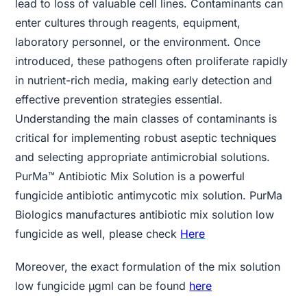
lead to loss of valuable cell lines. Contaminants can
enter cultures through reagents, equipment,
laboratory personnel, or the environment. Once
introduced, these pathogens often proliferate rapidly
in nutrient-rich media, making early detection and
effective prevention strategies essential.
Understanding the main classes of contaminants is
critical for implementing robust aseptic techniques
and selecting appropriate antimicrobial solutions.
PurMa™ Antibiotic Mix Solution is a powerful
fungicide antibiotic antimycotic mix solution. PurMa
Biologics manufactures antibiotic mix solution low
fungicide as well, please check
Here
Moreover, the exact formulation of the mix solution
low fungicide µgml can be found
here