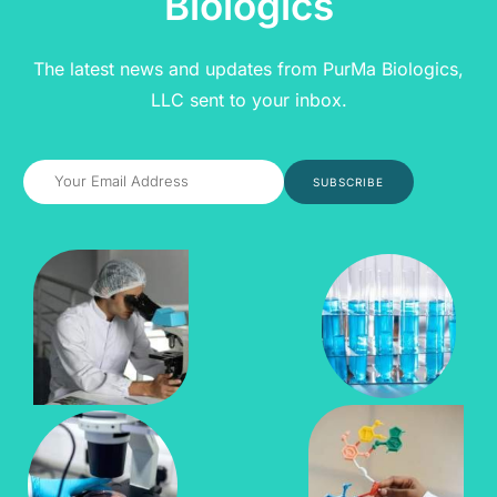
Biologics
The latest news and updates from PurMa Biologics,
LLC sent to your inbox.
SUBSCRIBE