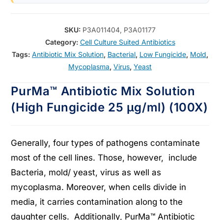
SKU:
P3A011404, P3A01177
Category:
Cell Culture Suited Antibiotics
Tags:
Antibiotic Mix Solution
,
Bacterial
,
Low Fungicide
,
Mold
,
Mycoplasma
,
Virus
,
Yeast
PurMa™ Antibiotic Mix Solution
(High Fungicide 25 μg/ml) (100X)
Generally, four types of pathogens contaminate
most of the cell lines. Those, however, include
Bacteria, mold/ yeast, virus as well as
mycoplasma. Moreover, when cells divide in
media, it carries contamination along to the
daughter cells. Additionally, PurMa™ Antibiotic