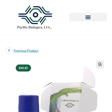
Previous Product
SALE!
🔍