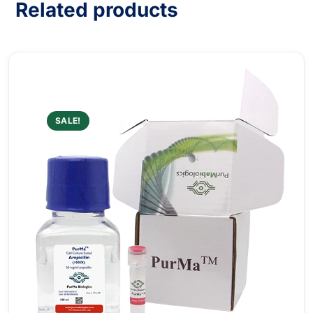
Related products
SALE!