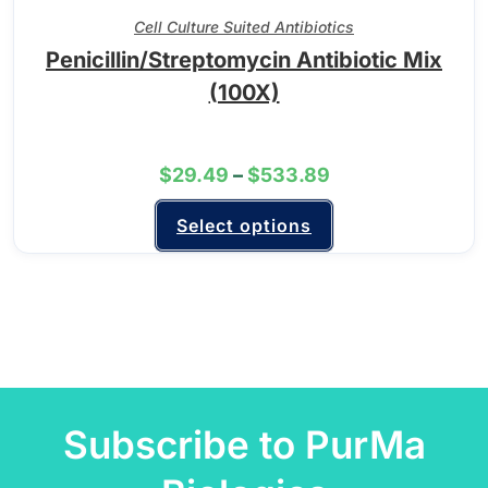
Cell Culture Suited Antibiotics
Penicillin/Streptomycin Antibiotic Mix
(100X)
$
29.49
–
$
533.89
Select options
Subscribe to PurMa