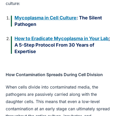
culture:
Mycoplasma in Cell Culture
: The Silent
Pathogen
How to Eradicate Mycoplasma in Your Lab
;
A 5-Step Protocol From 30 Years of
Expertise
How Contamination Spreads During Cell Division
When cells divide into contaminated media, the
pathogens are passively carried along with the
daughter cells. This means that even a low-level
contamination at an early stage can ultimately spread