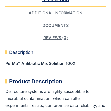
ADDITIONAL INFORMATION
DOCUMENTS
REVIEWS (0)
Description
PurMa™ Antibiotic Mix Solution 100X
Product Description
Cell culture systems are highly susceptible to
microbial contamination, which can alter
experimental results, compromise data reliability, and