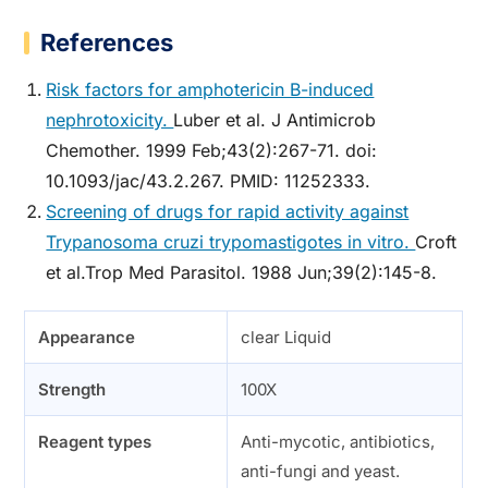
References
Risk factors for amphotericin B-induced
nephrotoxicity.
Luber et al. J Antimicrob
Chemother. 1999 Feb;43(2):267-71. doi:
10.1093/jac/43.2.267. PMID: 11252333.
Screening of drugs for rapid activity against
Trypanosoma cruzi trypomastigotes in vitro.
Croft
et al.Trop Med Parasitol. 1988 Jun;39(2):145-8.
Appearance
clear Liquid
Strength
100X
Reagent types
Anti-mycotic, antibiotics,
anti-fungi and yeast.