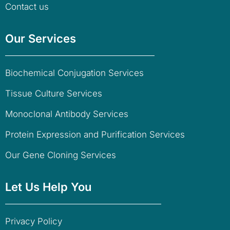
Contact us
Our Services
Biochemical Conjugation Services
Tissue Culture Services
Monoclonal Antibody Services
Protein Expression and Purification Services
Our Gene Cloning Services
Let Us Help You
Privacy Policy