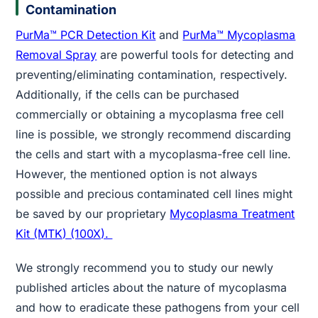
Contamination
PurMa™ PCR Detection Kit
and
PurMa™ Mycoplasma
Removal Spray
are powerful tools for detecting and
preventing/eliminating contamination, respectively.
Additionally, if the cells can be purchased
commercially or obtaining a mycoplasma free cell
line is possible, we strongly recommend discarding
the cells and start with a mycoplasma-free cell line.
However, the mentioned option is not always
possible and precious contaminated cell lines might
be saved by our proprietary
Mycoplasma Treatment
Kit (MTK) (100X).
We strongly recommend you to study our newly
published articles about the nature of mycoplasma
and how to eradicate these pathogens from your cell