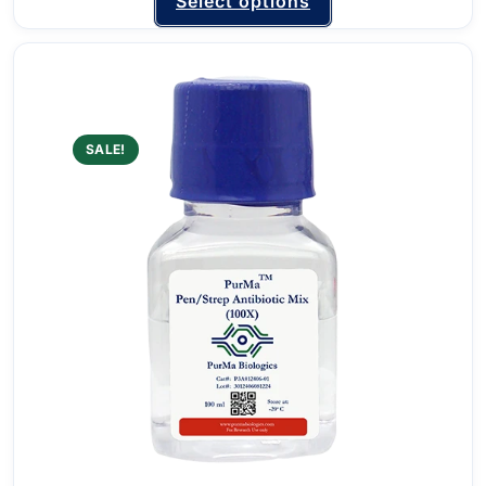
Select options
SALE!