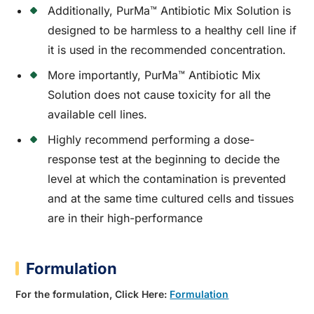
Additionally, PurMa™ Antibiotic Mix Solution is
designed to be harmless to a healthy cell line if
it is used in the recommended concentration.
More importantly, PurMa™ Antibiotic Mix
Solution does not cause toxicity for all the
available cell lines.
Highly recommend performing a dose-
response test at the beginning to decide the
level at which the contamination is prevented
and at the same time cultured cells and tissues
are in their high-performance
Formulation
For the formulation, Click Here:
Formulation