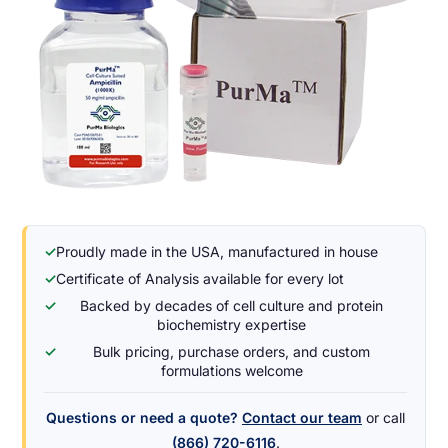
✓
Proudly made in the USA, manufactured in house
✓
Certificate of Analysis available for every lot
✓
Backed by decades of cell culture and protein
biochemistry expertise
✓
Bulk pricing, purchase orders, and custom
formulations welcome
Questions or need a quote?
Contact our team
or call
(866) 720-6116
.