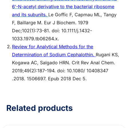
6′-N-acetyl derivative to the bacterial ribosome
and its subunits.
Le Goffic F, Capmau ML, Tangy
F, Baillarge M. Eur J Biochem. 1979
Dec;102(1):73-81. doi: 10.1111/j.1432-
1033.1979.tb06264.x.
Review for Analytical Methods for the
Determination of Sodium Cephalothin.
Rugani KS,
Kogawa AC, Salgado HRN. Crit Rev Anal Chem.
2019;49(2):187-194. doi: 10.1080/ 10408347
.2018. 1506697. Epub 2018 Dec 5.
Related products