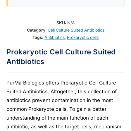
SKU:
N/A
Category:
Cell Culture Suited Antibiotics
Tags:
Antibiotics
,
Prokaryotic cells
Prokaryotic Cell Culture Suited
Antibiotics
PurMa Biologics offers Prokaryotic Cell Culture
Suited Antibiotics. Altogether, this collection of
antibiotics prevent contamination in the most
common Prokaryote cells. To gain a better
understanding of the main function of each
antibiotic, as well as the target cells, mechanism