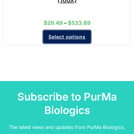
(100X)
$
29.49
–
$
533.89
Select options
Subscribe to PurMa
Biologics
The latest news and updates from PurMa Biologics,