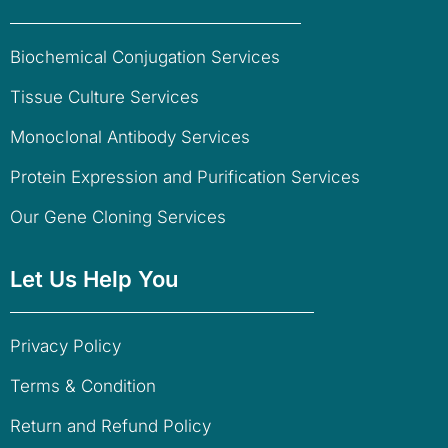
Biochemical Conjugation Services
Tissue Culture Services
Monoclonal Antibody Services
Protein Expression and Purification Services
Our Gene Cloning Services
Let Us Help You
Privacy Policy
Terms & Condition
Return and Refund Policy