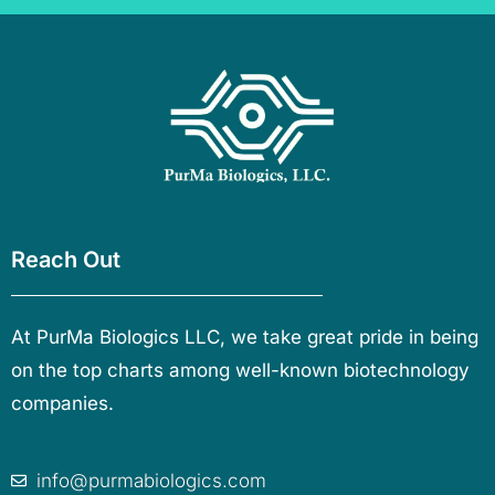
Reach Out
At PurMa Biologics LLC, we take great pride in being
on the top charts among well-known biotechnology
companies.
info@purmabiologics.com