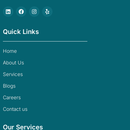
Quick Links
Home
About Us
Services
Blogs
Careers
Contact us
Our Services