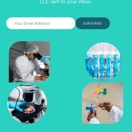
LLC sent to your inbox.
SUBSCRIBE