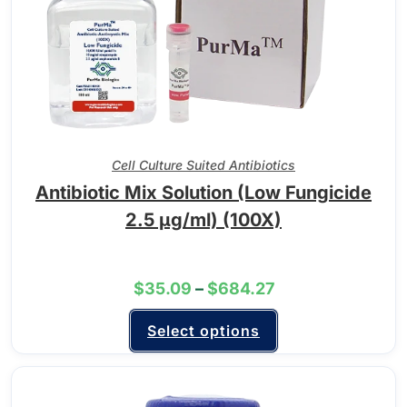
Cell Culture Suited Antibiotics
Antibiotic Mix Solution (Low Fungicide
2.5 µg/ml) (100X)
$
35.09
–
$
684.27
Select options