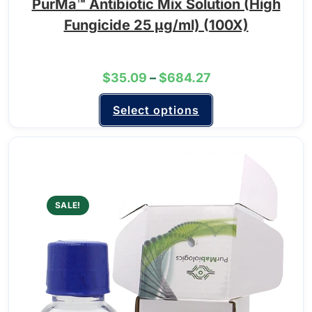
PurMa™ Antibiotic Mix Solution (High
Fungicide 25 μg/ml) (100X)
$
35.09
–
$
684.27
Select options
SALE!