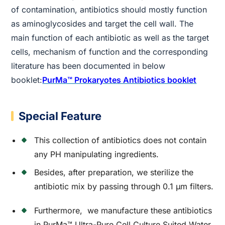
of contamination, antibiotics should mostly function
as aminoglycosides and target the cell wall. The
main function of each antibiotic as well as the target
cells, mechanism of function and the corresponding
literature has been documented in below
booklet:
PurMa™ Prokaryotes Antibiotics booklet
Special Feature
This collection of antibiotics does not contain
any PH manipulating ingredients.
Besides, after preparation, we sterilize the
antibiotic mix by passing through 0.1 µm filters.
Furthermore, we manufacture these antibiotics
in PurMa™ Ultra-Pure Cell Culture Suited Water.