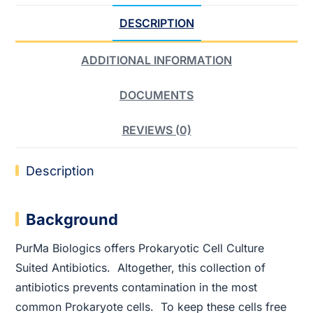
DESCRIPTION
ADDITIONAL INFORMATION
DOCUMENTS
REVIEWS (0)
Description
Background
PurMa Biologics offers Prokaryotic Cell Culture
Suited Antibiotics. Altogether, this collection of
antibiotics prevents contamination in the most
common Prokaryote cells. To keep these cells free