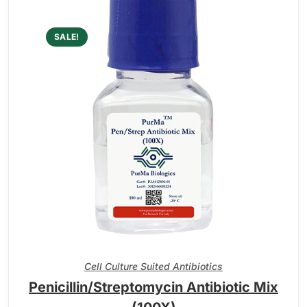
SALE!
Cell Culture Suited Antibiotics
Penicillin/Streptomycin Antibiotic Mix