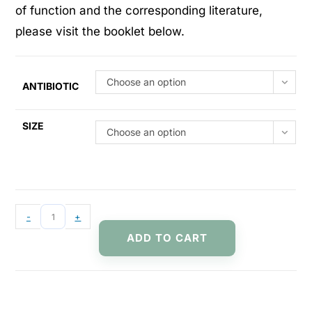
of function and the corresponding literature,
please visit the booklet below.
Choose an option
ANTIBIOTIC
SIZE
Choose an option
-
+
ADD TO CART