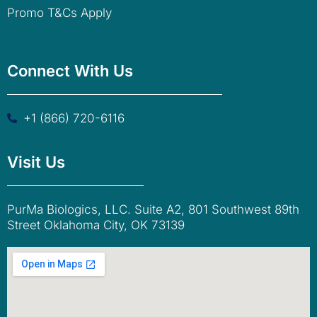
Promo T&Cs Apply
Connect With Us
+1 (866) 720-6116
Visit Us
PurMa Biologics, LLC. Suite A2, 801 Southwest 89th
Street Oklahoma City, OK 73139