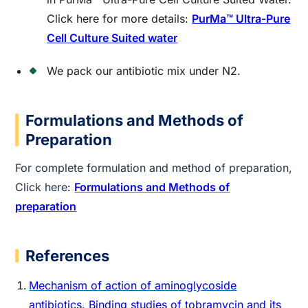
Click here for more details:
PurMa™ Ultra-Pure
Cell Culture Suited water
We pack our antibiotic mix under N2.
Formulations and Methods of
Preparation
For complete formulation and method of preparation,
Click here:
Formulations and Methods of
preparation
References
Mechanism of action of aminoglycoside
antibiotics. Binding studies of tobramycin and its