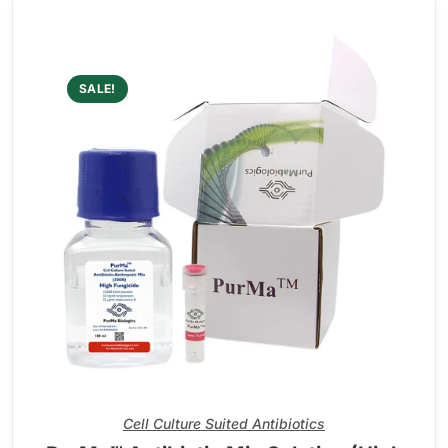
SALE!
Cell Culture Suited Antibiotics