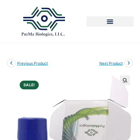
Previous Product
Next Product
SALE!
🔍