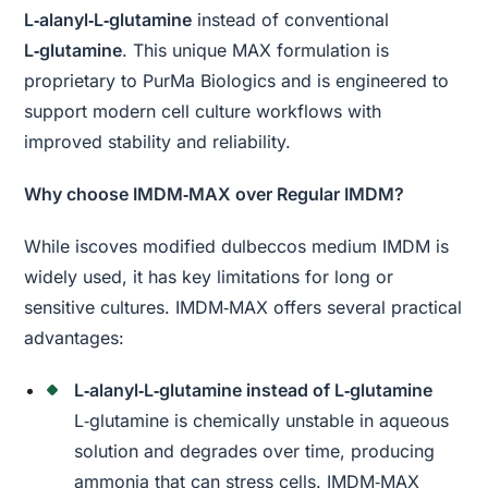
L‑alanyl‑L‑glutamine
instead of conventional
L‑glutamine
. This unique MAX formulation is
proprietary to PurMa Biologics and is engineered to
support modern cell culture workflows with
improved stability and reliability.
Why choose IMDM‑MAX over Regular IMDM?
While iscoves modified dulbeccos medium IMDM is
widely used, it has key limitations for long or
sensitive cultures. IMDM‑MAX offers several practical
advantages:
L‑alanyl‑L‑glutamine instead of L‑glutamine
L‑glutamine is chemically unstable in aqueous
solution and degrades over time, producing
ammonia that can stress cells. IMDM‑MAX