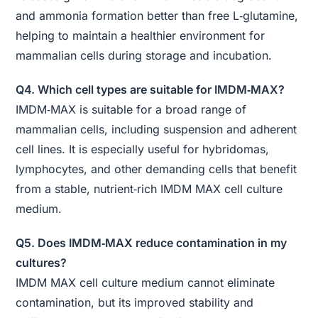
and ammonia formation better than free L‑glutamine,
helping to maintain a healthier environment for
mammalian cells during storage and incubation.
Q4. Which cell types are suitable for IMDM‑MAX?
IMDM‑MAX is suitable for a broad range of
mammalian cells, including suspension and adherent
cell lines. It is especially useful for hybridomas,
lymphocytes, and other demanding cells that benefit
from a stable, nutrient‑rich IMDM MAX cell culture
medium.
Q5. Does IMDM‑MAX reduce contamination in my
cultures?
IMDM MAX cell culture medium cannot eliminate
contamination, but its improved stability and