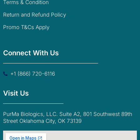
Terms & Condition
Return and Refund Policy
Promo T&Cs Apply
Connect With Us
+1 (866) 720-6116
Visit Us
PurMa Biologics, LLC. Suite A2, 801 Southwest 89th
Street Oklahoma City, OK 73139