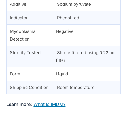
Additive
Sodium pyruvate
Indicator
Phenol red
Mycoplasma
Negative
Detection
Sterility Tested
Sterile filtered using 0.22 µm
filter
Form
Liquid
Shipping Condition
Room temperature
Learn more:
What Is IMDM?