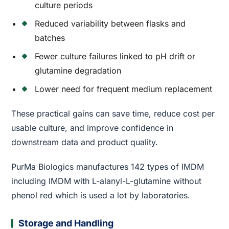
culture periods
Reduced variability between flasks and
batches
Fewer culture failures linked to pH drift or
glutamine degradation
Lower need for frequent medium replacement
These practical gains can save time, reduce cost per
usable culture, and improve confidence in
downstream data and product quality.
PurMa Biologics manufactures 142 types of IMDM
including IMDM with L-alanyl-L-glutamine without
phenol red which is used a lot by laboratories.
Storage and Handling