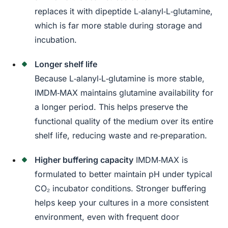
replaces it with dipeptide L‑alanyl‑L‑glutamine,
which is far more stable during storage and
incubation.
Longer shelf life
Because L‑alanyl‑L‑glutamine is more stable,
IMDM‑MAX maintains glutamine availability for
a longer period. This helps preserve the
functional quality of the medium over its entire
shelf life, reducing waste and re‑preparation.
Higher buffering capacity
IMDM‑MAX is
formulated to better maintain pH under typical
CO₂ incubator conditions. Stronger buffering
helps keep your cultures in a more consistent
environment, even with frequent door