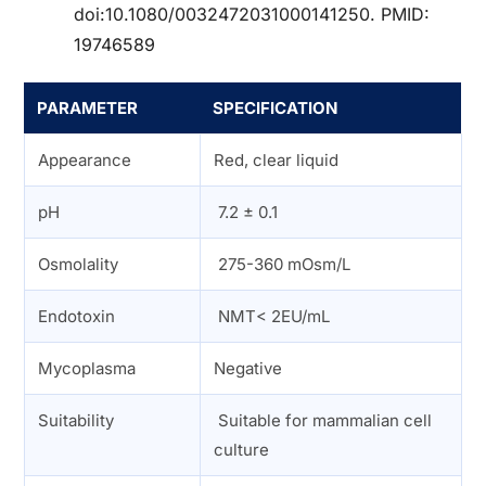
doi:10.1080/0032472031000141250. PMID:
19746589
PARAMETER
SPECIFICATION
Appearance
Red, clear liquid
pH
7.2 ± 0.1
Osmolality
275-360 mOsm/L
Endotoxin
NMT< 2EU/mL
Mycoplasma
Negative
Suitability
Suitable for mammalian cell
culture