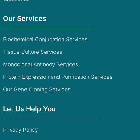
Our Services
Biochemical Conjugation Services
Tissue Culture Services
Monoclonal Antibody Services
Protein Expression and Purification Services
Our Gene Cloning Services
Let Us Help You
Privacy Policy