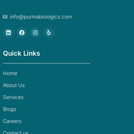
info@purmabiologics.com
Quick Links
Home
About Us
Services
Blogs
Careers
Contact us