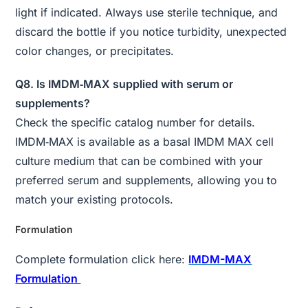
light if indicated. Always use sterile technique, and
discard the bottle if you notice turbidity, unexpected
color changes, or precipitates.
Q8. Is IMDM‑MAX supplied with serum or
supplements?
Check the specific catalog number for details.
IMDM‑MAX is available as a basal IMDM MAX cell
culture medium that can be combined with your
preferred serum and supplements, allowing you to
match your existing protocols.
Formulation
Complete formulation click here:
IMDM-MAX
Formulation