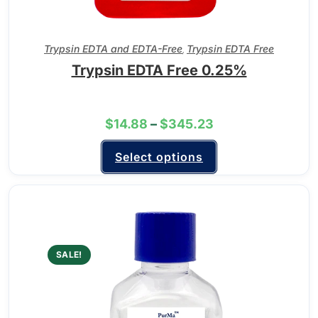
Trypsin EDTA and EDTA-Free
Trypsin EDTA Free
,
Trypsin EDTA Free 0.25%
$
14.88
–
$
345.23
Select options
SALE!