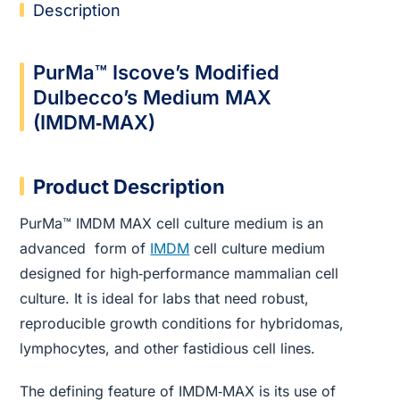
Description
PurMa™ Iscove’s Modified
Dulbecco’s Medium MAX
(IMDM‑MAX)
Product Description
PurMa™ IMDM MAX cell culture medium is an
advanced form of
IMDM
cell culture medium
designed for high‑performance mammalian cell
culture. It is ideal for labs that need robust,
reproducible growth conditions for hybridomas,
lymphocytes, and other fastidious cell lines.
The defining feature of IMDM‑MAX is its use of