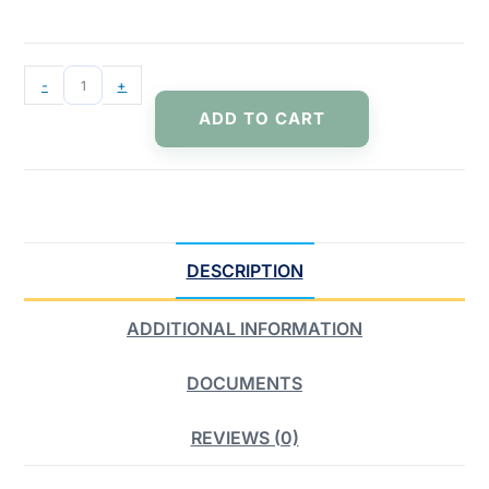
-
+
ADD TO CART
DESCRIPTION
ADDITIONAL INFORMATION
DOCUMENTS
REVIEWS (0)