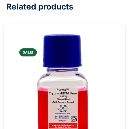
Related products
SALE!