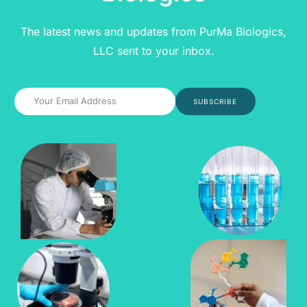
The latest news and updates from PurMa Biologics,
LLC sent to your inbox.
SUBSCRIBE