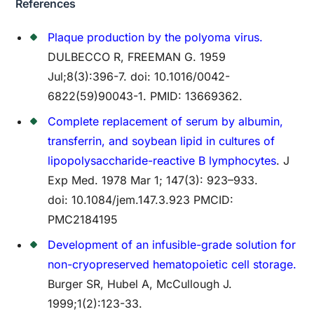
References
Plaque production by the polyoma virus.
DULBECCO R, FREEMAN G. 1959
Jul;8(3):396-7. doi: 10.1016/0042-
6822(59)90043-1. PMID: 13669362.
Complete replacement of serum by albumin,
transferrin, and soybean lipid in cultures of
lipopolysaccharide-reactive B lymphocytes
. J
Exp Med. 1978 Mar 1; 147(3): 923–933.
doi: 10.1084/jem.147.3.923 PMCID:
PMC2184195
Development of an infusible-grade solution for
non-cryopreserved hematopoietic cell storage.
Burger SR, Hubel A, McCullough J.
1999;1(2):123-33.