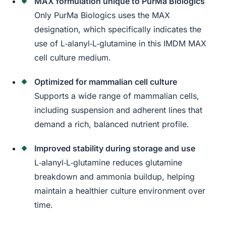
MAX formulation unique to PurMa Biologics
Only PurMa Biologics uses the MAX
designation, which specifically indicates the
use of L‑alanyl‑L‑glutamine in this IMDM MAX
cell culture medium.
Optimized for mammalian cell culture
Supports a wide range of mammalian cells,
including suspension and adherent lines that
demand a rich, balanced nutrient profile.
Improved stability during storage and use
L‑alanyl‑L‑glutamine reduces glutamine
breakdown and ammonia buildup, helping
maintain a healthier culture environment over
time.