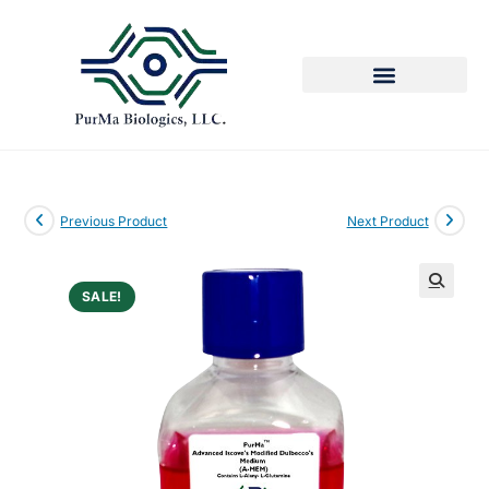
Previous Product
Next Product
SALE!
🔍