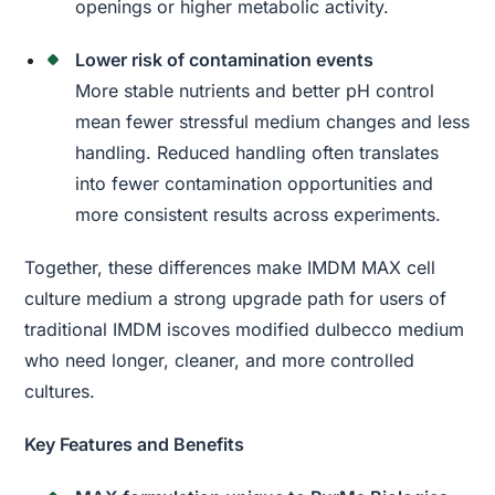
openings or higher metabolic activity.
Lower risk of contamination events
More stable nutrients and better pH control
mean fewer stressful medium changes and less
handling. Reduced handling often translates
into fewer contamination opportunities and
more consistent results across experiments.
Together, these differences make IMDM MAX cell
culture medium a strong upgrade path for users of
traditional IMDM iscoves modified dulbecco medium
who need longer, cleaner, and more controlled
cultures.
Key Features and Benefits