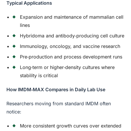
Typical Applications
Expansion and maintenance of mammalian cell
lines
Hybridoma and antibody‑producing cell culture
Immunology, oncology, and vaccine research
Pre‑production and process development runs
Long‑term or higher‑density cultures where
stability is critical
How IMDM‑MAX Compares in Daily Lab Use
Researchers moving from standard IMDM often
notice:
More consistent growth curves over extended