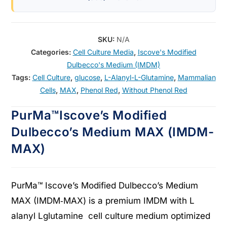
SKU:
N/A
Categories:
Cell Culture Media
,
Iscove's Modified
Dulbecco's Medium (IMDM)
Tags:
Cell Culture
,
glucose
,
L-Alanyl-L-Glutamine
,
Mammalian
Cells
,
MAX
,
Phenol Red
,
Without Phenol Red
PurMa™Iscove’s Modified
Dulbecco’s Medium MAX (IMDM-
MAX)
PurMa™ Iscove’s Modified Dulbecco’s Medium
MAX (IMDM‑MAX) is a premium IMDM with L
alanyl Lglutamine cell culture medium optimized