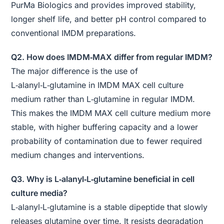
PurMa Biologics and provides improved stability,
longer shelf life, and better pH control compared to
conventional IMDM preparations.
Q2. How does IMDM‑MAX differ from regular IMDM?
The major difference is the use of
L‑alanyl‑L‑glutamine in IMDM MAX cell culture
medium rather than L‑glutamine in regular IMDM.
This makes the IMDM MAX cell culture medium more
stable, with higher buffering capacity and a lower
probability of contamination due to fewer required
medium changes and interventions.
Q3. Why is L‑alanyl‑L‑glutamine beneficial in cell
culture media?
L‑alanyl‑L‑glutamine is a stable dipeptide that slowly
releases glutamine over time. It resists degradation