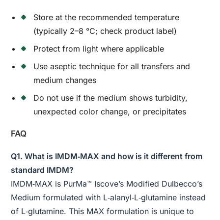
Store at the recommended temperature
(typically 2–8 °C; check product label)
Protect from light where applicable
Use aseptic technique for all transfers and
medium changes
Do not use if the medium shows turbidity,
unexpected color change, or precipitates
FAQ
Q1. What is IMDM‑MAX and how is it different from
standard IMDM?
IMDM‑MAX is PurMa™ Iscove’s Modified Dulbecco’s
Medium formulated with L‑alanyl‑L‑glutamine instead
of L‑glutamine. This MAX formulation is unique to