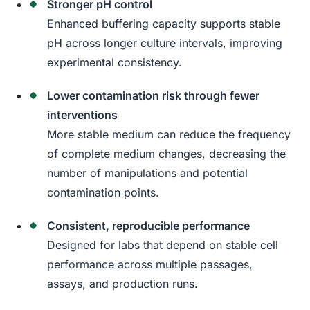
Stronger pH control
Enhanced buffering capacity supports stable
pH across longer culture intervals, improving
experimental consistency.
Lower contamination risk through fewer
interventions
More stable medium can reduce the frequency
of complete medium changes, decreasing the
number of manipulations and potential
contamination points.
Consistent, reproducible performance
Designed for labs that depend on stable cell
performance across multiple passages,
assays, and production runs.