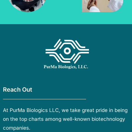
Reach Out
At PurMa Biologics LLC, we take great pride in being
on the top charts among well-known biotechnology
companies.