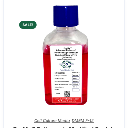
SALE!
Cell Culture Media
DMEM F-12
,