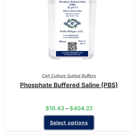
Cell Culture Suited Buffers
Phosphate Buffered Saline (PBS)
$
16.43
–
$
404.22
Select options