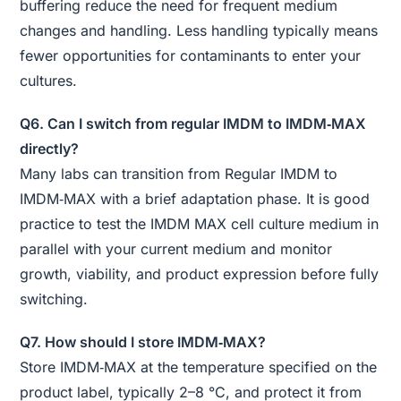
buffering reduce the need for frequent medium
changes and handling. Less handling typically means
fewer opportunities for contaminants to enter your
cultures.
Q6. Can I switch from regular IMDM to IMDM‑MAX
directly?
Many labs can transition from Regular IMDM to
IMDM‑MAX with a brief adaptation phase. It is good
practice to test the IMDM MAX cell culture medium in
parallel with your current medium and monitor
growth, viability, and product expression before fully
switching.
Q7. How should I store IMDM‑MAX?
Store IMDM‑MAX at the temperature specified on the
product label, typically 2–8 °C, and protect it from