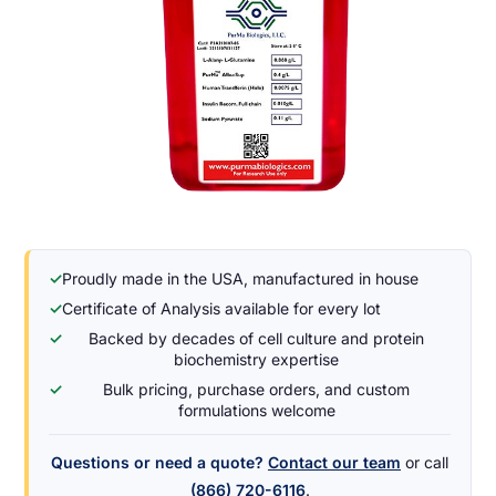
✓
Proudly made in the USA, manufactured in house
✓
Certificate of Analysis available for every lot
✓
Backed by decades of cell culture and protein
biochemistry expertise
✓
Bulk pricing, purchase orders, and custom
formulations welcome
Questions or need a quote?
Contact our team
or call
(866) 720-6116
.