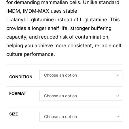
for demanding mammalian cells. Unlike standard
IMDM, IMDM‑MAX uses stable
L‑alanyl‑L‑glutamine instead of L‑glutamine. This
provides a longer shelf life, stronger buffering
capacity, and reduced risk of contamination,
helping you achieve more consistent, reliable cell
culture performance.
Choose an option
CONDITION
FORMAT
Choose an option
SIZE
Choose an option