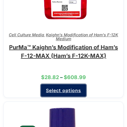
Cell Culture Media
Kaighn's Modification of Ham's F-12K
,
Medium
PurMa™ Kaighn’s Modification of Ham’s
F-12-MAX (Ham’s F-12K-MAX)
$
28.82
–
$
608.99
Select options