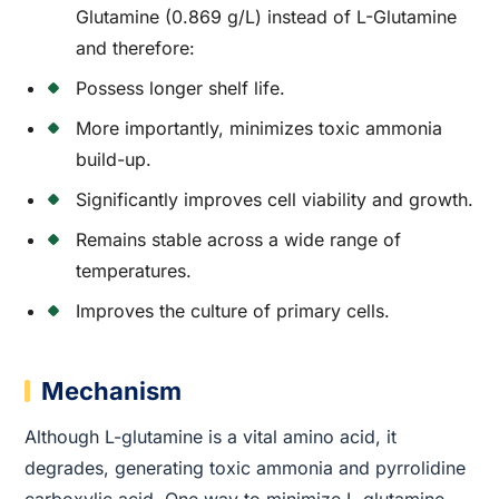
Glutamine (0.869 g/L) instead of L-Glutamine
and therefore:
Possess longer shelf life.
More importantly, minimizes toxic ammonia
build-up.
Significantly improves cell viability and growth.
Remains stable across a wide range of
temperatures.
Improves the culture of primary cells.
Mechanism
Although L-glutamine is a vital amino acid, it
degrades, generating toxic ammonia and pyrrolidine
carboxylic acid. One way to minimize L-glutamine