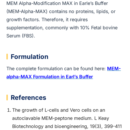
MEM Alpha-Modification MAX in Earle’s Buffer
(MEM-Alpha-MAX) contains no proteins, lipids, or
growth factors. Therefore, it requires
supplementation, commonly with 10% Fetal bovine
Serum (FBS).
Formulation
The complete formulation can be found here:
MEM-
alpha-MAX Formulation in Earl’s Buffer
References
The growth of L-cells and Vero cells on an
autoclavable MEM-peptone medium. L Keay
Biotechnology and bioengineering, 19(3), 399-411