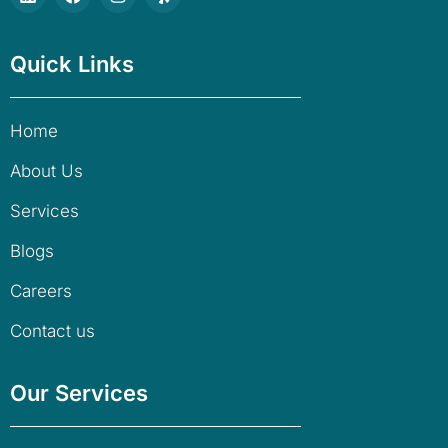
Quick Links
Home
About Us
Services
Blogs
Careers
Contact us
Our Services