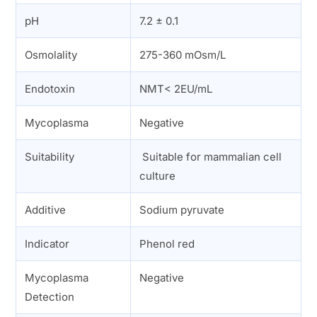
pH
7.2 ± 0.1
Osmolality
275-360 mOsm/L
Endotoxin
NMT< 2EU/mL
Mycoplasma
Negative
Suitability
Suitable for mammalian cell
culture
Additive
Sodium pyruvate
Indicator
Phenol red
Mycoplasma
Negative
Detection