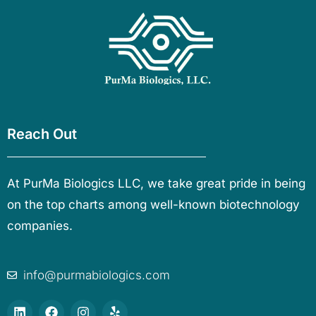
Reach Out
At PurMa Biologics LLC, we take great pride in being
on the top charts among well-known biotechnology
companies.
info@purmabiologics.com