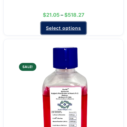
$
21.05
–
$
518.27
Select options
SALE!