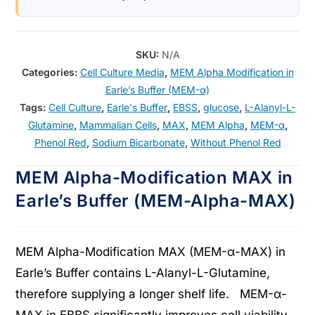
SKU:
N/A
Categories:
Cell Culture Media
,
MEM Alpha Modification in
Earle’s Buffer (MEM-α)
Tags:
Cell Culture
,
Earle's Buffer
,
EBSS
,
glucose
,
L-Alanyl-L-
Glutamine
,
Mammalian Cells
,
MAX
,
MEM Alpha
,
MEM-α
,
Phenol Red
,
Sodium Bicarbonate
,
Without Phenol Red
MEM Alpha-Modification MAX in
Earle’s Buffer (MEM-Alpha-MAX)
MEM Alpha-Modification MAX (MEM-α-MAX) in
Earle’s Buffer contains L-Alanyl-L-Glutamine,
therefore supplying a longer shelf life. MEM-α-