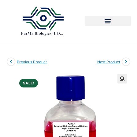
Previous Product
Next Product
SALE!
🔍