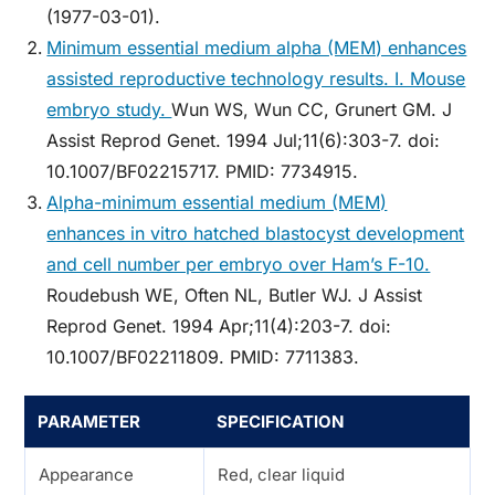
(1977-03-01).
Minimum essential medium alpha (MEM) enhances
assisted reproductive technology results. I. Mouse
embryo study.
Wun WS, Wun CC, Grunert GM. J
Assist Reprod Genet. 1994 Jul;11(6):303-7. doi:
10.1007/BF02215717. PMID: 7734915.
Alpha-minimum essential medium (MEM)
enhances in vitro hatched blastocyst development
and cell number per embryo over Ham’s F-10.
Roudebush WE, Often NL, Butler WJ. J Assist
Reprod Genet. 1994 Apr;11(4):203-7. doi:
10.1007/BF02211809. PMID: 7711383.
PARAMETER
SPECIFICATION
Appearance
Red, clear liquid