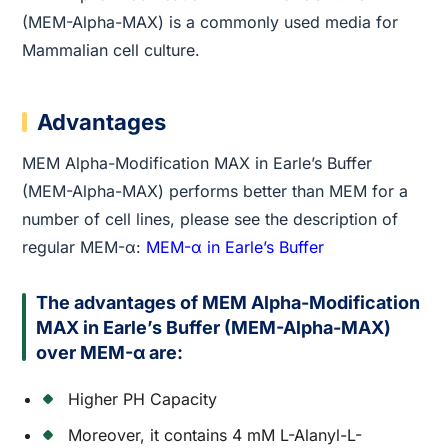
(MEM-Alpha-MAX) is a commonly used media for
Mammalian cell culture.
Advantages
MEM Alpha-Modification MAX in Earle’s Buffer
(MEM-Alpha-MAX) performs better than MEM for a
number of cell lines, please see the description of
regular MEM-α:
MEM-α in Earle’s Buffer
The advantages of MEM Alpha-Modification
MAX in Earle’s Buffer (MEM-Alpha-MAX)
over MEM-α are:
Higher PH Capacity
Moreover, it contains 4 mM L-Alanyl-L-