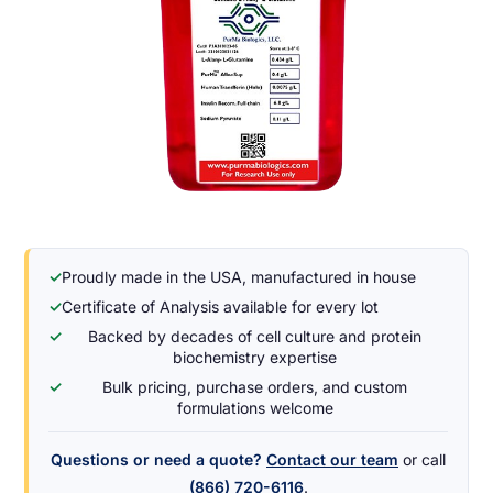
✓
Proudly made in the USA, manufactured in house
✓
Certificate of Analysis available for every lot
✓
Backed by decades of cell culture and protein
biochemistry expertise
✓
Bulk pricing, purchase orders, and custom
formulations welcome
Questions or need a quote?
Contact our team
or call
(866) 720-6116
.