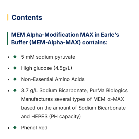
Contents
MEM Alpha-Modification MAX in Earle’s
Buffer (MEM-Alpha-MAX) contains:
5 mM sodium pyruvate
High glucose (4.5g/L)
Non-Essential Amino Acids
3.7 g/L Sodium Bicarbonate; PurMa Biologics
Manufactures several types of MEM-α-MAX
based on the amount of Sodium Bicarbonate
and HEPES (PH capacity)
Phenol Red