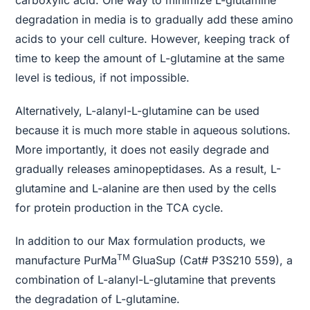
degradation in media is to gradually add these amino
acids to your cell culture. However, keeping track of
time to keep the amount of L-glutamine at the same
level is tedious, if not impossible.
Alternatively, L-alanyl-L-glutamine can be used
because it is much more stable in aqueous solutions.
More importantly, it does not easily degrade and
gradually releases aminopeptidases. As a result, L-
glutamine and L-alanine are then used by the cells
for protein production in the TCA cycle.
In addition to our Max formulation products, we
TM
manufacture PurMa
GluaSup (Cat# P3S210 559), a
combination of L-alanyl-L-glutamine that prevents
the degradation of L-glutamine.