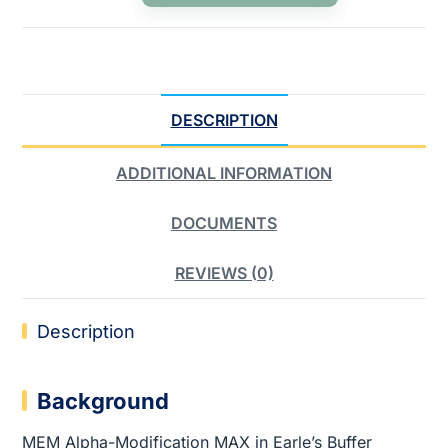
DESCRIPTION
ADDITIONAL INFORMATION
DOCUMENTS
REVIEWS (0)
Description
Background
MEM Alpha-Modification MAX in Earle’s Buffer