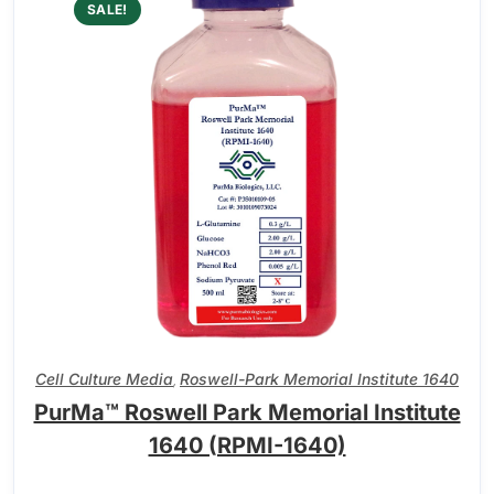
SALE!
Cell Culture Media
Roswell-Park Memorial Institute 1640
,
PurMa™ Roswell Park Memorial Institute
1640 (RPMI-1640)