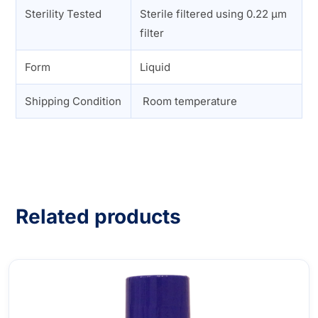
Sterility Tested
Sterile filtered using 0.22 µm
filter
Form
Liquid
Shipping Condition
Room temperature
Related products