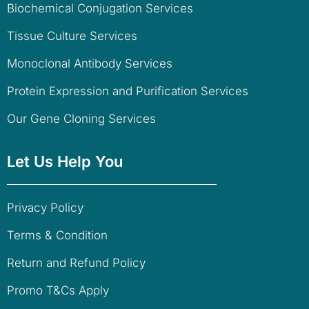
Biochemical Conjugation Services
Tissue Culture Services
Monoclonal Antibody Services
Protein Expression and Purification Services
Our Gene Cloning Services
Let Us Help You
Privacy Policy
Terms & Condition
Return and Refund Policy
Promo T&Cs Apply