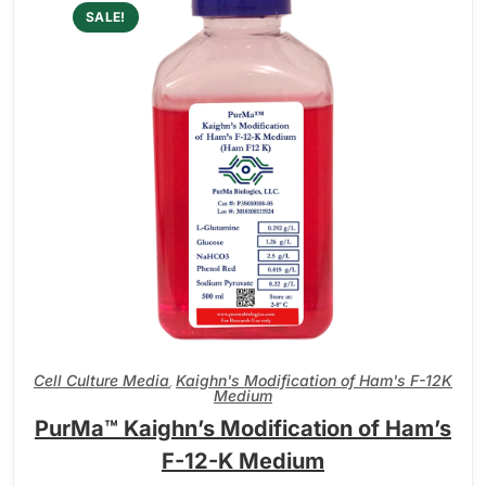
SALE!
Cell Culture Media
Kaighn's Modification of Ham's F-12K
,
Medium
PurMa™ Kaighn’s Modification of Ham’s
F-12-K Medium