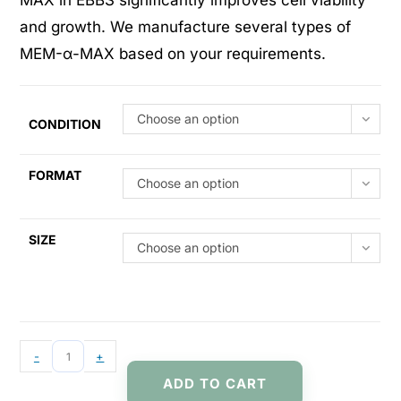
MAX in EBBS significantly improves cell viability
and growth. We manufacture several types of
MEM-α-MAX based on your requirements.
Choose an option
CONDITION
FORMAT
Choose an option
SIZE
Choose an option
-
+
ADD TO CART