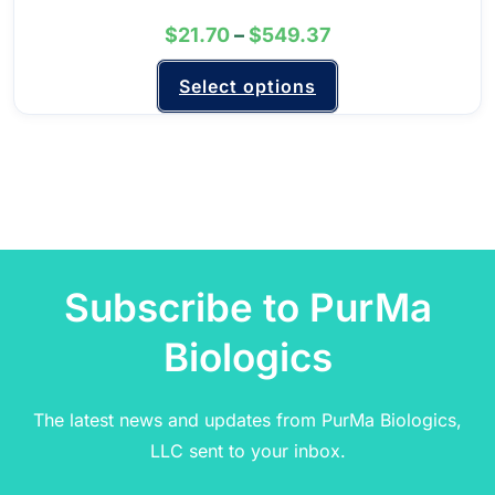
$
21.70
–
$
549.37
Select options
Subscribe to PurMa
Biologics
The latest news and updates from PurMa Biologics,
LLC sent to your inbox.