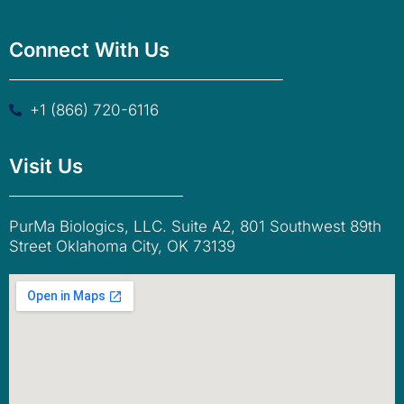
Connect With Us
+1 (866) 720-6116
Visit Us
PurMa Biologics, LLC. Suite A2, 801 Southwest 89th
Street Oklahoma City, OK 73139