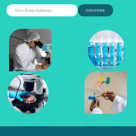
SUBSCRIBE