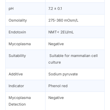
pH
7.2 ± 0.1
Osmolality
275-360 mOsm/L
Endotoxin
NMT< 2EU/mL
Mycoplasma
Negative
Suitability
Suitable for mammalian cell
culture
Additive
Sodium pyruvate
Indicator
Phenol red
Mycoplasma
Negative
Detection