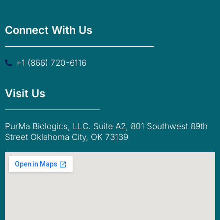
Connect With Us
+1 (866) 720-6116
Visit Us
PurMa Biologics, LLC. Suite A2, 801 Southwest 89th
Street Oklahoma City, OK 73139