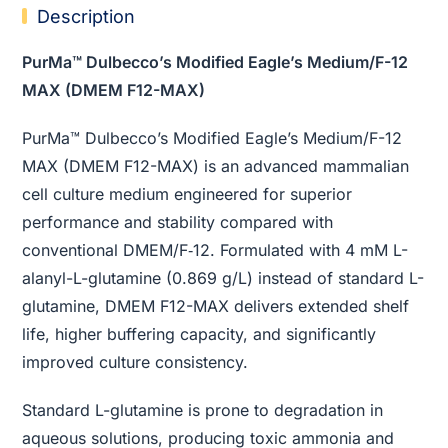
Description
PurMa™ Dulbecco’s Modified Eagle’s Medium/F-12
MAX (DMEM F12-MAX)
PurMa™ Dulbecco’s Modified Eagle’s Medium/F-12
MAX (DMEM F12-MAX) is an advanced mammalian
cell culture medium engineered for superior
performance and stability compared with
conventional DMEM/F‑12. Formulated with 4 mM L-
alanyl-L-glutamine (0.869 g/L) instead of standard L-
glutamine, DMEM F12-MAX delivers extended shelf
life, higher buffering capacity, and significantly
improved culture consistency.
Standard L-glutamine is prone to degradation in
aqueous solutions, producing toxic ammonia and