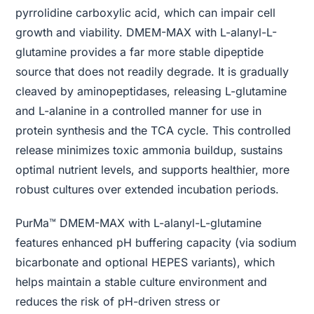
pyrrolidine carboxylic acid, which can impair cell
growth and viability. DMEM-MAX with L-alanyl-L-
glutamine provides a far more stable dipeptide
source that does not readily degrade. It is gradually
cleaved by aminopeptidases, releasing L-glutamine
and L-alanine in a controlled manner for use in
protein synthesis and the TCA cycle. This controlled
release minimizes toxic ammonia buildup, sustains
optimal nutrient levels, and supports healthier, more
robust cultures over extended incubation periods.
PurMa™ DMEM-MAX with L-alanyl-L-glutamine
features enhanced pH buffering capacity (via sodium
bicarbonate and optional HEPES variants), which
helps maintain a stable culture environment and
reduces the risk of pH-driven stress or