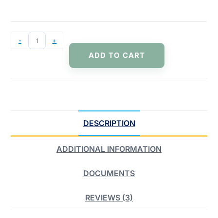
-
+
ADD TO CART
DESCRIPTION
ADDITIONAL INFORMATION
DOCUMENTS
REVIEWS (3)