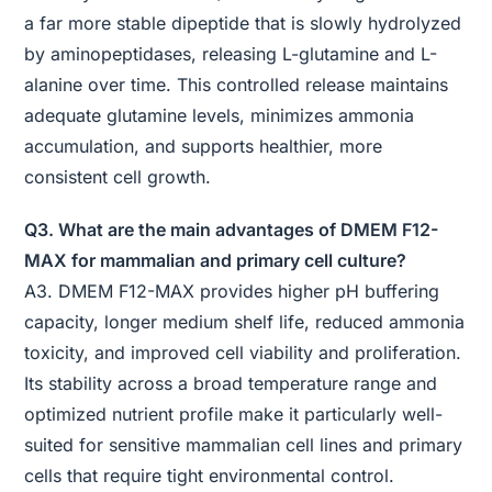
a far more stable dipeptide that is slowly hydrolyzed
by aminopeptidases, releasing L-glutamine and L-
alanine over time. This controlled release maintains
adequate glutamine levels, minimizes ammonia
accumulation, and supports healthier, more
consistent cell growth.
Q3. What are the main advantages of DMEM F12-
MAX for mammalian and primary cell culture?
A3. DMEM F12-MAX provides higher pH buffering
capacity, longer medium shelf life, reduced ammonia
toxicity, and improved cell viability and proliferation.
Its stability across a broad temperature range and
optimized nutrient profile make it particularly well-
suited for sensitive mammalian cell lines and primary
cells that require tight environmental control.