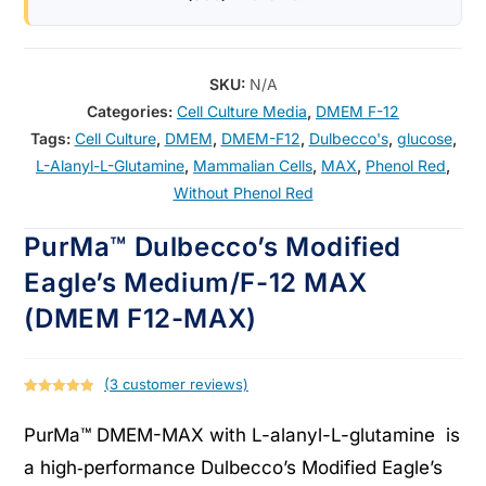
SKU:
N/A
Categories:
Cell Culture Media
,
DMEM F-12
Tags:
Cell Culture
,
DMEM
,
DMEM-F12
,
Dulbecco's
,
glucose
,
L-Alanyl-L-Glutamine
,
Mammalian Cells
,
MAX
,
Phenol Red
,
Without Phenol Red
PurMa™ Dulbecco’s Modified
Eagle’s Medium/F-12 MAX
(DMEM F12-MAX)
(
3
customer reviews)
Rated
3
5.00
out of 5
PurMa™ DMEM-MAX with L-alanyl-L-glutamine is
based on
a high‑performance Dulbecco’s Modified Eagle’s
customer