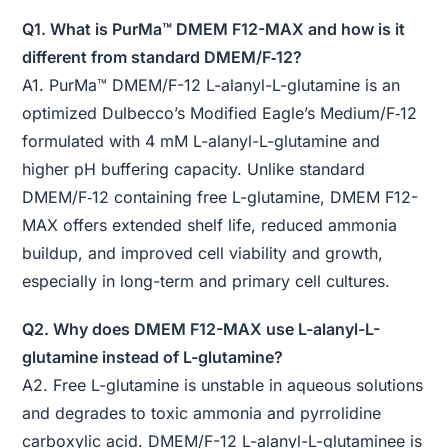
Q1. What is PurMa™ DMEM F12-MAX and how is it
different from standard DMEM/F‑12?
A1. PurMa™ DMEM/F-12 L-alanyl-L-glutamine is an
optimized Dulbecco’s Modified Eagle’s Medium/F‑12
formulated with 4 mM L-alanyl-L-glutamine and
higher pH buffering capacity. Unlike standard
DMEM/F‑12 containing free L-glutamine, DMEM F12-
MAX offers extended shelf life, reduced ammonia
buildup, and improved cell viability and growth,
especially in long-term and primary cell cultures.
Q2. Why does DMEM F12-MAX use L-alanyl-L-
glutamine instead of L-glutamine?
A2. Free L-glutamine is unstable in aqueous solutions
and degrades to toxic ammonia and pyrrolidine
carboxylic acid. DMEM/F-12 L-alanyl-L-glutaminee is