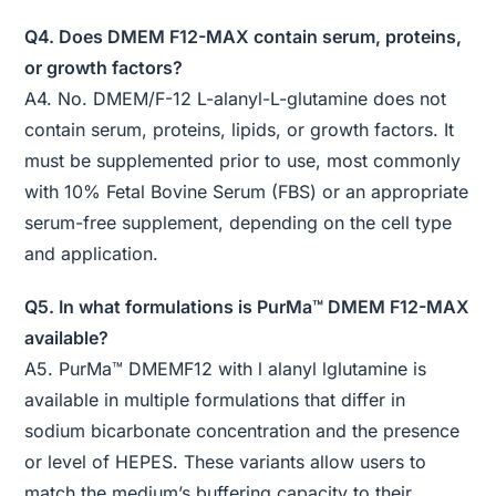
Q4. Does DMEM F12-MAX contain serum, proteins,
or growth factors?
A4. No. DMEM/F-12 L-alanyl-L-glutamine does not
contain serum, proteins, lipids, or growth factors. It
must be supplemented prior to use, most commonly
with 10% Fetal Bovine Serum (FBS) or an appropriate
serum-free supplement, depending on the cell type
and application.
Q5. In what formulations is PurMa™ DMEM F12-MAX
available?
A5. PurMa™ DMEMF12 with l alanyl lglutamine is
available in multiple formulations that differ in
sodium bicarbonate concentration and the presence
or level of HEPES. These variants allow users to
match the medium’s buffering capacity to their