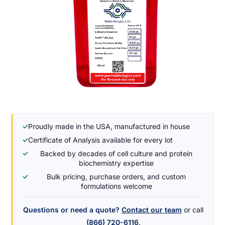
✓
Proudly made in the USA, manufactured in house
✓
Certificate of Analysis available for every lot
✓
Backed by decades of cell culture and protein
biochemistry expertise
✓
Bulk pricing, purchase orders, and custom
formulations welcome
Questions or need a quote?
Contact our team
or call
(866) 720-6116
.