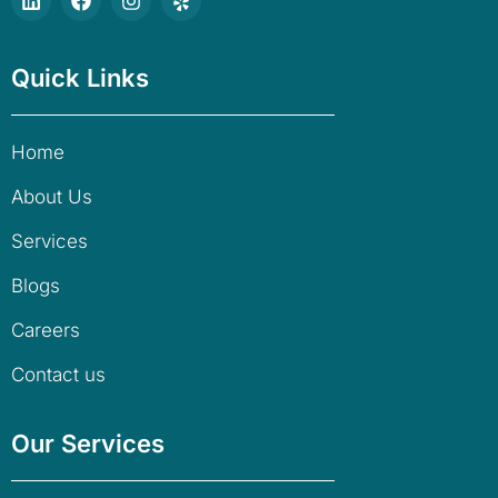
Quick Links
Home
About Us
Services
Blogs
Careers
Contact us
Our Services