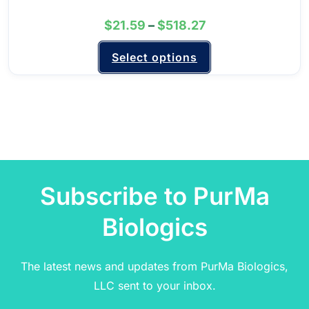
$
21.59
–
$
518.27
Select options
Subscribe to PurMa
Biologics
The latest news and updates from PurMa Biologics,
LLC sent to your inbox.