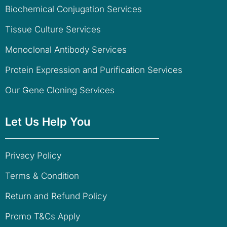
Biochemical Conjugation Services
Tissue Culture Services
Monoclonal Antibody Services
Protein Expression and Purification Services
Our Gene Cloning Services
Let Us Help You
Privacy Policy
Terms & Condition
Return and Refund Policy
Promo T&Cs Apply