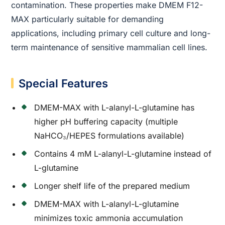
contamination. These properties make DMEM F12-
MAX particularly suitable for demanding
applications, including primary cell culture and long-
term maintenance of sensitive mammalian cell lines.
Special Features
DMEM-MAX with L-alanyl-L-glutamine has
higher pH buffering capacity (multiple
NaHCO₃/HEPES formulations available)
Contains 4 mM L-alanyl-L-glutamine instead of
L-glutamine
Longer shelf life of the prepared medium
DMEM-MAX with L-alanyl-L-glutamine
minimizes toxic ammonia accumulation