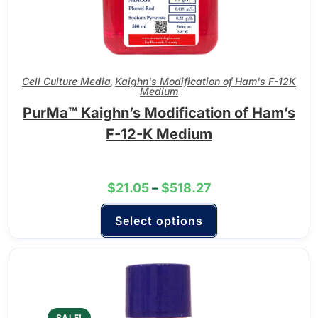
Cell Culture Media
Kaighn's Modification of Ham's F-12K
,
Medium
PurMa™ Kaighn’s Modification of Ham’s
F-12-K Medium
$
21.05
–
$
518.27
Select options
SALE!