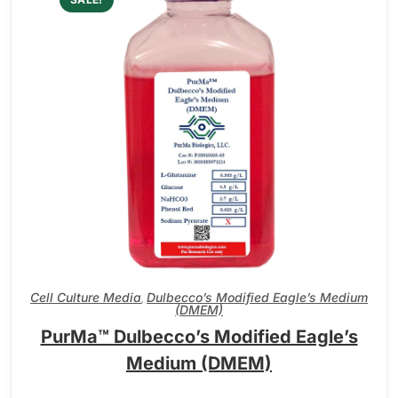
Cell Culture Media
Dulbecco’s Modified Eagle’s Medium
,
(DMEM)
PurMa™ Dulbecco’s Modified Eagle’s
Medium (DMEM)