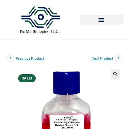
Previous Product
Next Product
SALE!
🔍