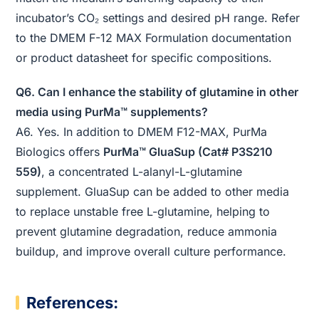
incubator’s CO₂ settings and desired pH range. Refer
to the DMEM F-12 MAX Formulation documentation
or product datasheet for specific compositions.
Q6. Can I enhance the stability of glutamine in other
media using PurMa™ supplements?
A6. Yes. In addition to DMEM F12-MAX, PurMa
Biologics offers
PurMa™ GluaSup (Cat# P3S210
559)
, a concentrated L-alanyl-L-glutamine
supplement. GluaSup can be added to other media
to replace unstable free L-glutamine, helping to
prevent glutamine degradation, reduce ammonia
buildup, and improve overall culture performance.
References: