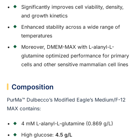
Significantly improves cell viability, density,
and growth kinetics
Enhanced stability across a wide range of
temperatures
Moreover, DMEM-MAX with L-alanyl-L-
glutamine optimized performance for primary
cells and other sensitive mammalian cell lines
Composition
PurMa™ Dulbecco’s Modified Eagle’s Medium/F-12
MAX contains:
4 mM L-alanyl-L-glutamine (0.869 g/L)
High glucose:
4.5 g/L