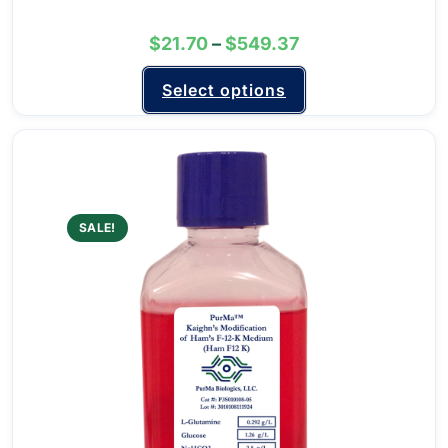
$
21.70
–
$
549.37
Select options
SALE!