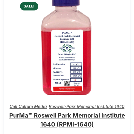
SALE!
Cell Culture Media
Roswell-Park Memorial Institute 1640
,
PurMa™ Roswell Park Memorial Institute
1640 (RPMI-1640)