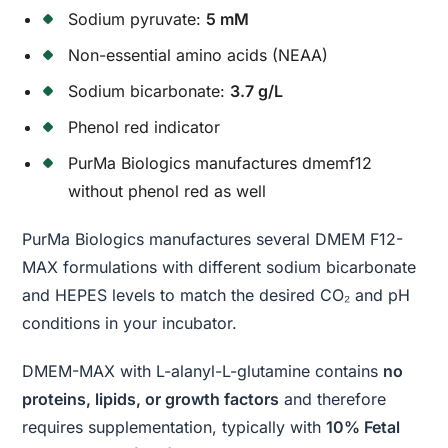
Sodium pyruvate:
5 mM
Non-essential amino acids (NEAA)
Sodium bicarbonate:
3.7 g/L
Phenol red indicator
PurMa Biologics manufactures dmemf12
without phenol red as well
PurMa Biologics manufactures several DMEM F12-
MAX formulations with different sodium bicarbonate
and HEPES levels to match the desired CO₂ and pH
conditions in your incubator.
DMEM-MAX with L-alanyl-L-glutamine contains
no
proteins, lipids, or growth factors
and therefore
requires supplementation, typically with
10% Fetal