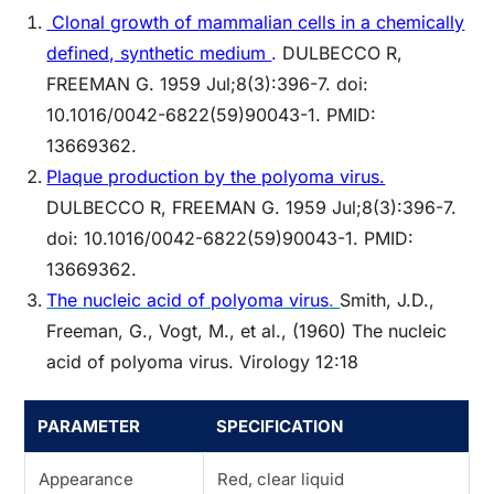
Clonal growth of mammalian cells in a chemically
defined, synthetic medium
.
DULBECCO R,
FREEMAN G. 1959 Jul;8(3):396-7. doi:
10.1016/0042-6822(59)90043-1. PMID:
13669362.
Plaque production by the polyoma virus.
DULBECCO R, FREEMAN G. 1959 Jul;8(3):396-7.
doi: 10.1016/0042-6822(59)90043-1. PMID:
13669362.
The nucleic acid of polyoma virus
.
Smith, J.D.,
Freeman, G., Vogt, M., et al., (1960) The nucleic
acid of polyoma virus. Virology 12:18
PARAMETER
SPECIFICATION
Appearance
Red, clear liquid