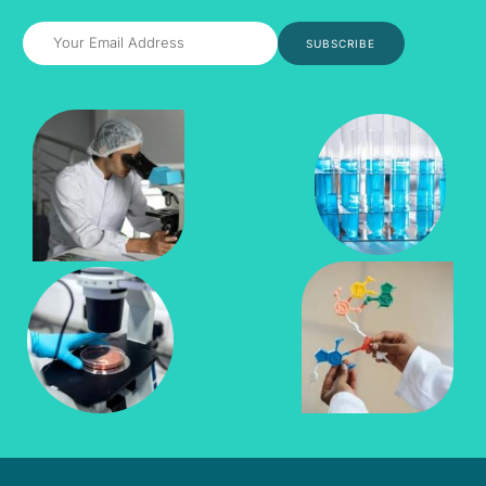
SUBSCRIBE