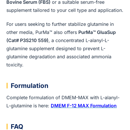
Bovine Serum (FBS)
or a suitable serum-free
supplement tailored to your cell type and application.
For users seeking to further stabilize glutamine in
other media, PurMa™ also offers
PurMa™ GluaSup
(Cat# P3S210 559)
, a concentrated L-alanyl-L-
glutamine supplement designed to prevent L-
glutamine degradation and associated ammonia
toxicity.
Formulation
Complete formulation of DMEM-MAX with L-alanyl-
L-glutamine is here:
DMEM F-12 MAX Formulation
FAQ