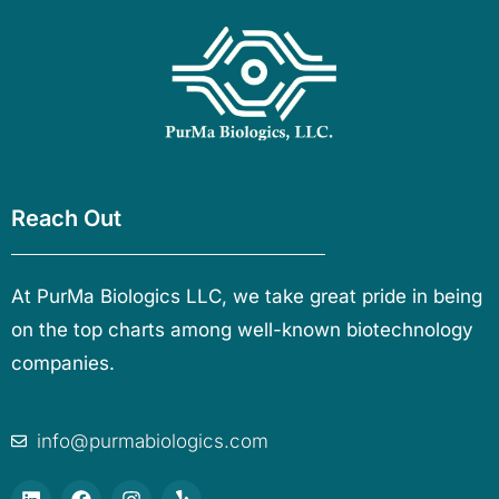
Reach Out
At PurMa Biologics LLC, we take great pride in being
on the top charts among well-known biotechnology
companies.
info@purmabiologics.com