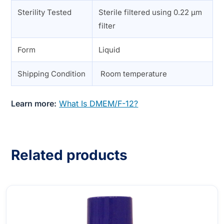
Sterility Tested
Sterile filtered using 0.22 µm
filter
Form
Liquid
Shipping Condition
Room temperature
Learn more:
What Is DMEM/F-12?
Related products