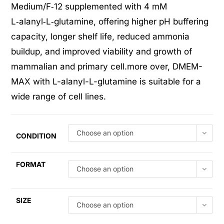
ratings
Medium/F‑12 supplemented with 4 mM
L‑alanyl‑L‑glutamine, offering higher pH buffering
capacity, longer shelf life, reduced ammonia
buildup, and improved viability and growth of
mammalian and primary cell.more over, DMEM-
MAX with L-alanyl-L-glutamine is suitable for a
wide range of cell lines.
Choose an option
CONDITION
FORMAT
Choose an option
SIZE
Choose an option