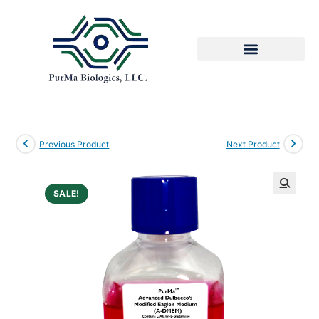
Previous Product
Next Product
SALE!
🔍