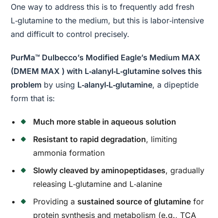
One way to address this is to frequently add fresh
L‑glutamine to the medium, but this is labor‑intensive
and difficult to control precisely.
PurMa™ Dulbecco’s Modified Eagle’s Medium MAX
(DMEM MAX ) with L‑alanyl‑L‑glutamine solves this
problem
by using
L‑alanyl‑L‑glutamine
, a dipeptide
form that is:
Much more stable in aqueous solution
Resistant to rapid degradation
, limiting
ammonia formation
Slowly cleaved by aminopeptidases
, gradually
releasing L‑glutamine and L‑alanine
Providing a
sustained source of glutamine
for
protein synthesis and metabolism (e.g., TCA