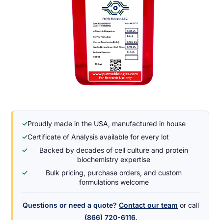
✓
Proudly made in the USA, manufactured in house
✓
Certificate of Analysis available for every lot
✓
Backed by decades of cell culture and protein
biochemistry expertise
✓
Bulk pricing, purchase orders, and custom
formulations welcome
Questions or need a quote?
Contact our team
or call
(866) 720-6116
.