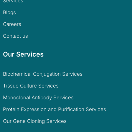
Services
Blogs
Careers
Contact us
Our Services
Biochemical Conjugation Services
Tissue Culture Services
Monoclonal Antibody Services
Protein Expression and Purification Services
Our Gene Cloning Services