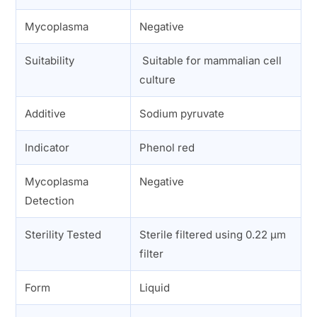
Mycoplasma
Negative
Suitability
Suitable for mammalian cell
culture
Additive
Sodium pyruvate
Indicator
Phenol red
Mycoplasma
Negative
Detection
Sterility Tested
Sterile filtered using 0.22 µm
filter
Form
Liquid