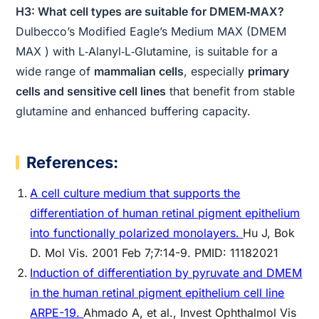
H3: What cell types are suitable for DMEM‑MAX?
Dulbecco’s Modified Eagle’s Medium MAX (DMEM
MAX ) with L‑Alanyl‑L‑Glutamine, is suitable for a
wide range of
mammalian cells
, especially
primary
cells and sensitive cell lines
that benefit from stable
glutamine and enhanced buffering capacity.
References:
A cell culture medium that supports the
differentiation of human retinal pigment epithelium
into functionally polarized monolayers.
Hu J, Bok
D. Mol Vis. 2001 Feb 7;7:14-9. PMID: 11182021
Induction of differentiation by pyruvate and DMEM
in the human retinal pigment epithelium cell line
ARPE-19.
Ahmado A, et al., Invest Ophthalmol Vis