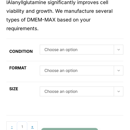
lAlanyllglutamine significantly improves cell
viability and growth. We manufacture several
types of DMEM-MAX based on your
requirements.
Choose an option
CONDITION
FORMAT
Choose an option
SIZE
Choose an option
-
+