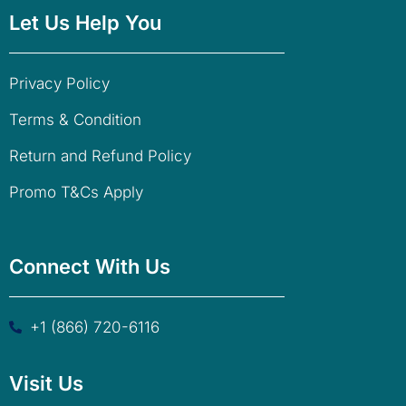
Let Us Help You
Privacy Policy
Terms & Condition
Return and Refund Policy
Promo T&Cs Apply
Connect With Us
+1 (866) 720-6116
Visit Us