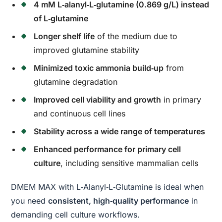
4 mM L‑alanyl‑L‑glutamine (0.869 g/L) instead
of L‑glutamine
Longer shelf life
of the medium due to
improved glutamine stability
Minimized toxic ammonia build‑up
from
glutamine degradation
Improved cell viability and growth
in primary
and continuous cell lines
Stability across a wide range of temperatures
Enhanced performance for primary cell
culture
, including sensitive mammalian cells
DMEM MAX with L‑Alanyl‑L‑Glutamine is ideal when
you need
consistent, high‑quality performance
in
demanding cell culture workflows.