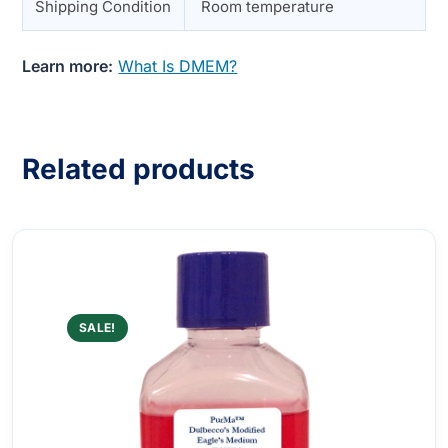
Shipping Condition
Room temperature
Learn more:
What Is DMEM?
Related products
SALE!