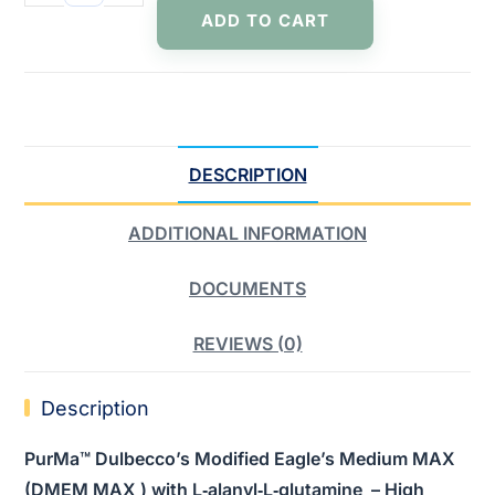
ADD TO CART
DESCRIPTION
ADDITIONAL INFORMATION
DOCUMENTS
REVIEWS (0)
Description
PurMa™ Dulbecco’s Modified Eagle’s Medium MAX
(DMEM MAX ) with L‑alanyl‑L‑glutamine – High