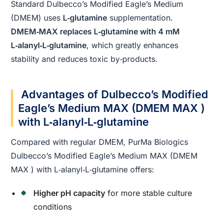
Standard Dulbecco’s Modified Eagle’s Medium
(DMEM) uses
L‑glutamine
supplementation.
DMEM‑MAX replaces L‑glutamine with 4 mM
L‑alanyl‑L‑glutamine
, which greatly enhances
stability and reduces toxic by‑products.
Advantages of Dulbecco’s Modified
Eagle’s Medium MAX (DMEM MAX )
with L‑alanyl‑L‑glutamine
Compared with regular DMEM, PurMa Biologics
Dulbecco’s Modified Eagle’s Medium MAX (DMEM
MAX ) with L‑alanyl‑L‑glutamine offers:
Higher pH capacity
for more stable culture
conditions