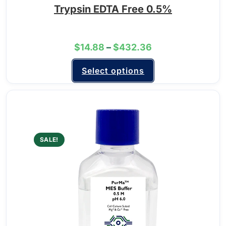
Trypsin EDTA Free 0.5%
$
14.88
–
$
432.36
Select options
SALE!