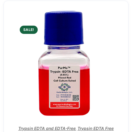
SALE!
Trypsin EDTA and EDTA-Free
Trypsin EDTA Free
,