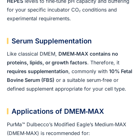
HEPES
levels to fine‑tune pH capacity and buffering
for your specific incubator CO₂ conditions and
experimental requirements.
Serum Supplementation
Like classical DMEM,
DMEM‑MAX contains no
proteins, lipids, or growth factors
. Therefore, it
requires supplementation
, commonly with
10% Fetal
Bovine Serum (FBS)
or a suitable serum‑free or
defined supplement appropriate for your cell type.
Applications of DMEM‑MAX
PurMa™ Dulbecco’s Modified Eagle’s Medium‑MAX
(DMEM‑MAX) is recommended for: