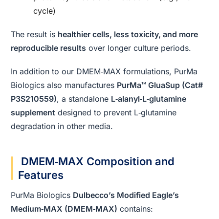
cycle)
The result is
healthier cells, less toxicity, and more
reproducible results
over longer culture periods.
In addition to our DMEM‑MAX formulations, PurMa
Biologics also manufactures
PurMa™ GluaSup (Cat#
P3S210559)
, a standalone
L‑alanyl‑L‑glutamine
supplement
designed to prevent L‑glutamine
degradation in other media.
DMEM‑MAX Composition and
Features
PurMa Biologics
Dulbecco’s Modified Eagle’s
Medium‑MAX (DMEM‑MAX)
contains: