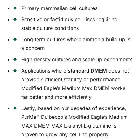
Primary mammalian cell cultures
Sensitive or fastidious cell lines requiring
stable culture conditions
Long‑term cultures where ammonia build‑up is
a concern
High‑density cultures and scale‑up experiments
Applications where
standard DMEM
does not
provide sufficient stability or performance,
Modified Eagle’s Medium Max DMEM works
far better and more efficiently.
Lastly, based on our decades of experience,
PurMa™ Dulbecco’s Modified Eagle’s Medium
MAX DMEM MAX L‑alanyl‑L‑glutamine is
proven to grow any cell line properly.