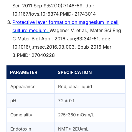
Sci. 2011 Sep 9;52(10):7148-59. doi:
10.1167/iovs.10-6374.PMID: 21743014
Protective layer formation on magnesium in cell
culture medium.
Wagener V, et al., Mater Sci Eng
C Mater Biol Appl. 2016 Jun;63:341-51. doi:
10.1016/j.msec.2016.03.003. Epub 2016 Mar
3.PMID: 27040228
PARAMETER
SPECIFICATION
Appearance
Red, clear liquid
pH
7.2 ± 0.1
Osmolality
275-360 mOsm/L
Endotoxin
NMT< 2EU/mL