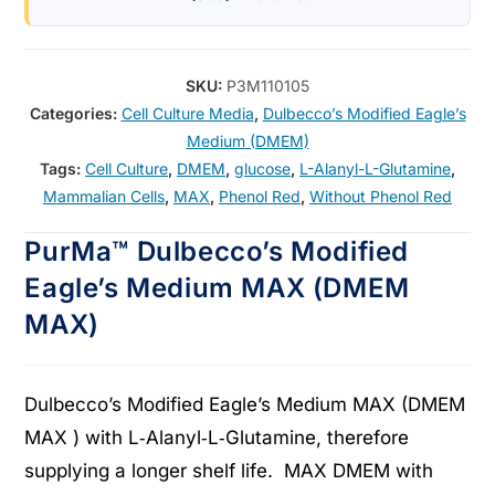
SKU:
P3M110105
Categories:
Cell Culture Media
,
Dulbecco’s Modified Eagle’s
Medium (DMEM)
Tags:
Cell Culture
,
DMEM
,
glucose
,
L-Alanyl-L-Glutamine
,
Mammalian Cells
,
MAX
,
Phenol Red
,
Without Phenol Red
PurMa™ Dulbecco’s Modified
Eagle’s Medium MAX (DMEM
MAX)
Dulbecco’s Modified Eagle’s Medium MAX (DMEM
MAX ) with L‑Alanyl‑L‑Glutamine, therefore
supplying a longer shelf life. MAX DMEM with