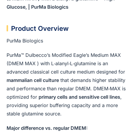
Glucose, | PurMa Biologics
Product Overview
PurMa Biologics
PurMa™ Dulbecco’s Modified Eagle’s Medium MAX
(DMEM MAX ) with L‑alanyl‑L‑glutamine is an
advanced classical cell culture medium designed for
mammalian cell culture
that demands higher stability
and performance than regular DMEM. DMEM‑MAX is
optimized for
primary cells and sensitive cell lines
,
providing superior buffering capacity and a more
stable glutamine source.
Major difference vs. regular DMEM: