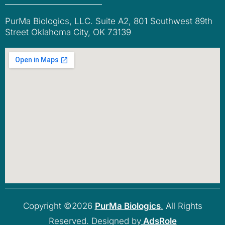
PurMa Biologics, LLC. Suite A2, 801 Southwest 89th
Street Oklahoma City, OK 73139
Copyright ©2026
PurMa Biologics
.
All Rights
Reserved. Designed by
AdsRole