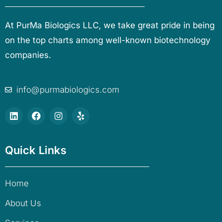
At PurMa Biologics LLC, we take great pride in being
on the top charts among well-known biotechnology
companies.
info@purmabiologics.com
Quick Links
Home
About Us