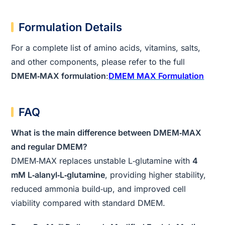
Formulation Details
For a complete list of amino acids, vitamins, salts,
and other components, please refer to the full
DMEM‑MAX formulation
:
DMEM MAX Formulation
FAQ
What is the main difference between DMEM‑MAX
and regular DMEM?
DMEM‑MAX replaces unstable L‑glutamine with
4
mM L‑alanyl‑L‑glutamine
, providing higher stability,
reduced ammonia build‑up, and improved cell
viability compared with standard DMEM.