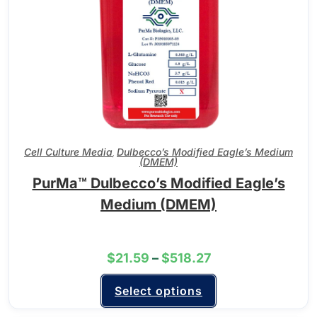
Cell Culture Media
Dulbecco’s Modified Eagle’s Medium
,
(DMEM)
PurMa™ Dulbecco’s Modified Eagle’s
Medium (DMEM)
$
21.59
–
$
518.27
Select options