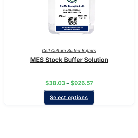
Cell Culture Suited Buffers
MES Stock Buffer Solution
$
38.03
–
$
926.57
Select options