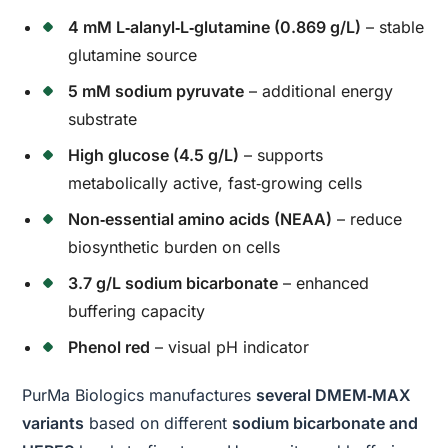
4 mM L‑alanyl‑L‑glutamine (0.869 g/L)
– stable
glutamine source
5 mM sodium pyruvate
– additional energy
substrate
High glucose (4.5 g/L)
– supports
metabolically active, fast‑growing cells
Non‑essential amino acids (NEAA)
– reduce
biosynthetic burden on cells
3.7 g/L sodium bicarbonate
– enhanced
buffering capacity
Phenol red
– visual pH indicator
PurMa Biologics manufactures
several DMEM‑MAX
variants
based on different
sodium bicarbonate and