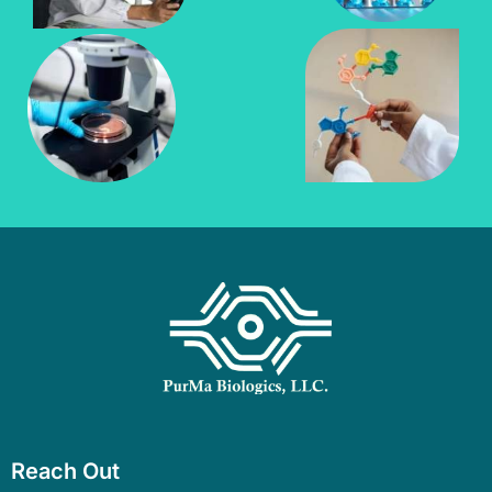
Reach Out