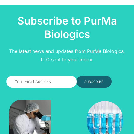
Subscribe to PurMa
Biologics
The latest news and updates from PurMa Biologics,
LLC sent to your inbox.
SUBSCRIBE