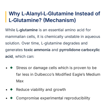
Why L‑Alanyl‑L‑Glutamine Instead of
L‑Glutamine? (Mechanism)
While
L‑glutamine
is an essential amino acid for
mammalian cells, it is chemically unstable in aqueous
solution. Over time, L‑glutamine degrades and
generates
toxic ammonia
and
pyrrolidone carboxylic
acid
, which can:
Stress or damage cells which is proven to be
far less in Dulbecco’s Modified Eagle’s Medium
Max
Reduce viability and growth
Compromise experimental reproducibility