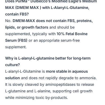
Does PurMa™ Dulbecco’s Modified Eagle’s Medium
MAX (DMEM MAX ) with L‑Alanyl‑L‑Glutamine,
contain FBS?
No.
DMEM‑MAX does not contain FBS, proteins,
lipids, or growth factors
and should be
supplemented, typically with
10% Fetal Bovine
Serum (FBS)
or an appropriate serum‑free
supplement.
Why is L‑alanyl‑L‑glutamine better for long‑term
culture?
L‑alanyl‑L‑Glutamine is
more stable in aqueous
solution
and does not rapidly degrade to ammonia.
It is slowly cleaved by aminopeptidases to release
L‑glutamine and L‑alanine, supporting cell growth
while minimizing toxic by‑products.