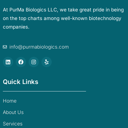
At PurMa Biologics LLC, we take great pride in being
on the top charts among well-known biotechnology
companies.
info@purmabiologics.com
Quick Links
Home
About Us
Services