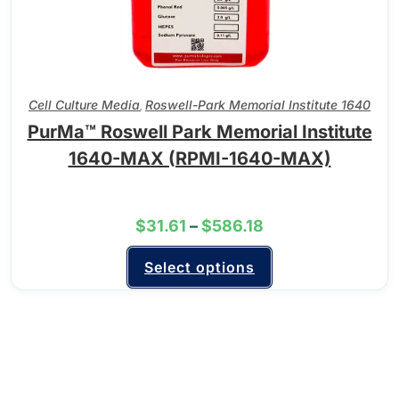
Cell Culture Media
Roswell-Park Memorial Institute 1640
,
PurMa™ Roswell Park Memorial Institute
1640-MAX (RPMI-1640-MAX)
$
31.61
–
$
586.18
Select options