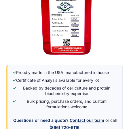
✓
Proudly made in the USA, manufactured in house
✓
Certificate of Analysis available for every lot
✓
Backed by decades of cell culture and protein
biochemistry expertise
✓
Bulk pricing, purchase orders, and custom
formulations welcome
Questions or need a quote?
Contact our team
or call
(866) 720-6116
.