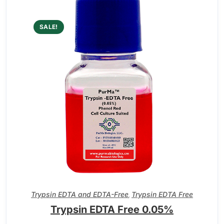
SALE!
Trypsin EDTA and EDTA-Free
Trypsin EDTA Free
,
Trypsin EDTA Free 0.05%