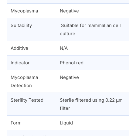
Mycoplasma
Negative
Suitability
Suitable for mammalian cell
culture
Additive
N/A
Indicator
Phenol red
Mycoplasma
Negative
Detection
Sterility Tested
Sterile filtered using 0.22 µm
filter
Form
Liquid