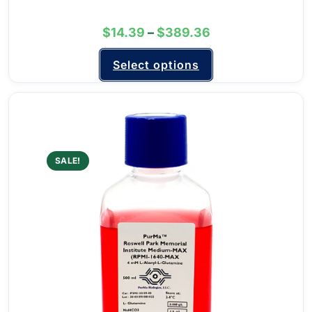
$
14.39
–
$
389.36
Select options
SALE!