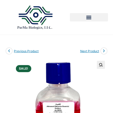
Previous Product
Next Product
SALE!
🔍