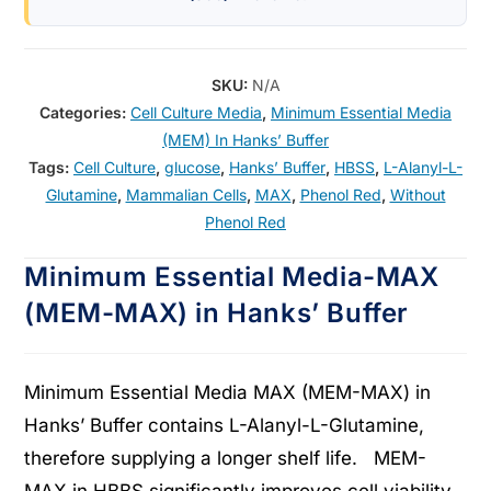
SKU:
N/A
Categories:
Cell Culture Media
,
Minimum Essential Media
(MEM) In Hanks’ Buffer
Tags:
Cell Culture
,
glucose
,
Hanks’ Buffer
,
HBSS
,
L-Alanyl-L-
Glutamine
,
Mammalian Cells
,
MAX
,
Phenol Red
,
Without
Phenol Red
Minimum Essential Media-MAX
(MEM-MAX) in Hanks’ Buffer
Minimum Essential Media MAX (MEM-MAX) in
Hanks’ Buffer contains L-Alanyl-L-Glutamine,
therefore supplying a longer shelf life. MEM-