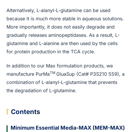
Alternatively, L-alanyl-L-glutamine can be used
because it is much more stable in aqueous solutions.
More importantly, it does not easily degrade and
gradually releases aminopeptidases. As a result, L-
glutamine and L-alanine are then used by the cells
for protein production in the TCA cycle.
In addition to our Max formulation products, we
TM
manufacture PurMa
GluaSup (Cat# P3S210 559), a
combination of L-alanyl-L-glutamine that prevents
the degradation of L-glutamine.
Contents
Minimum Essential Media-MAX (MEM-MAX)