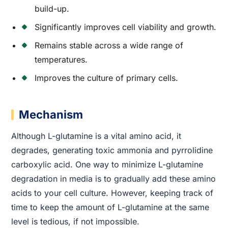
build-up.
Significantly improves cell viability and growth.
Remains stable across a wide range of
temperatures.
Improves the culture of primary cells.
Mechanism
Although L-glutamine is a vital amino acid, it
degrades, generating toxic ammonia and pyrrolidine
carboxylic acid. One way to minimize L-glutamine
degradation in media is to gradually add these amino
acids to your cell culture. However, keeping track of
time to keep the amount of L-glutamine at the same
level is tedious, if not impossible.