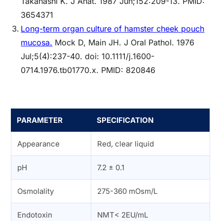
Takahashi K. J Anat. 1987 Jun;152:209-13. PMID:
3654371
Long-term organ culture of hamster cheek pouch
mucosa.
Mock D, Main JH. J Oral Pathol. 1976
Jul;5(4):237-40. doi: 10.1111/j.1600-
0714.1976.tb01770.x. PMID: 820846
PARAMETER
SPECIFICATION
Appearance
Red, clear liquid
pH
7.2 ± 0.1
Osmolality
275-360 mOsm/L
Endotoxin
NMT< 2EU/mL