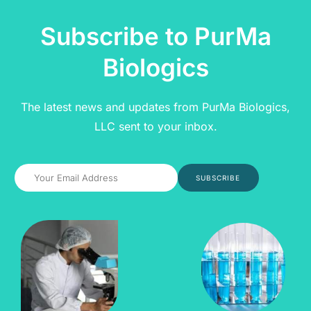
Subscribe to PurMa
Biologics
The latest news and updates from PurMa Biologics,
LLC sent to your inbox.
SUBSCRIBE