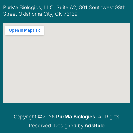
PurMa Biologics, LLC. Suite A2, 801 Southwest 89th
Street Oklahoma City, OK 73139
Copyright ©2026
PurMa Biologics
.
All Rights
Reserved. Designed by
AdsRole