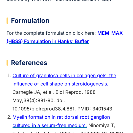
Formulation
For the complete formulation click here:
MEM-MAX
(HBSS) Formulation in Hanks’ Buffer
References
Culture of granulosa cells in collagen gels: the
influence of cell shape on steroidogenesis.
Carnegie JA, et al. Biol Reprod. 1988
May;38(4):881-90. doi:
10.1095/biolreprod38.4.881. PMID: 3401543
Myelin formation in rat dorsal root ganglion
cultured in a serum-free medium.
Ninomiya T,