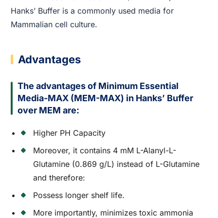
Hanks’ Buffer is a commonly used media for
Mammalian cell culture.
Advantages
The advantages of Minimum Essential
Media-MAX (MEM-MAX) in Hanks’ Buffer
over MEM are:
Higher PH Capacity
Moreover, it contains 4 mM L-Alanyl-L-
Glutamine (0.869 g/L) instead of L-Glutamine
and therefore:
Possess longer shelf life.
More importantly, minimizes toxic ammonia