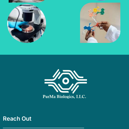
Reach Out