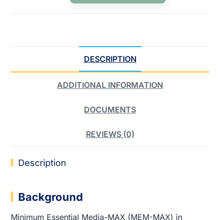
DESCRIPTION
ADDITIONAL INFORMATION
DOCUMENTS
REVIEWS (0)
Description
Background
Minimum Essential Media-MAX (MEM-MAX) in