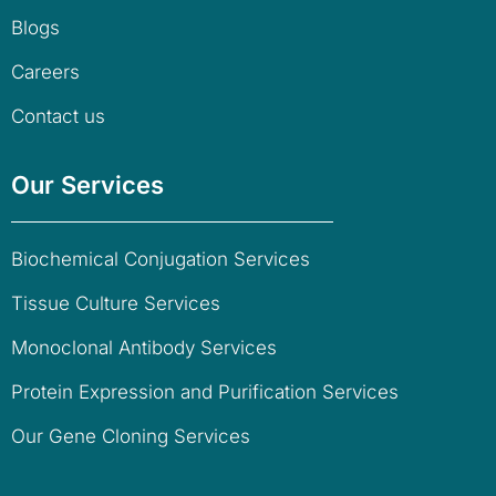
Blogs
Careers
Contact us
Our Services
Biochemical Conjugation Services
Tissue Culture Services
Monoclonal Antibody Services
Protein Expression and Purification Services
Our Gene Cloning Services