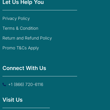
Let Us Help You
Privacy Policy
Terms & Condition
Return and Refund Policy
Promo T&Cs Apply
Connect With Us
+1 (866) 720-6116
Visit Us