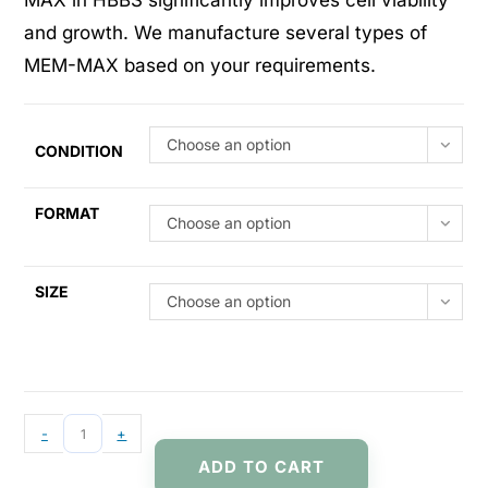
MAX in HBBS significantly improves cell viability
and growth. We manufacture several types of
MEM-MAX based on your requirements.
Choose an option
CONDITION
FORMAT
Choose an option
SIZE
Choose an option
-
+
ADD TO CART