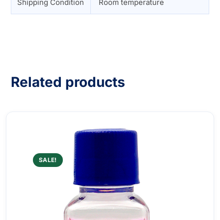
Shipping Condition
Room temperature
Related products
SALE!