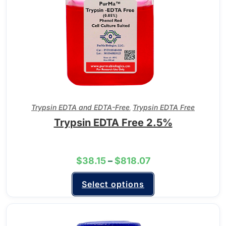
Trypsin EDTA and EDTA-Free
Trypsin EDTA Free
,
Trypsin EDTA Free 2.5%
$
38.15
–
$
818.07
Select options