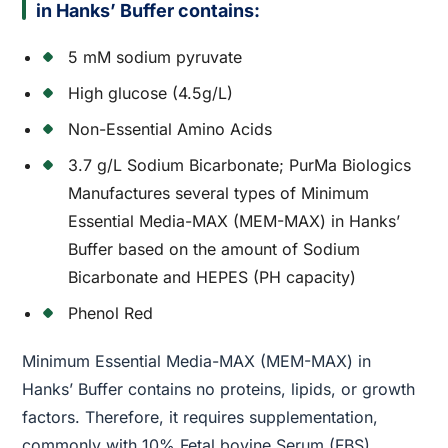
in Hanks’ Buffer contains:
5 mM sodium pyruvate
High glucose (4.5g/L)
Non-Essential Amino Acids
3.7 g/L Sodium Bicarbonate; PurMa Biologics
Manufactures several types of Minimum
Essential Media-MAX (MEM-MAX) in Hanks’
Buffer based on the amount of Sodium
Bicarbonate and HEPES (PH capacity)
Phenol Red
Minimum Essential Media-MAX (MEM-MAX) in
Hanks’ Buffer contains no proteins, lipids, or growth
factors. Therefore, it requires supplementation,
commonly with 10% Fetal bovine Serum (FBS).